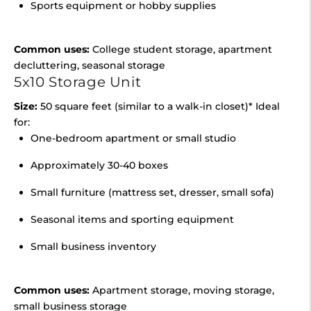
Sports equipment or hobby supplies
Common uses:
College student storage, apartment
decluttering, seasonal storage
5x10 Storage Unit
Size:
50 square feet (similar to a walk-in closet)* Ideal
for:
One-bedroom apartment or small studio
Approximately 30-40 boxes
Small furniture (mattress set, dresser, small sofa)
Seasonal items and sporting equipment
Small business inventory
Common uses:
Apartment storage, moving storage,
small business storage