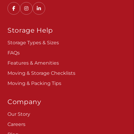
Storage Help
Storage Types & Sizes
FAQs
Features & Amenities
Moving & Storage Checklists
Moving & Packing Tips
Company
Our Story
Careers