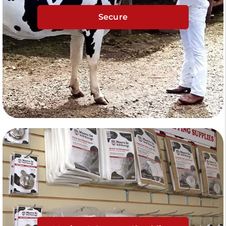
Secure