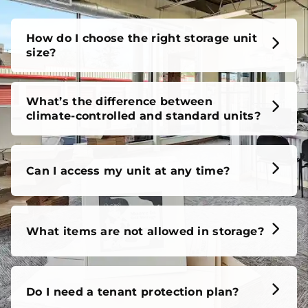
How do I choose the right storage unit
size?
What’s the difference between
climate-controlled and standard units?
Can I access my unit at any time?
What items are not allowed in storage?
Do I need a tenant protection plan?