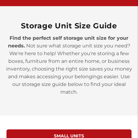
>
10677 Allentown Blvd
Jonestown PA 17038
Prices starting at $0.00/mo
Storage Unit Size Guide
Find the perfect self storage unit size for your
needs.
Not sure what storage unit size you need?
We're here to help! Whether you're storing a few
boxes, furniture from an entire home, or business
inventory, choosing the right size saves you money
and makes accessing your belongings easier. Use
our storage size guide below to find your ideal
match.
SMALL UNITS