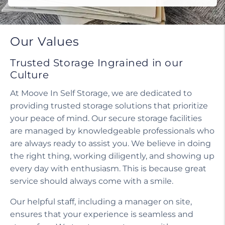
Our Values
Trusted Storage Ingrained in our
Culture
At Moove In Self Storage, we are dedicated to
providing trusted storage solutions that prioritize
your peace of mind. Our secure storage facilities
are managed by knowledgeable professionals who
are always ready to assist you. We believe in doing
the right thing, working diligently, and showing up
every day with enthusiasm. This is because great
service should always come with a smile.
Our helpful staff, including a manager on site,
ensures that your experience is seamless and