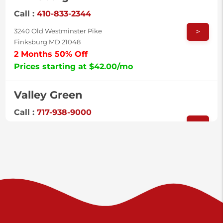
Call :
410-833-2344
>
3240 Old Westminster Pike
Finksburg MD 21048
2 Months 50% Off
Prices starting at $42.00/mo
Valley Green
Call :
717-938-9000
>
925 Old Trail Rd
Etters PA 17319
Prices starting at $11.00/mo
Shiloh
Call :
717-402-8600
>
3025 Carlisle Rd