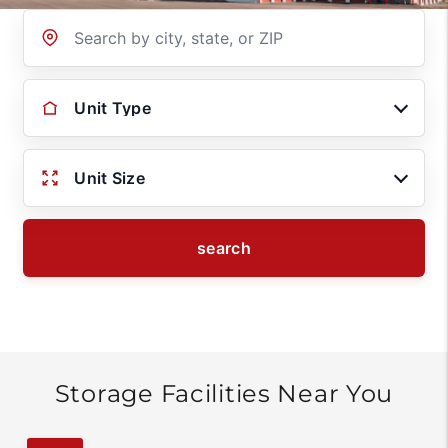
Location
Unit Type
Unit Size
search
Storage Facilities Near You