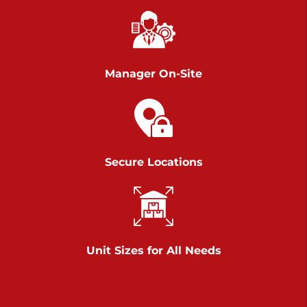
Chambers Road
Call :
717-751-6435
>
610 Chambers Rd
York PA 17402
Manager On-Site
3 Months 50% Off
Prices starting at $14.00/mo
Belle Road
Secure Locations
Call :
717-807-5620
>
905 Belle Rd
York PA 17402
3 Months 50% Off
Prices starting at $6.50/mo
Unit Sizes for All Needs
Jonestown
Call :
717-865-0854