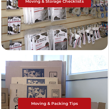
Moving & Storage Checklists
Moving & Packing Tips