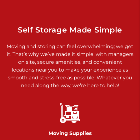
Dover PA 17315
Prices starting at $34.00/mo
Richland Ave
Self Storage Made Simple
Call :
717-900-1700
>
Moving and storing can feel overwhelming; we get
651 S Richland Ave
it. That’s why we’ve made it simple, with managers
York PA 17403
on site, secure amenities, and convenient
Prices starting at $9.50/mo
locations near you to make your experience as
smooth and stress-free as possible. Whatever you
Glen Rock
need along the way, we’re here to help!
Call :
717-528-2735
>
61 Harvey Ct
Glen Rock PA 17327
2 Months 50% Off
Prices starting at $14.50/mo
Moving Supplies