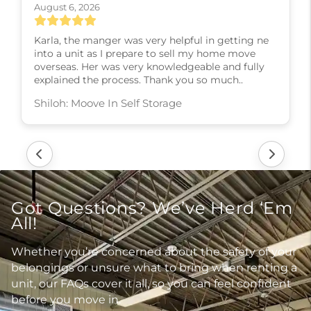
August 6, 2026
Karla, the manger was very helpful in getting ne
into a unit as I prepare to sell my home move
overseas. Her was very knowledgeable and fully
explained the process. Thank you so much..
Shiloh: Moove In Self Storage
Got Questions? We’ve Herd ‘Em
All!
Whether you’re concerned about the safety of your
belongings or unsure what to bring when renting a
unit, our FAQs cover it all, so you can feel confident
before you move in.