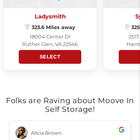
Ladysmith
S
323.6 Miles away
325
18004 Center Dr
2517
Ruther Glen, VA 22546
Harri
SELECT
Folks are Raving about Moove In
Self Storage!
Alicia Brown