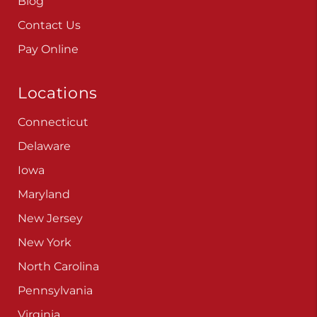
Blog
Contact Us
Pay Online
Locations
Connecticut
Delaware
Iowa
Maryland
New Jersey
New York
North Carolina
Pennsylvania
Virginia