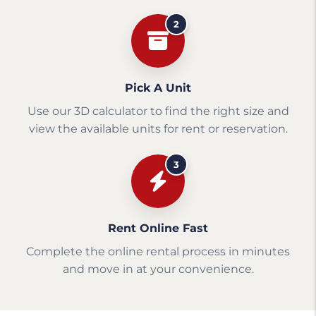
2
Pick A Unit
Use our 3D calculator to find the right size and
view the available units for rent or reservation.
3
Rent Online Fast
Complete the online rental process in minutes
and move in at your convenience.