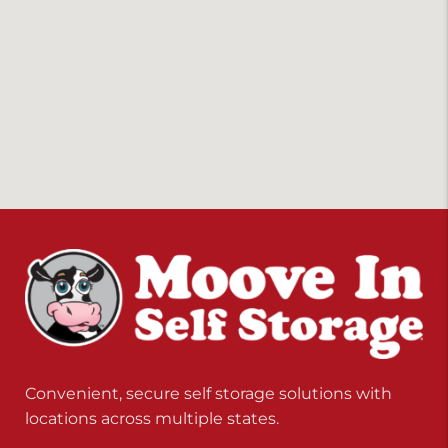
Convenient, secure self storage solutions with
locations across multiple states.