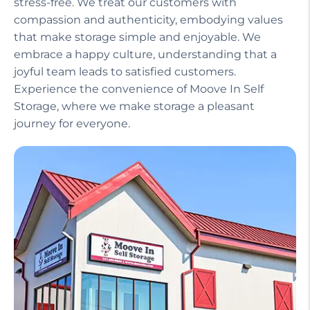
stress-free. We treat our customers with
compassion and authenticity, embodying values
that make storage simple and enjoyable. We
embrace a happy culture, understanding that a
joyful team leads to satisfied customers.
Experience the convenience of Moove In Self
Storage, where we make storage a pleasant
journey for everyone.