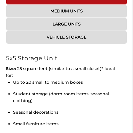
MEDIUM UNITS
LARGE UNITS
VEHICLE STORAGE
5x5 Storage Unit
Size:
25 square feet (similar to a small closet)* Ideal
for:
Up to 20 small to medium boxes
Student storage (dorm room items, seasonal
clothing)
Seasonal decorations
Small furniture items