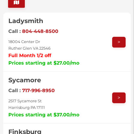
Ladysmith
Call :
804-448-8500
>
18004 Center Dr
Ruther Glen VA 22546
Full Month 1/2 off
Prices starting at $27.00/mo
Sycamore
Call :
717-996-8950
>
2517 Sycamore St
Harrisburg PA 17111
Prices starting at $37.00/mo
Finksburg