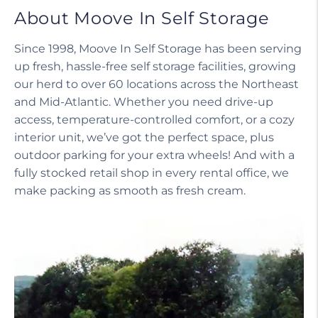
About Moove In Self Storage
Since 1998, Moove In Self Storage has been serving
up fresh, hassle-free self storage facilities, growing
our herd to over 60 locations across the Northeast
and Mid-Atlantic. Whether you need drive-up
access, temperature-controlled comfort, or a cozy
interior unit, we’ve got the perfect space, plus
outdoor parking for your extra wheels! And with a
fully stocked retail shop in every rental office, we
make packing as smooth as fresh cream.