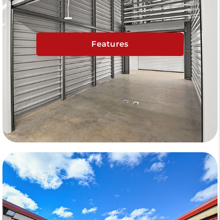
Features