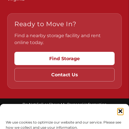
Ready to Move In?
Find a nearby storage facility and rent
online today.
Find Storage
Contact Us
Do Not Sell or Share My Personal Information
Limit the Use of My Sensitive Personal Information
We use cookies to optimize our website and our service. Please see
how we collect and use your information.
Accessibility
Terms & Conditions
Privacy Policy