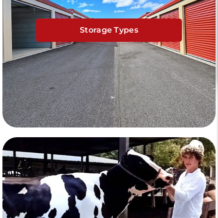
Storage Types