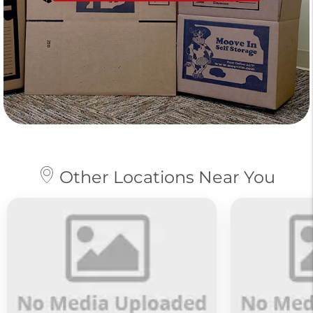
Other Locations Near You