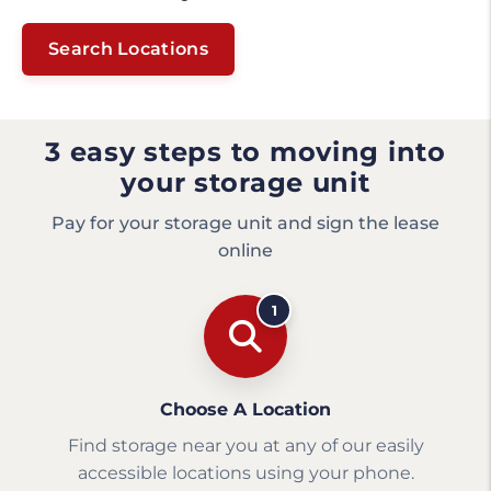
Search Locations
3 easy steps to moving into
your storage unit
Pay for your storage unit and sign the lease
online
1
Choose A Location
Find storage near you at any of our easily
accessible locations using your phone.