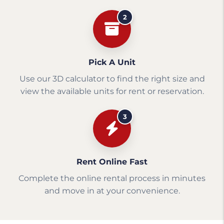
2
Pick A Unit
Use our 3D calculator to find the right size and
view the available units for rent or reservation.
3
Rent Online Fast
Complete the online rental process in minutes
and move in at your convenience.