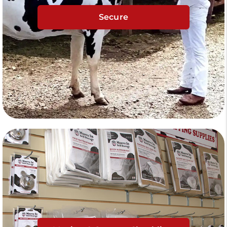
Secure