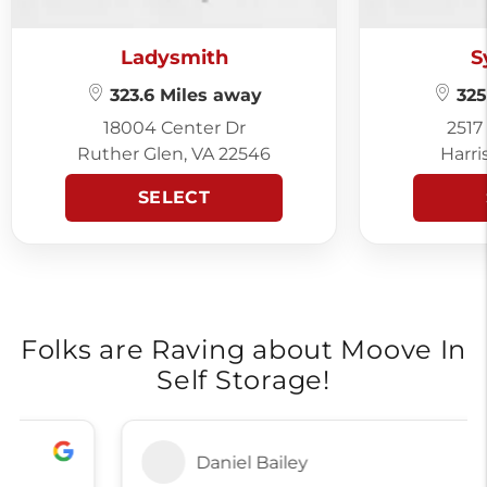
Ladysmith
S
323.6 Miles away
325
18004 Center Dr
2517
Ruther Glen, VA 22546
Harri
SELECT
Folks are Raving about Moove In
Self Storage!
Daniel Bailey