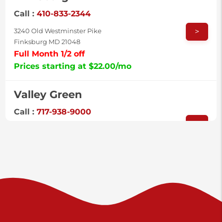
Call :
410-833-2344
>
3240 Old Westminster Pike
Finksburg MD 21048
Full Month 1/2 off
Prices starting at $22.00/mo
Valley Green
Call :
717-938-9000
>
925 Old Trail Rd
Etters PA 17319
Prices starting at $11.00/mo
Shiloh
Call :
717-402-8600
>
3025 Carlisle Rd