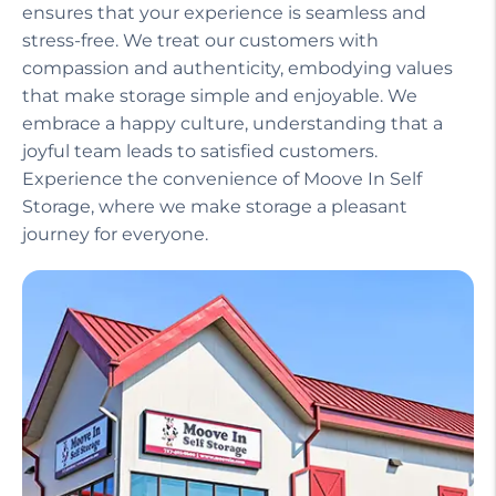
Our helpful staff, including a manager on site,
ensures that your experience is seamless and
stress-free. We treat our customers with
compassion and authenticity, embodying values
that make storage simple and enjoyable. We
embrace a happy culture, understanding that a
joyful team leads to satisfied customers.
Experience the convenience of Moove In Self
Storage, where we make storage a pleasant
journey for everyone.