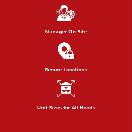
Chambers Road
Call :
717-751-6435
>
610 Chambers Rd
York PA 17402
Manager On-Site
3 Months 50% Off
Prices starting at $14.00/mo
Belle Road
Secure Locations
Call :
717-807-5620
>
905 Belle Rd
York PA 17402
3 Months 50% Off
Prices starting at $6.50/mo
Unit Sizes for All Needs
Jonestown
Call :
717-865-0854