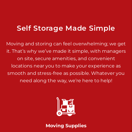
Dover PA 17315
Prices starting at $34.00/mo
Richland Ave
Self Storage Made Simple
Call :
717-900-1700
>
Moving and storing can feel overwhelming; we get
651 S Richland Ave
it. That’s why we’ve made it simple, with managers
York PA 17403
on site, secure amenities, and convenient
Prices starting at $9.50/mo
locations near you to make your experience as
smooth and stress-free as possible. Whatever you
Glen Rock
need along the way, we’re here to help!
Call :
717-528-2735
>
61 Harvey Ct
Glen Rock PA 17327
2 Months 50% Off
Prices starting at $14.50/mo
Moving Supplies