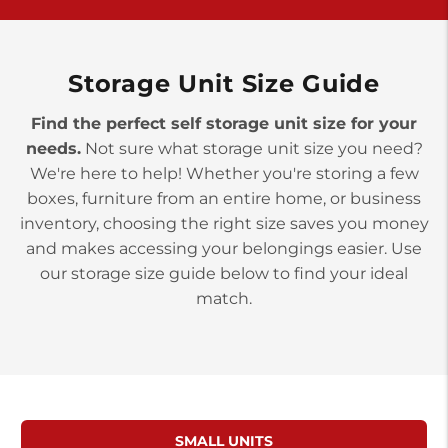
>
10677 Allentown Blvd
Jonestown PA 17038
Prices starting at $0.00/mo
Storage Unit Size Guide
Find the perfect self storage unit size for your
needs.
Not sure what storage unit size you need?
We're here to help! Whether you're storing a few
boxes, furniture from an entire home, or business
inventory, choosing the right size saves you money
and makes accessing your belongings easier. Use
our storage size guide below to find your ideal
match.
SMALL UNITS