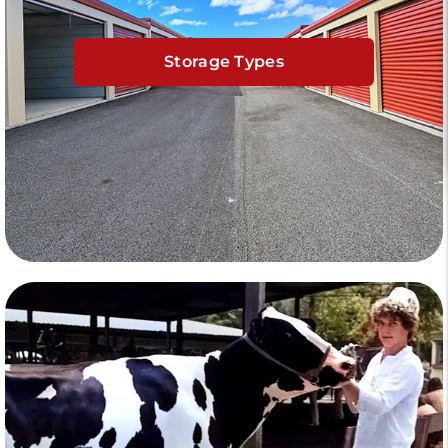
Storage Types