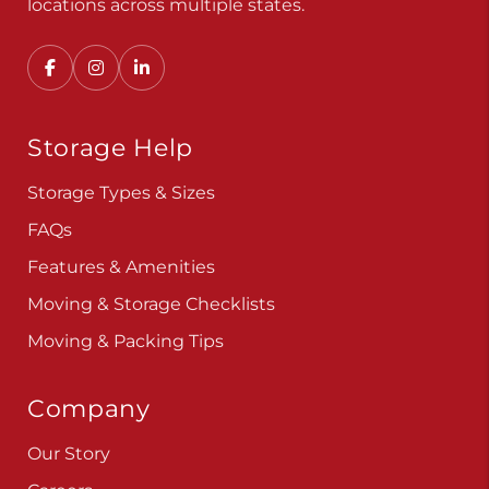
Convenient, secure self storage solutions with
locations across multiple states.
Storage Help
Storage Types & Sizes
FAQs
Features & Amenities
Moving & Storage Checklists
Moving & Packing Tips
Company
Our Story