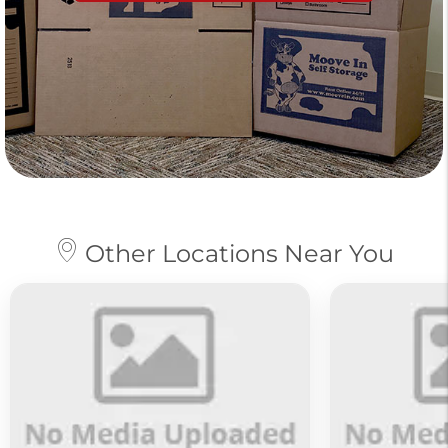
Other Locations Near You