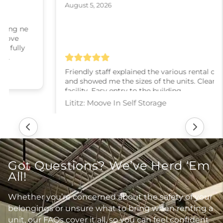
August 5, 2026
Friendly staff explained the various rental options
and showed me the sizes of the units. Clean
facility. Easy entry to the building.
Lititz: Moove In Self Storage
Got Questions? We’ve Herd ‘Em
All!
Whether you’re concerned about the safety of your
belongings or unsure what to bring when renting a