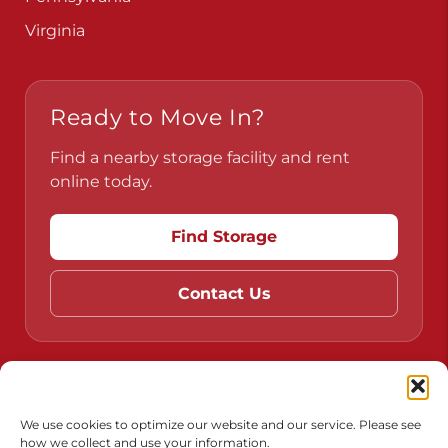
Pennsylvania
Virginia
Ready to Move In?
Find a nearby storage facility and rent
online today.
Find Storage
Contact Us
Do Not Sell or Share My Personal Information
We use cookies to optimize our website and our service. Please see
how we collect and use your information.
Limit the Use of My Sensitive Personal Information