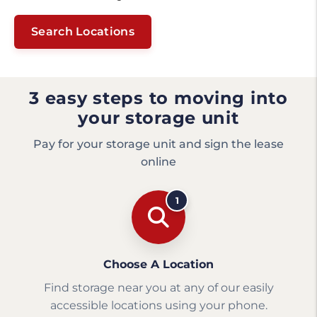
Search Locations
3 easy steps to moving into
your storage unit
Pay for your storage unit and sign the lease
online
1
Choose A Location
Find storage near you at any of our easily
accessible locations using your phone.