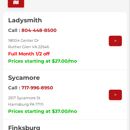
Ladysmith
Call :
804-448-8500
>
18004 Center Dr
Ruther Glen VA 22546
Full Month 1/2 off
Prices starting at $27.00/mo
Sycamore
Call :
717-996-8950
>
2517 Sycamore St
Harrisburg PA 17111
Prices starting at $37.00/mo
Finksburg