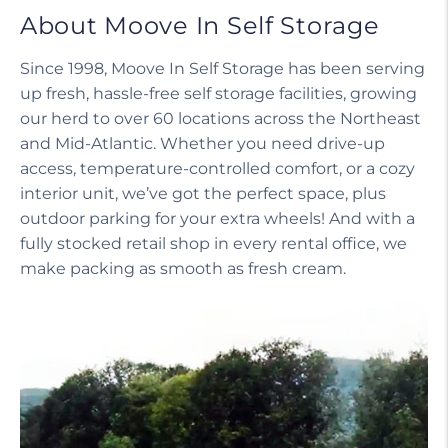
About Moove In Self Storage
Since 1998, Moove In Self Storage has been serving
up fresh, hassle-free self storage facilities, growing
our herd to over 60 locations across the Northeast
and Mid-Atlantic. Whether you need drive-up
access, temperature-controlled comfort, or a cozy
interior unit, we’ve got the perfect space, plus
outdoor parking for your extra wheels! And with a
fully stocked retail shop in every rental office, we
make packing as smooth as fresh cream.