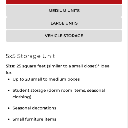
MEDIUM UNITS
LARGE UNITS
VEHICLE STORAGE
5x5 Storage Unit
Size:
25 square feet (similar to a small closet)* Ideal
for:
Up to 20 small to medium boxes
Student storage (dorm room items, seasonal
clothing)
Seasonal decorations
Small furniture items