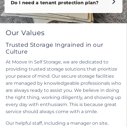
Do I need a tenant protection plan?
Our Values
Trusted Storage Ingrained in our
Culture
At Moove In Self Storage, we are dedicated to
providing trusted storage solutions that prioritize
your peace of mind. Our secure storage facilities
are managed by knowledgeable professionals who
are always ready to assist you. We believe in doing
the right thing, working diligently, and showing up
every day with enthusiasm. This is because great
service should always come with a smile.