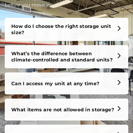
unit, our FAQs cover it all, so you can feel confident
before you move in.
How do I choose the right storage unit
size?
What’s the difference between
climate-controlled and standard units?
Can I access my unit at any time?
What items are not allowed in storage?