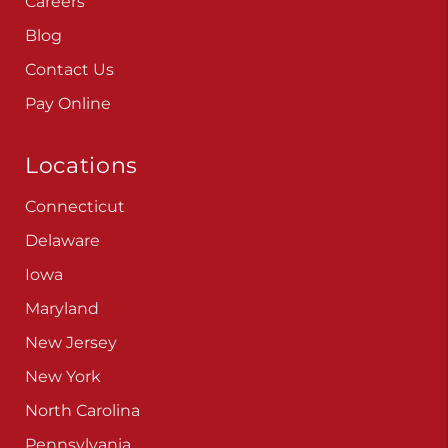
Careers
Blog
Contact Us
Pay Online
Locations
Connecticut
Delaware
Iowa
Maryland
New Jersey
New York
North Carolina