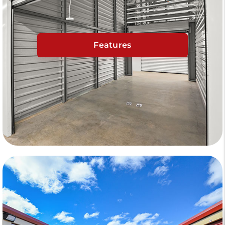
Features