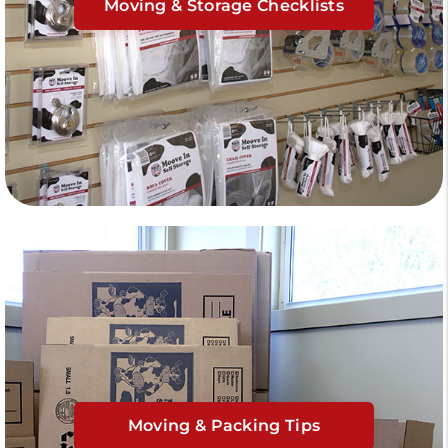
Moving & Storage Checklists
Moving & Packing Tips