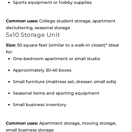
Sports equipment or hobby supplies
Common uses:
College student storage, apartment
decluttering, seasonal storage
5x10 Storage Unit
Size:
50 square feet (similar to a walk-in closet)* Ideal
for:
One-bedroom apartment or small studio
Approximately 30-40 boxes
Small furniture (mattress set, dresser, small sofa)
Seasonal items and sporting equipment
Small business inventory
Common uses:
Apartment storage, moving storage,
small business storage