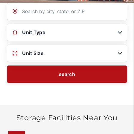
Location
Unit Type
Unit Size
search
Storage Facilities Near You