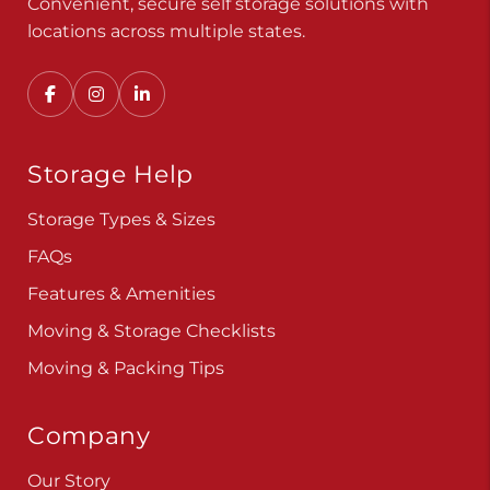
Convenient, secure self storage solutions with
locations across multiple states.
Storage Help
Storage Types & Sizes
FAQs
Features & Amenities
Moving & Storage Checklists
Moving & Packing Tips
Company
Our Story