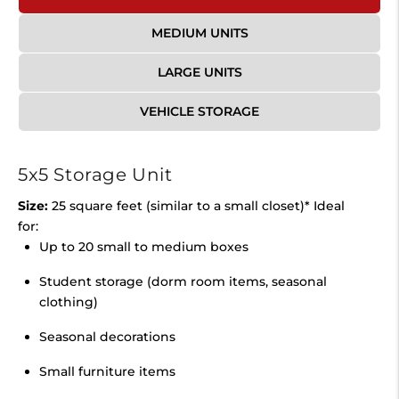
MEDIUM UNITS
LARGE UNITS
VEHICLE STORAGE
5x5 Storage Unit
Size:
25 square feet (similar to a small closet)* Ideal
for:
Up to 20 small to medium boxes
Student storage (dorm room items, seasonal
clothing)
Seasonal decorations
Small furniture items