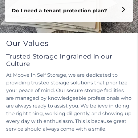
Do I need a tenant protection plan?
Our Values
Trusted Storage Ingrained in our
Culture
At Moove In Self Storage, we are dedicated to
providing trusted storage solutions that prioritize
your peace of mind. Our secure storage facilities
are managed by knowledgeable professionals who
are always ready to assist you. We believe in doing
the right thing, working diligently, and showing up
every day with enthusiasm. This is because great
service should always come with a smile.