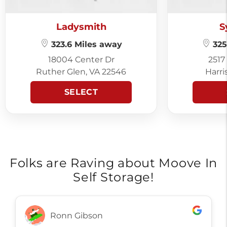
Ladysmith
S
323.6 Miles away
325
18004 Center Dr
2517
Ruther Glen, VA 22546
Harri
SELECT
Folks are Raving about Moove In
Self Storage!
Ronn Gibson