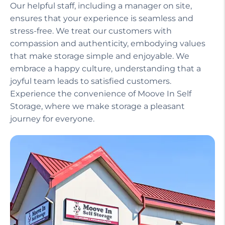
Our helpful staff, including a manager on site,
ensures that your experience is seamless and
stress-free. We treat our customers with
compassion and authenticity, embodying values
that make storage simple and enjoyable. We
embrace a happy culture, understanding that a
joyful team leads to satisfied customers.
Experience the convenience of Moove In Self
Storage, where we make storage a pleasant
journey for everyone.