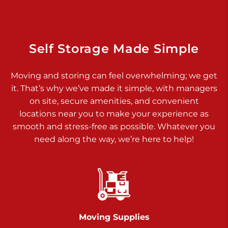
Dover PA 17315
Prices starting at $34.00/mo
Richland Ave
Self Storage Made Simple
Call :
717-900-1700
>
Moving and storing can feel overwhelming; we get
651 S Richland Ave
it. That’s why we’ve made it simple, with managers
York PA 17403
on site, secure amenities, and convenient
Prices starting at $9.50/mo
locations near you to make your experience as
smooth and stress-free as possible. Whatever you
Glen Rock
need along the way, we’re here to help!
Call :
717-528-2735
>
61 Harvey Ct
Glen Rock PA 17327
2 Months 50% Off
Prices starting at $14.50/mo
Moving Supplies