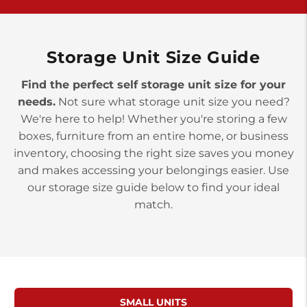
>
10677 Allentown Blvd
Jonestown PA 17038
Prices starting at $0.00/mo
Storage Unit Size Guide
Find the perfect self storage unit size for your
needs.
Not sure what storage unit size you need?
We're here to help! Whether you're storing a few
boxes, furniture from an entire home, or business
inventory, choosing the right size saves you money
and makes accessing your belongings easier. Use
our storage size guide below to find your ideal
match.
SMALL UNITS