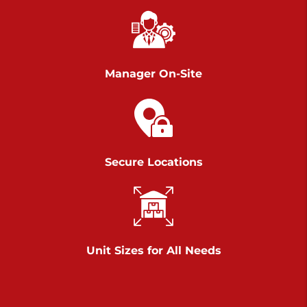
Chambers Road
Call :
717-751-6435
>
610 Chambers Rd
York PA 17402
Manager On-Site
3 Months 50% Off
Prices starting at $14.00/mo
Belle Road
Secure Locations
Call :
717-807-5620
>
905 Belle Rd
York PA 17402
3 Months 50% Off
Prices starting at $6.50/mo
Unit Sizes for All Needs
Jonestown
Call :
717-865-0854