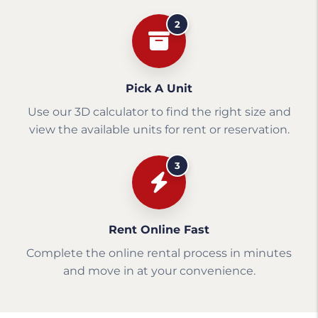
2
Pick A Unit
Use our 3D calculator to find the right size and
view the available units for rent or reservation.
3
Rent Online Fast
Complete the online rental process in minutes
and move in at your convenience.