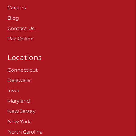
Careers
Blog
Contact Us
Pay Online
Locations
Connecticut
Delaware
Iowa
Maryland
New Jersey
New York
North Carolina