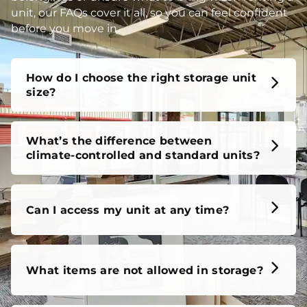
unit, our FAQs cover it all, so you can feel confident
before you move in.
How do I choose the right storage unit
size?
What’s the difference between
climate-controlled and standard units?
Can I access my unit at any time?
What items are not allowed in storage?