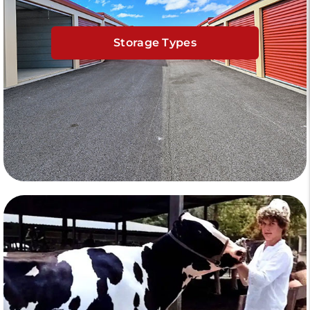
Storage Types