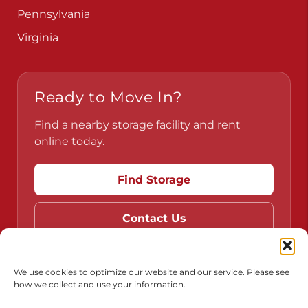
Pennsylvania
Virginia
Ready to Move In?
Find a nearby storage facility and rent
online today.
Find Storage
Contact Us
We use cookies to optimize our website and our service. Please see
how we collect and use your information.
Do Not Sell or Share My Personal Information
Limit the Use of My Sensitive Personal Information