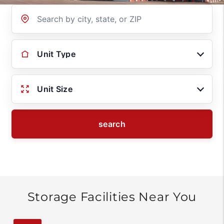
Location
Unit Type
Unit Size
search
Storage Facilities Near You