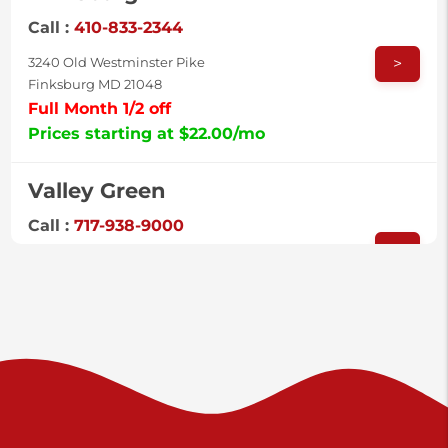
Call :
410-833-2344
>
3240 Old Westminster Pike
Finksburg MD 21048
Full Month 1/2 off
Prices starting at $22.00/mo
Valley Green
Call :
717-938-9000
>
925 Old Trail Rd
Etters PA 17319
Prices starting at $11.00/mo
Shiloh
Call :
717-402-8600
>
3025 Carlisle Rd