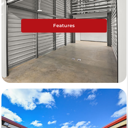
Features