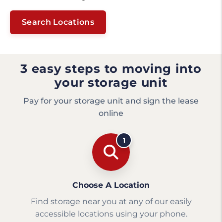
Search Locations
3 easy steps to moving into
your storage unit
Pay for your storage unit and sign the lease
online
1
Choose A Location
Find storage near you at any of our easily
accessible locations using your phone.