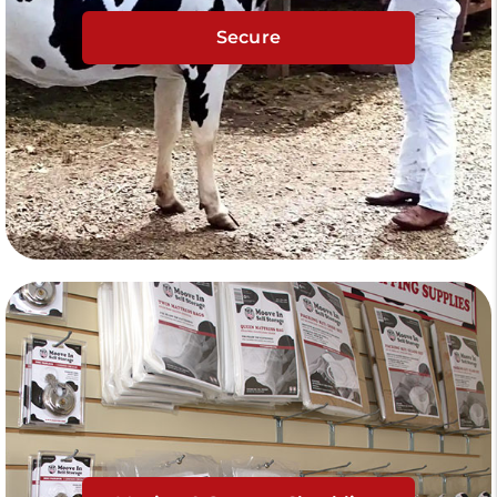
Secure