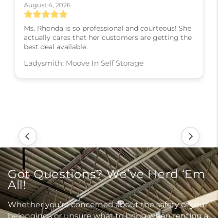
August 4, 2026
Ms. Rhonda is so professional and courteous! She
actually cares that her customers are getting the
best deal available.
Ladysmith: Moove In Self Storage
Got Questions? We’ve Herd ‘Em
All!
Whether you’re concerned about the safety of your
belongings or unsure what to bring when renting a