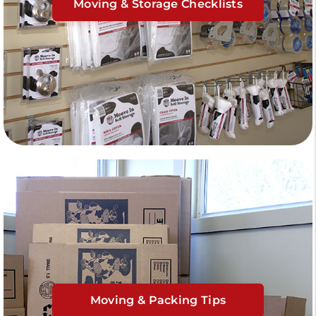
Moving & Storage Checklists
Moving & Packing Tips