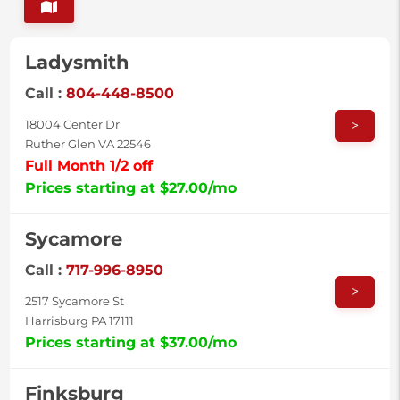
Ladysmith
Call :
804-448-8500
>
18004 Center Dr
Ruther Glen VA 22546
Full Month 1/2 off
Prices starting at $27.00/mo
Sycamore
Call :
717-996-8950
>
2517 Sycamore St
Harrisburg PA 17111
Prices starting at $37.00/mo
Finksburg