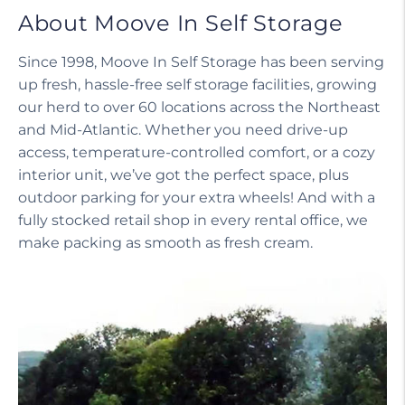
About Moove In Self Storage
Since 1998, Moove In Self Storage has been serving
up fresh, hassle-free self storage facilities, growing
our herd to over 60 locations across the Northeast
and Mid-Atlantic. Whether you need drive-up
access, temperature-controlled comfort, or a cozy
interior unit, we’ve got the perfect space, plus
outdoor parking for your extra wheels! And with a
fully stocked retail shop in every rental office, we
make packing as smooth as fresh cream.