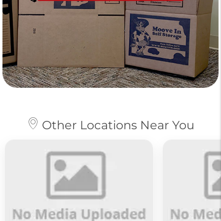
Other Locations Near You