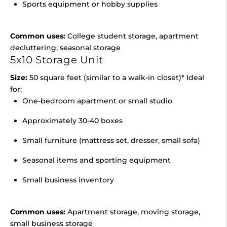
Sports equipment or hobby supplies
Common uses:
College student storage, apartment
decluttering, seasonal storage
5x10 Storage Unit
Size:
50 square feet (similar to a walk-in closet)* Ideal
for:
One-bedroom apartment or small studio
Approximately 30-40 boxes
Small furniture (mattress set, dresser, small sofa)
Seasonal items and sporting equipment
Small business inventory
Common uses:
Apartment storage, moving storage,
small business storage