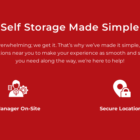
>
Self Storage Made Simple
verwhelming; we get it. That’s why we’ve made it simple,
tions near you to make your experience as smooth and st
>
you need along the way, we’re here to help!
anager On-Site
Secure Locatio
>