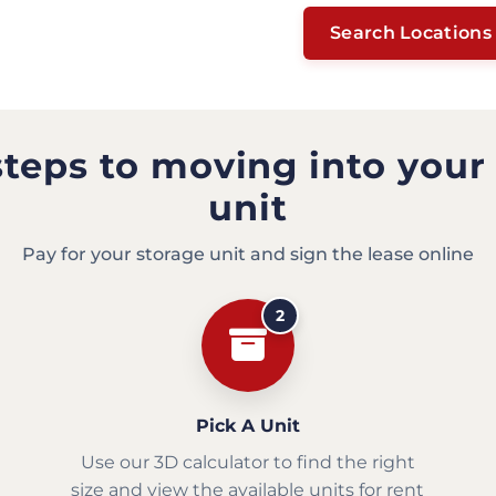
Search Locations
steps to moving into your
unit
Pay for your storage unit and sign the lease online
2
Pick A Unit
Use our 3D calculator to find the right
size and view the available units for rent