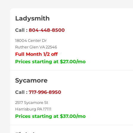
Ladysmith
Call :
804-448-8500
18004 Center Dr
Ruther Glen VA 22546
Full Month 1/2 off
Prices starting at $27.00/mo
Sycamore
Call :
717-996-8950
2517 Sycamore St
Harrisburg PA 17111
Prices starting at $37.00/mo