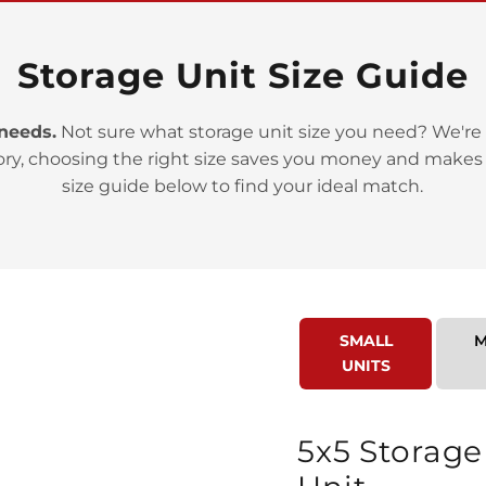
Storage Unit Size Guide
 needs.
Not sure what storage unit size you need? We're 
ory, choosing the right size saves you money and makes
>
size guide below to find your ideal match.
SMALL
M
UNITS
>
5x5 Storage