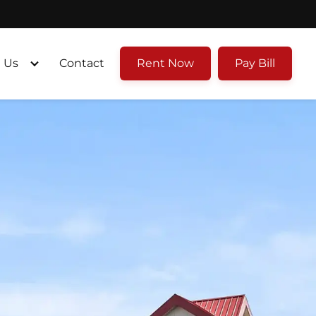
 Us
Contact
Rent Now
Pay Bill