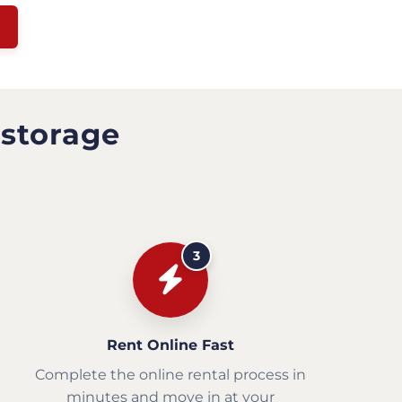
 storage
3
Rent Online Fast
Complete the online rental process in
minutes and move in at your