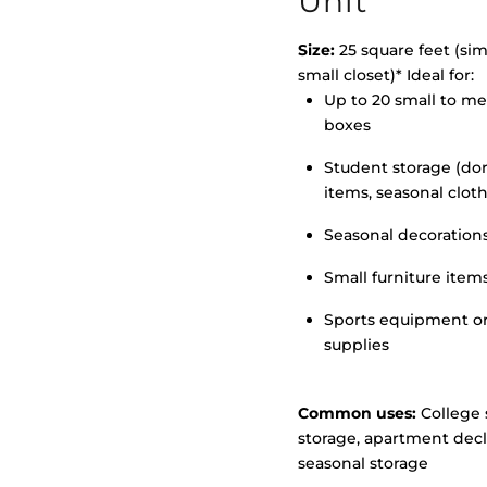
Unit
Size:
25 square feet (simi
small closet)* Ideal for:
Up to 20 small to m
>
boxes
Student storage (d
items, seasonal clot
Seasonal decoration
Small furniture item
Sports equipment o
supplies
Common uses:
College 
storage, apartment decl
seasonal storage