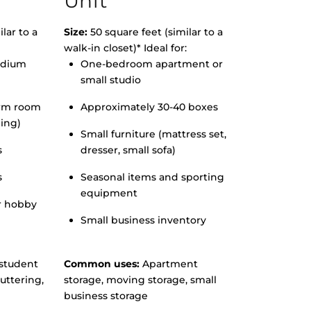
Unit
lar to a
Size:
50 square feet (similar to a
walk-in closet)* Ideal for:
edium
One-bedroom apartment or
small studio
orm room
Approximately 30-40 boxes
hing)
Small furniture (mattress set,
s
dresser, small sofa)
s
Seasonal items and sporting
equipment
r hobby
Small business inventory
student
Common uses:
Apartment
uttering,
storage, moving storage, small
business storage