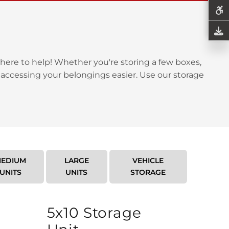
here to help! Whether you're storing a few boxes,
 accessing your belongings easier. Use our storage
EDIUM
LARGE
VEHICLE
UNITS
UNITS
STORAGE
5x10 Storage