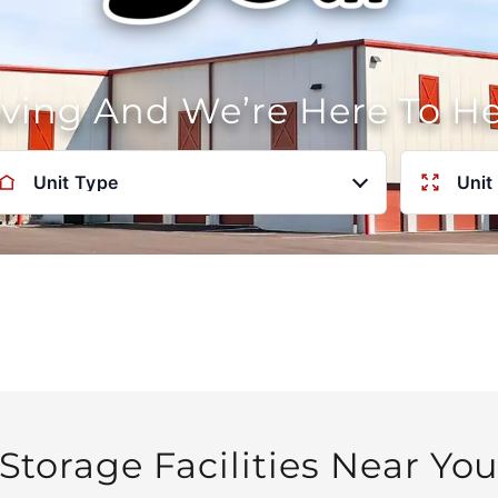
oving And We’re Here To H
Unit Type
Unit
Storage Facilities Near Yo