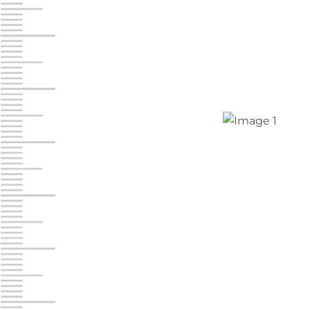
Jonestown
Call :
717-865-0854
10677 Allentown Blvd
Jonestown PA 17038
Prices starting at $0.00/mo