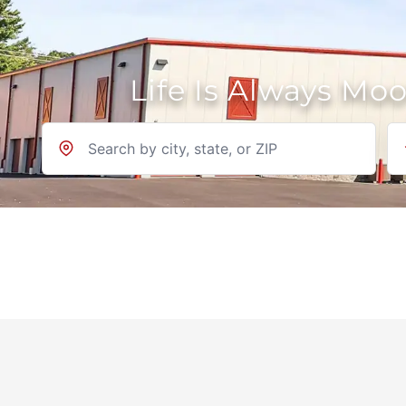
Life Is Always Mo
Location