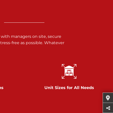
 with managers on site, secure
ress-free as possible. Whatever
ns
Unit Sizes for All Needs