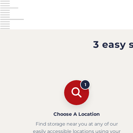
3 easy 
1
Choose A Location
Find storage near you at any of our
easily accessible locations using your