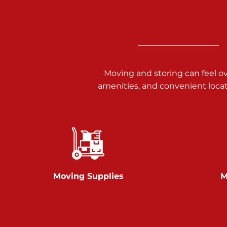
3025 Carlisle Rd
Dover PA 17315
Prices starting at $14.00/mo
Richland Ave
Moving and storing can feel o
amenities, and convenient loca
Call :
717-900-1700
651 S Richland Ave
York PA 17403
Prices starting at $9.50/mo
Glen Rock
Moving Supplies
M
Call :
717-528-2735
61 Harvey Ct
Glen Rock PA 17327
2 Months 50% Off