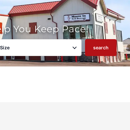
elp You Keep Pace!
 Size
search
u