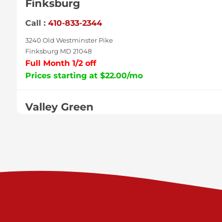
Finksburg
Call :
410-833-2344
3240 Old Westminster Pike
Finksburg MD 21048
Full Month 1/2 off
Prices starting at $22.00/mo
Valley Green
Call :
717-938-9000
925 Old Trail Rd
Etters PA 17319
Prices starting at $11.00/mo
Shiloh
Call :
717-402-8600