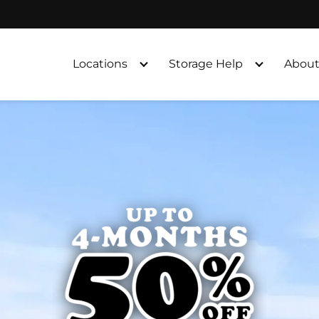
Locations
Storage Help
About