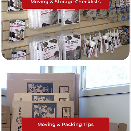
Moving & Storage Checklists
Moving & Packing Tips