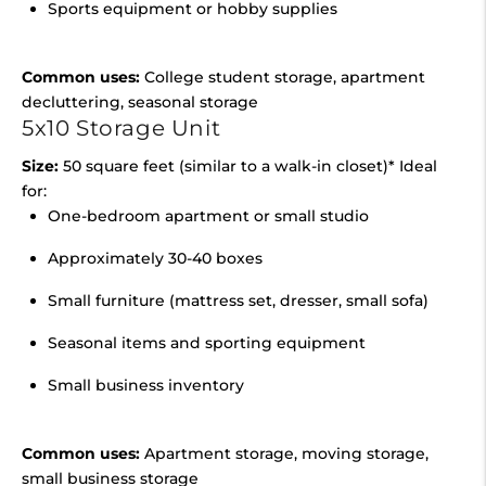
Sports equipment or hobby supplies
Common uses:
College student storage, apartment
decluttering, seasonal storage
5x10 Storage Unit
Size:
50 square feet (similar to a walk-in closet)* Ideal
for:
One-bedroom apartment or small studio
Approximately 30-40 boxes
Small furniture (mattress set, dresser, small sofa)
Seasonal items and sporting equipment
Small business inventory
Common uses:
Apartment storage, moving storage,
small business storage