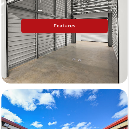
Features