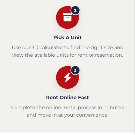
2
Pick A Unit
Use our 3D calculator to find the right size and
view the available units for rent or reservation.
3
Rent Online Fast
Complete the online rental process in minutes
and move in at your convenience.