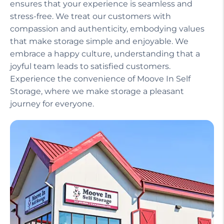
ensures that your experience is seamless and
stress-free. We treat our customers with
compassion and authenticity, embodying values
that make storage simple and enjoyable. We
embrace a happy culture, understanding that a
joyful team leads to satisfied customers.
Experience the convenience of Moove In Self
Storage, where we make storage a pleasant
journey for everyone.