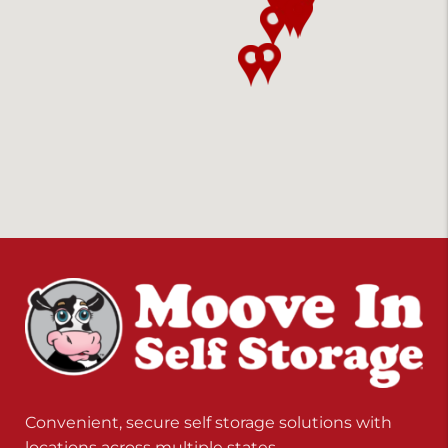
Convenient, secure self storage solutions with
locations across multiple states.