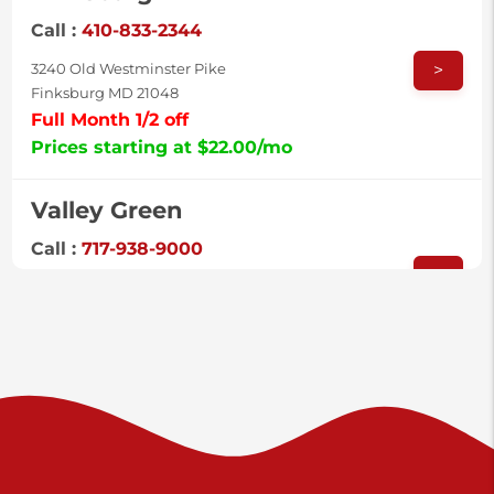
Call :
410-833-2344
>
3240 Old Westminster Pike
Finksburg MD 21048
Full Month 1/2 off
Prices starting at $22.00/mo
Valley Green
Call :
717-938-9000
>
925 Old Trail Rd
Etters PA 17319
Prices starting at $11.00/mo
Shiloh
Call :
717-402-8600
>
3025 Carlisle Rd