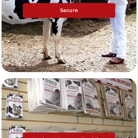
Secure