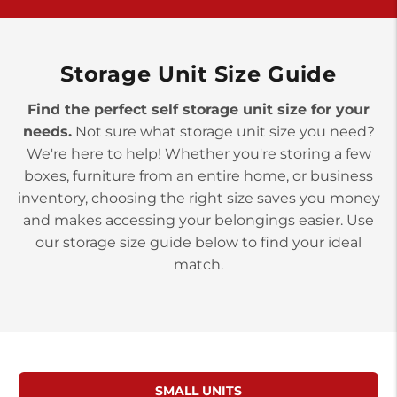
>
10677 Allentown Blvd
Jonestown PA 17038
Prices starting at $0.00/mo
Storage Unit Size Guide
Find the perfect self storage unit size for your
needs.
Not sure what storage unit size you need?
We're here to help! Whether you're storing a few
boxes, furniture from an entire home, or business
inventory, choosing the right size saves you money
and makes accessing your belongings easier. Use
our storage size guide below to find your ideal
match.
SMALL UNITS