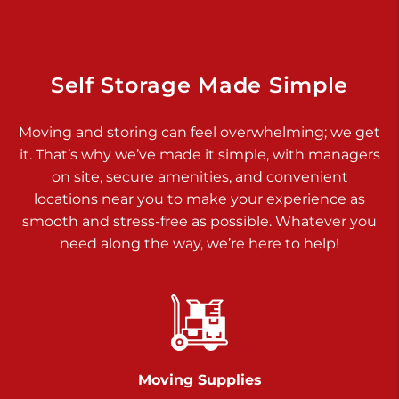
Dover PA 17315
Prices starting at $14.00/mo
Richland Ave
Self Storage Made Simple
Call :
717-900-1700
>
Moving and storing can feel overwhelming; we get
651 S Richland Ave
it. That’s why we’ve made it simple, with managers
York PA 17403
on site, secure amenities, and convenient
Prices starting at $9.50/mo
locations near you to make your experience as
smooth and stress-free as possible. Whatever you
Glen Rock
need along the way, we’re here to help!
Call :
717-528-2735
>
61 Harvey Ct
Glen Rock PA 17327
2 Months 50% Off
Prices starting at $14.50/mo
Moving Supplies