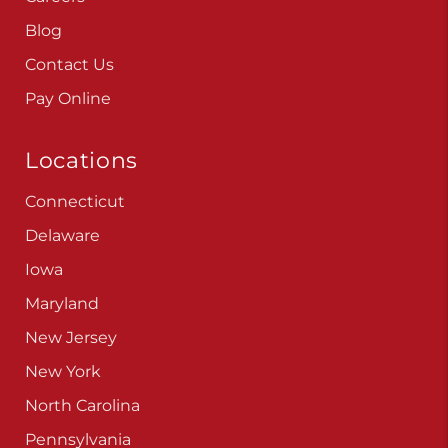
Blog
Contact Us
Pay Online
Locations
Connecticut
Delaware
Iowa
Maryland
New Jersey
New York
North Carolina
Pennsylvania