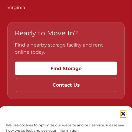
Virginia
Ready to Move In?
Find a nearby storage facility and rent
online today.
Find Storage
Contact Us
Do Not Sell or Share My Personal Information
Limit the Use of My Sensitive Personal Information
We use cookies to optimize our website and our service. Please see
how we collect and use your information.