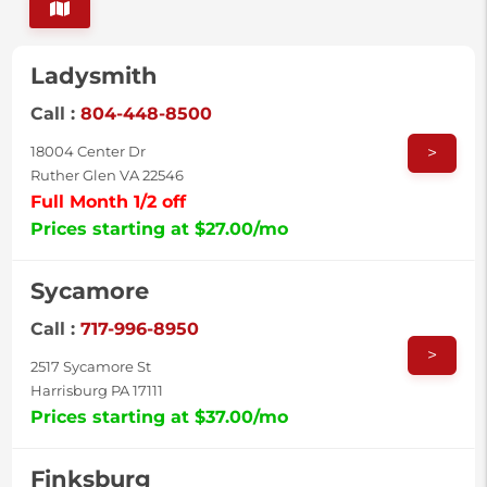
Ladysmith
Call :
804-448-8500
>
18004 Center Dr
Ruther Glen VA 22546
Full Month 1/2 off
Prices starting at $27.00/mo
Sycamore
Call :
717-996-8950
>
2517 Sycamore St
Harrisburg PA 17111
Prices starting at $37.00/mo
Finksburg