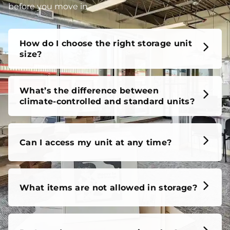
before you move in.
How do I choose the right storage unit
size?
What’s the difference between
climate-controlled and standard units?
Can I access my unit at any time?
What items are not allowed in storage?