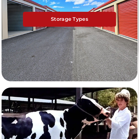
Storage Types