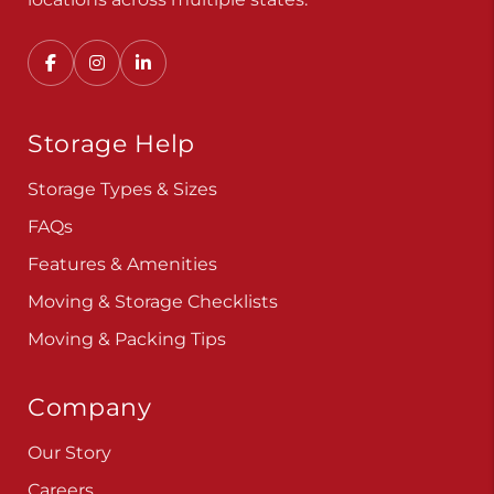
Storage Help
Storage Types & Sizes
FAQs
Features & Amenities
Moving & Storage Checklists
Moving & Packing Tips
Company
Our Story
Careers