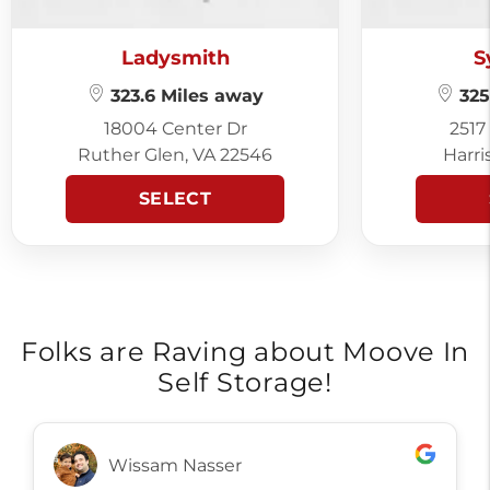
Ladysmith
S
323.6 Miles away
325
18004 Center Dr
2517
Ruther Glen, VA 22546
Harri
SELECT
Folks are Raving about Moove In
Self Storage!
Wissam Nasser