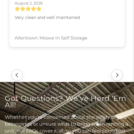
August 2, 2026
Very clean and well maintained
Allentown: Moove In Self Storage
Got Questions? We’ve Herd ‘Em
All!
Whether you’re concerned about the safety of your
belongings or unsure what to bring when renting a
unit, our FAQs cover it all, so you can feel confident