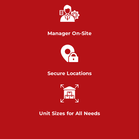
Chambers Road
Call :
717-751-6435
>
610 Chambers Rd
York PA 17402
Manager On-Site
3 Months 50% Off
Prices starting at $14.00/mo
Belle Road
Secure Locations
Call :
717-807-5620
>
905 Belle Rd
York PA 17402
3 Months 50% Off
Prices starting at $6.50/mo
Unit Sizes for All Needs
Jonestown
Call :
717-865-0854