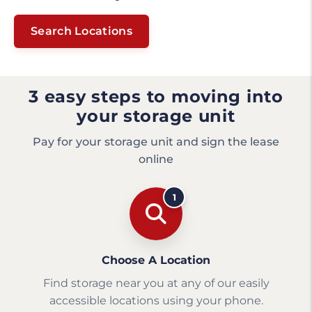
Search Locations
3 easy steps to moving into
your storage unit
Pay for your storage unit and sign the lease
online
1
Choose A Location
Find storage near you at any of our easily
accessible locations using your phone.