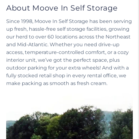
About Moove In Self Storage
Since 1998, Moove In Self Storage has been serving
up fresh, hassle-free self storage facilities, growing
our herd to over 60 locations across the Northeast
and Mid-Atlantic. Whether you need drive-up
access, temperature-controlled comfort, or a cozy
interior unit, we’ve got the perfect space, plus
outdoor parking for your extra wheels! And with a
fully stocked retail shop in every rental office, we
make packing as smooth as fresh cream.