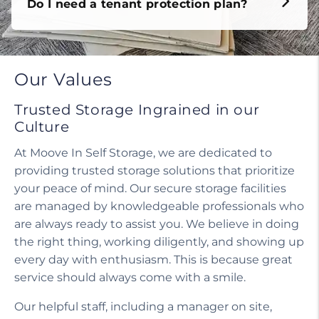
Do I need a tenant protection plan?
Our Values
Trusted Storage Ingrained in our
Culture
At Moove In Self Storage, we are dedicated to
providing trusted storage solutions that prioritize
your peace of mind. Our secure storage facilities
are managed by knowledgeable professionals who
are always ready to assist you. We believe in doing
the right thing, working diligently, and showing up
every day with enthusiasm. This is because great
service should always come with a smile.
Our helpful staff, including a manager on site,