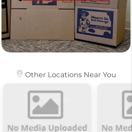
Other Locations Near You