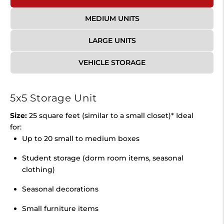
MEDIUM UNITS
LARGE UNITS
VEHICLE STORAGE
5x5 Storage Unit
Size:
25 square feet (similar to a small closet)* Ideal
for:
Up to 20 small to medium boxes
Student storage (dorm room items, seasonal
clothing)
Seasonal decorations
Small furniture items