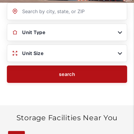
Location
Unit Type
Unit Size
search
Storage Facilities Near You