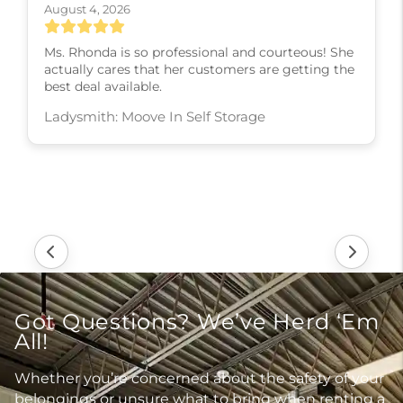
August 4, 2026
Ms. Rhonda is so professional and courteous! She
actually cares that her customers are getting the
best deal available.
Ladysmith: Moove In Self Storage
Got Questions? We’ve Herd ‘Em
All!
Whether you’re concerned about the safety of your
belongings or unsure what to bring when renting a