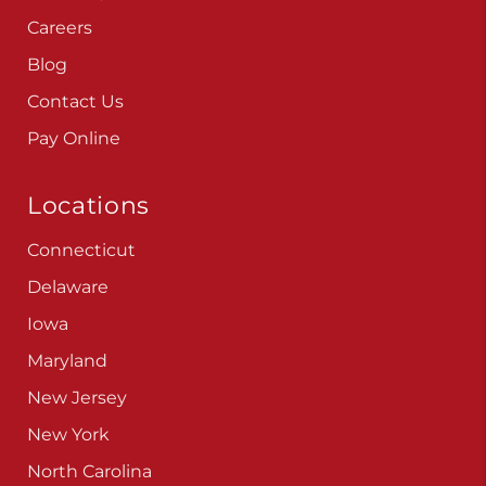
Careers
Blog
Contact Us
Pay Online
Locations
Connecticut
Delaware
Iowa
Maryland
New Jersey
New York
North Carolina