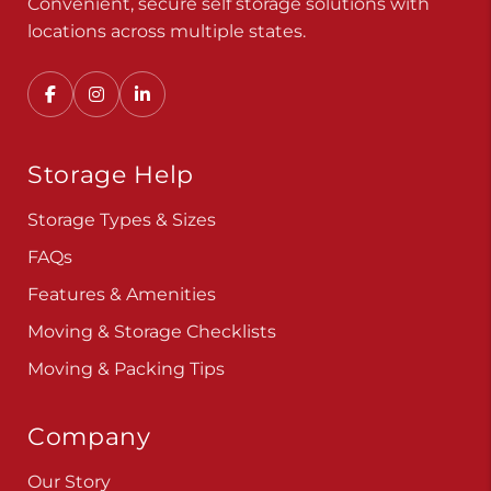
Convenient, secure self storage solutions with
locations across multiple states.
Storage Help
Storage Types & Sizes
FAQs
Features & Amenities
Moving & Storage Checklists
Moving & Packing Tips
Company
Our Story