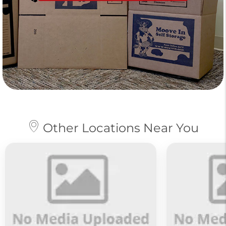
Other Locations Near You