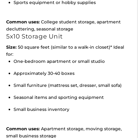
Sports equipment or hobby supplies
Common uses:
College student storage, apartment
decluttering, seasonal storage
5x10 Storage Unit
Size:
50 square feet (similar to a walk-in closet)* Ideal
for:
One-bedroom apartment or small studio
Approximately 30-40 boxes
Small furniture (mattress set, dresser, small sofa)
Seasonal items and sporting equipment
Small business inventory
Common uses:
Apartment storage, moving storage,
small business storage