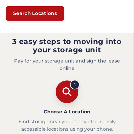
Search Locations
3 easy steps to moving into
your storage unit
Pay for your storage unit and sign the lease
online
1
Choose A Location
Find storage near you at any of our easily
accessible locations using your phone.