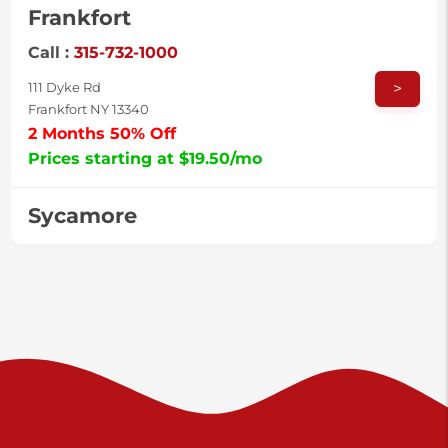
Frankfort
Call :
315-732-1000
>
111 Dyke Rd
Frankfort NY 13340
2 Months 50% Off
Prices starting at $19.50/mo
Sycamore
Call :
717-996-8950
>
2517 Sycamore St
Harrisburg PA 17111
Prices starting at $37.00/mo
Valley Green
Call :
717-938-9000
>