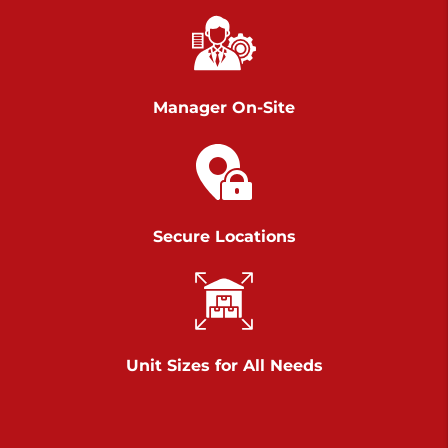
Richland Ave
Call :
717-900-1700
>
651 S Richland Ave
York PA 17403
Manager On-Site
Prices starting at $9.50/mo
Scranton
Call :
570 227-4483
Secure Locations
>
1011 Scranton Carbondale Highway
Scranton Pennsylvania 18508
Prices starting at $29.00/mo
Chambers Road
Unit Sizes for All Needs
Call :
717-751-6435
>
610 Chambers Rd