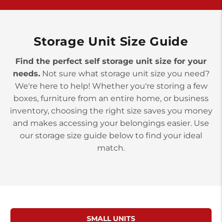
York PA 17402
3 Months 50% Off
Prices starting at $14.00/mo
Storage Unit Size Guide
Find the perfect self storage unit size for your
needs.
Not sure what storage unit size you need?
We're here to help! Whether you're storing a few
boxes, furniture from an entire home, or business
inventory, choosing the right size saves you money
and makes accessing your belongings easier. Use
our storage size guide below to find your ideal
match.
SMALL UNITS