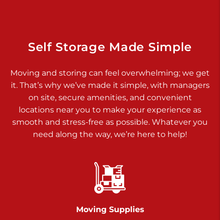
925 Old Trail Rd
Etters PA 17319
Prices starting at $11.00/mo
Self Storage Made Simple
Jonestown
Moving and storing can feel overwhelming; we get
Call :
717-865-0854
>
it. That’s why we’ve made it simple, with managers
10677 Allentown Blvd
on site, secure amenities, and convenient
Jonestown PA 17038
locations near you to make your experience as
Prices starting at $0.00/mo
smooth and stress-free as possible. Whatever you
need along the way, we’re here to help!
Shiloh
Call :
717-402-8600
>
3025 Carlisle Rd
Dover PA 17315
Prices starting at $17.00/mo
Moving Supplies