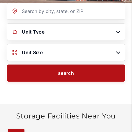
Location
Unit Type
Unit Size
search
Storage Facilities Near You