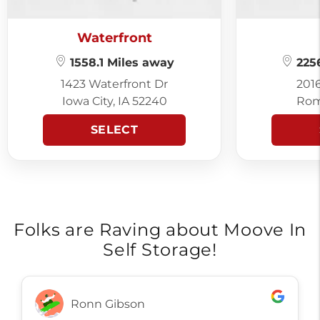
Waterfront
1558.1 Miles away
2256
1423 Waterfront Dr
201
Iowa City, IA 52240
Rom
SELECT
Folks are Raving about Moove In
Self Storage!
Ronn Gibson