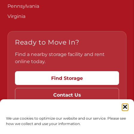
Pennsylvania
Virginia
Ready to Move In?
Find a nearby storage facility and rent
online today.
Find Storage
Contact Us
We use cookies to optimize our website and our service. Please see
how we collect and use your information.
Do Not Sell or Share My Personal Information
Limit the Use of My Sensitive Personal Information