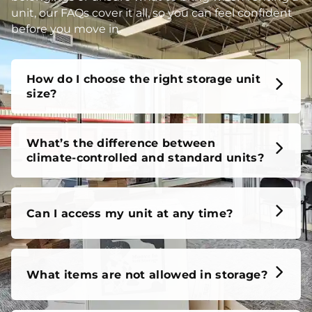
unit, our FAQs cover it all, so you can feel confident
before you move in.
How do I choose the right storage unit
size?
What’s the difference between
climate-controlled and standard units?
Can I access my unit at any time?
What items are not allowed in storage?