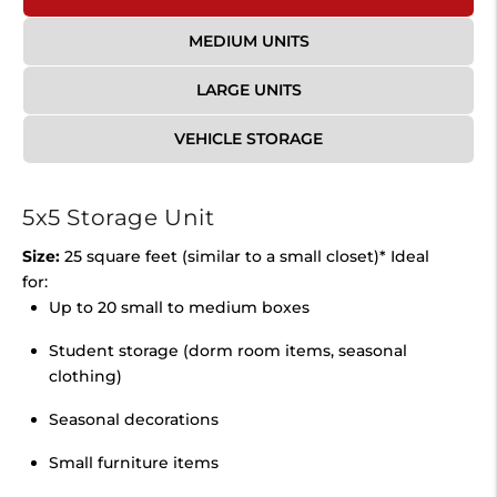
MEDIUM UNITS
LARGE UNITS
VEHICLE STORAGE
5x5 Storage Unit
Size:
25 square feet (similar to a small closet)* Ideal
for:
Up to 20 small to medium boxes
Student storage (dorm room items, seasonal
clothing)
Seasonal decorations
Small furniture items