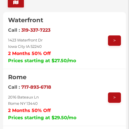
Waterfront
Call :
319-337-7223
>
1423 Waterfront Dr
Iowa City IA 52240
2 Months 50% Off
Prices starting at $27.50/mo
Rome
Call :
717-893-6718
>
2016 Bateaux Ln
Rome NY 13440
2 Months 50% Off
Prices starting at $29.50/mo