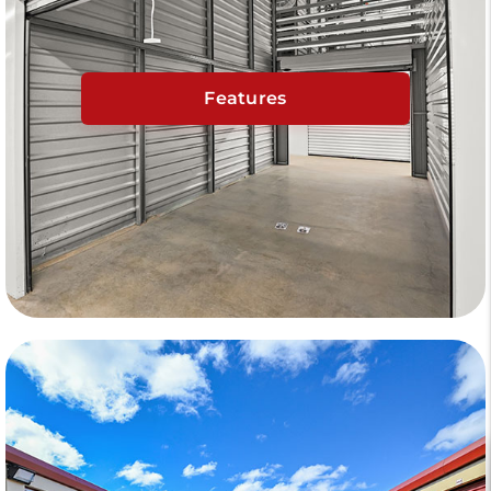
Features