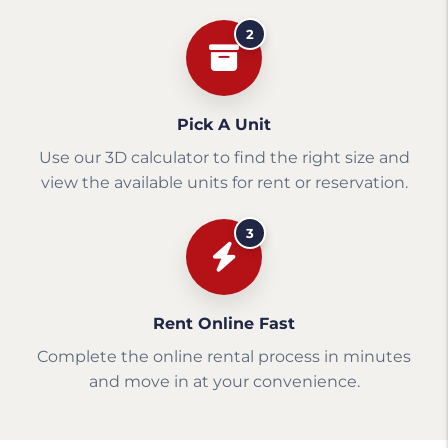
2
Pick A Unit
Use our 3D calculator to find the right size and
view the available units for rent or reservation.
3
Rent Online Fast
Complete the online rental process in minutes
and move in at your convenience.