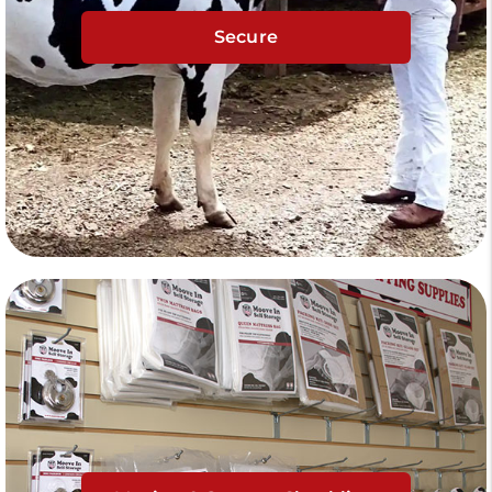
Secure