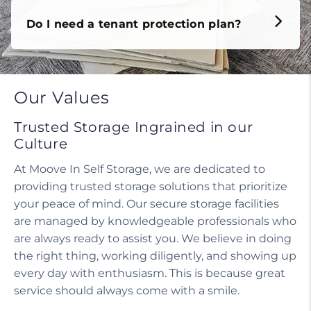
Do I need a tenant protection plan?
Our Values
Trusted Storage Ingrained in our
Culture
At Moove In Self Storage, we are dedicated to
providing trusted storage solutions that prioritize
your peace of mind. Our secure storage facilities
are managed by knowledgeable professionals who
are always ready to assist you. We believe in doing
the right thing, working diligently, and showing up
every day with enthusiasm. This is because great
service should always come with a smile.