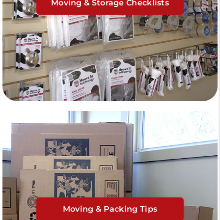
Moving & Storage Checklists
Moving & Packing Tips