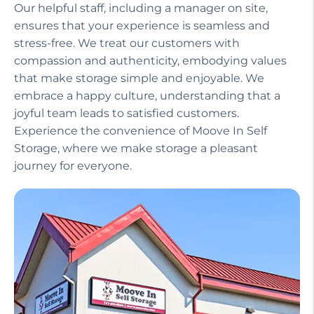
Our helpful staff, including a manager on site,
ensures that your experience is seamless and
stress-free. We treat our customers with
compassion and authenticity, embodying values
that make storage simple and enjoyable. We
embrace a happy culture, understanding that a
joyful team leads to satisfied customers.
Experience the convenience of Moove In Self
Storage, where we make storage a pleasant
journey for everyone.