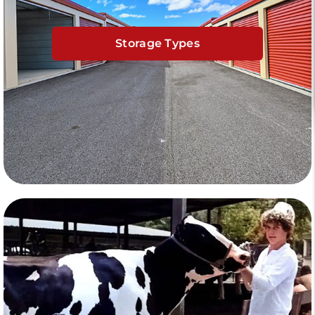
Storage Types