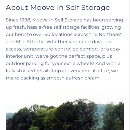
About Moove In Self Storage
Since 1998, Moove In Self Storage has been serving
up fresh, hassle-free self storage facilities, growing
our herd to over 60 locations across the Northeast
and Mid-Atlantic. Whether you need drive-up
access, temperature-controlled comfort, or a cozy
interior unit, we’ve got the perfect space, plus
outdoor parking for your extra wheels! And with a
fully stocked retail shop in every rental office, we
make packing as smooth as fresh cream.