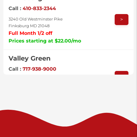
Call :
410-833-2344
>
3240 Old Westminster Pike
Finksburg MD 21048
Full Month 1/2 off
Prices starting at $22.00/mo
Valley Green
Call :
717-938-9000
>
925 Old Trail Rd
Etters PA 17319
Prices starting at $11.00/mo
Shiloh
Call :
717-402-8600
>
3025 Carlisle Rd