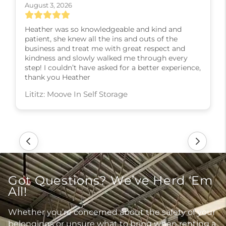
August 3, 2026
Heather was so knowledgeable and kind and
patient, she knew all the ins and outs of the
business and treat me with great respect and
kindness and slowly walked me through every
step! I couldn’t have asked for a better experience,
thank you Heather
Lititz: Moove In Self Storage
Got Questions? We’ve Herd ‘Em
All!
Whether you’re concerned about the safety of your
belongings or unsure what to bring when renting a