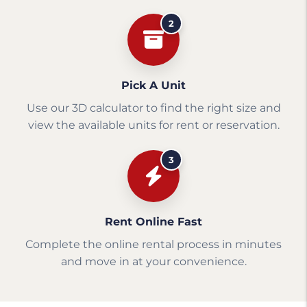
2
Pick A Unit
Use our 3D calculator to find the right size and
view the available units for rent or reservation.
3
Rent Online Fast
Complete the online rental process in minutes
and move in at your convenience.