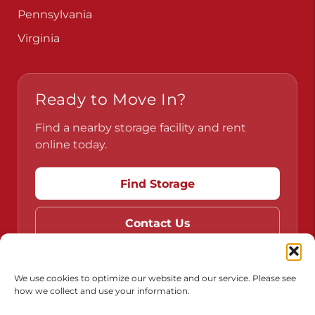
Pennsylvania
Virginia
Ready to Move In?
Find a nearby storage facility and rent
online today.
Find Storage
Contact Us
We use cookies to optimize our website and our service. Please see
how we collect and use your information.
Do Not Sell or Share My Personal Information
Limit the Use of My Sensitive Personal Information