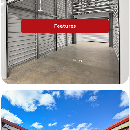
Features