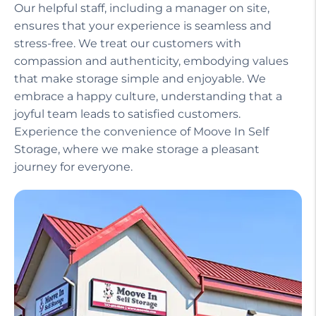
Our helpful staff, including a manager on site,
ensures that your experience is seamless and
stress-free. We treat our customers with
compassion and authenticity, embodying values
that make storage simple and enjoyable. We
embrace a happy culture, understanding that a
joyful team leads to satisfied customers.
Experience the convenience of Moove In Self
Storage, where we make storage a pleasant
journey for everyone.