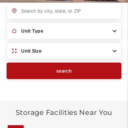
Location
Unit Type
Unit Size
search
Storage Facilities Near You