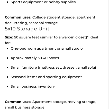
Sports equipment or hobby supplies
Common uses:
College student storage, apartment
decluttering, seasonal storage
5x10 Storage Unit
Size:
50 square feet (similar to a walk-in closet)* Ideal
for:
One-bedroom apartment or small studio
Approximately 30-40 boxes
Small furniture (mattress set, dresser, small sofa)
Seasonal items and sporting equipment
Small business inventory
Common uses:
Apartment storage, moving storage,
small business storage