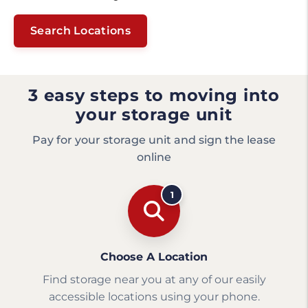
Search Locations
3 easy steps to moving into
your storage unit
Pay for your storage unit and sign the lease
online
1
Choose A Location
Find storage near you at any of our easily
accessible locations using your phone.