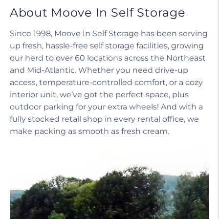
About Moove In Self Storage
Since 1998, Moove In Self Storage has been serving
up fresh, hassle-free self storage facilities, growing
our herd to over 60 locations across the Northeast
and Mid-Atlantic. Whether you need drive-up
access, temperature-controlled comfort, or a cozy
interior unit, we’ve got the perfect space, plus
outdoor parking for your extra wheels! And with a
fully stocked retail shop in every rental office, we
make packing as smooth as fresh cream.