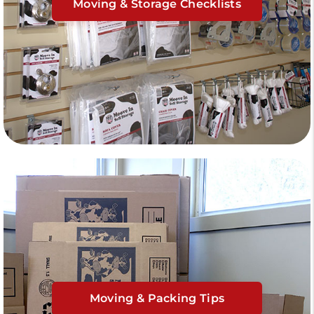
Moving & Storage Checklists
Moving & Packing Tips