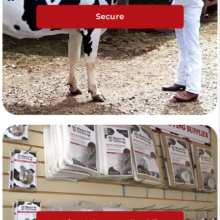
Secure