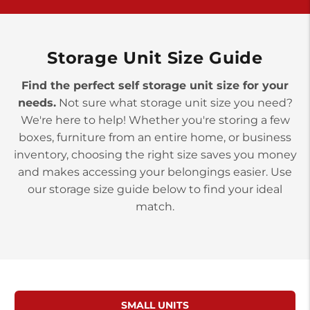
>
10677 Allentown Blvd
Jonestown PA 17038
Prices starting at $0.00/mo
Storage Unit Size Guide
Find the perfect self storage unit size for your
needs.
Not sure what storage unit size you need?
We're here to help! Whether you're storing a few
boxes, furniture from an entire home, or business
inventory, choosing the right size saves you money
and makes accessing your belongings easier. Use
our storage size guide below to find your ideal
match.
SMALL UNITS