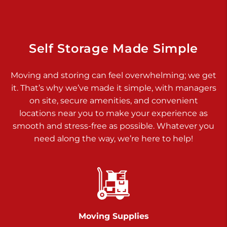
Dover PA 17315
Prices starting at $17.00/mo
Richland Ave
Self Storage Made Simple
Call :
717-900-1700
>
Moving and storing can feel overwhelming; we get
651 S Richland Ave
it. That’s why we’ve made it simple, with managers
York PA 17403
on site, secure amenities, and convenient
Prices starting at $9.50/mo
locations near you to make your experience as
smooth and stress-free as possible. Whatever you
Glen Rock
need along the way, we’re here to help!
Call :
717-528-2735
>
61 Harvey Ct
Glen Rock PA 17327
2 Months 50% Off
Prices starting at $14.50/mo
Moving Supplies