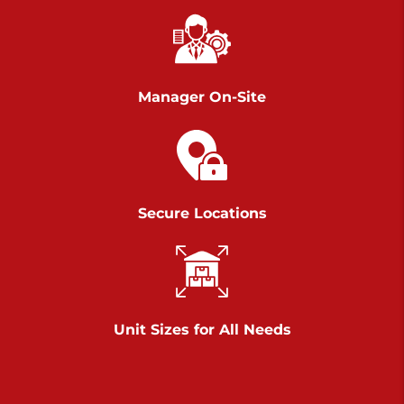
Chambers Road
Call :
717-751-6435
>
610 Chambers Rd
York PA 17402
Manager On-Site
3 Months 50% Off
Prices starting at $14.00/mo
Belle Road
Secure Locations
Call :
717-807-5620
>
905 Belle Rd
York PA 17402
3 Months 50% Off
Prices starting at $6.50/mo
Unit Sizes for All Needs
Jonestown
Call :
717-865-0854