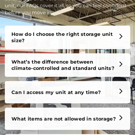
unit, our FAQs cover it all, so you can feel confident
before you move in.
How do I choose the right storage unit
size?
What’s the difference between
climate-controlled and standard units?
Can I access my unit at any time?
What items are not allowed in storage?