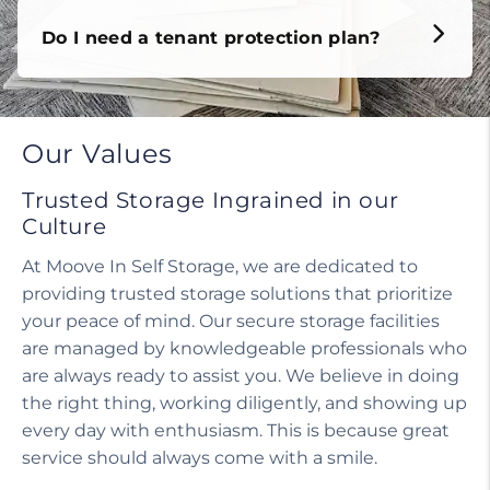
Do I need a tenant protection plan?
Our Values
Trusted Storage Ingrained in our
Culture
At Moove In Self Storage, we are dedicated to
providing trusted storage solutions that prioritize
your peace of mind. Our secure storage facilities
are managed by knowledgeable professionals who
are always ready to assist you. We believe in doing
the right thing, working diligently, and showing up
every day with enthusiasm. This is because great
service should always come with a smile.