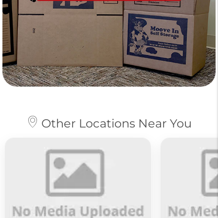
Other Locations Near You