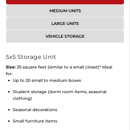
MEDIUM UNITS
LARGE UNITS
VEHICLE STORAGE
5x5 Storage Unit
Size:
25 square feet (similar to a small closet)* Ideal
for:
Up to 20 small to medium boxes
Student storage (dorm room items, seasonal
clothing)
Seasonal decorations
Small furniture items