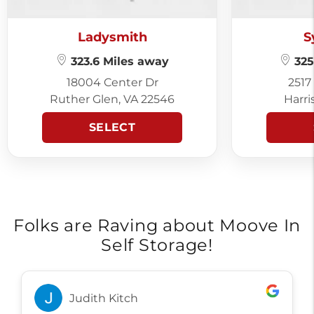
Ladysmith
S
323.6 Miles away
325
18004 Center Dr
2517
Ruther Glen, VA 22546
Harri
SELECT
Folks are Raving about Moove In
Self Storage!
Judith Kitch