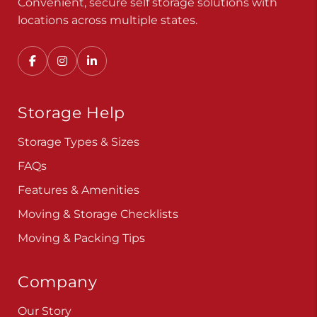
Convenient, secure self storage solutions with
locations across multiple states.
Storage Help
Storage Types & Sizes
FAQs
Features & Amenities
Moving & Storage Checklists
Moving & Packing Tips
Company
Our Story