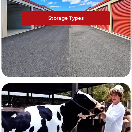
Storage Types