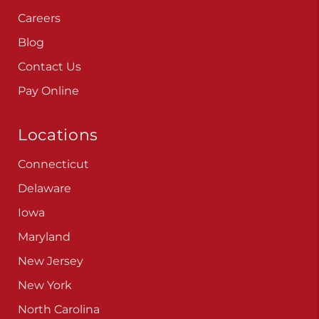
Careers
Blog
Contact Us
Pay Online
Locations
Connecticut
Delaware
Iowa
Maryland
New Jersey
New York
North Carolina