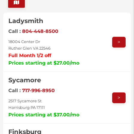
Ladysmith
Call :
804-448-8500
>
18004 Center Dr
Ruther Glen VA 22546
Full Month 1/2 off
Prices starting at $27.00/mo
Sycamore
Call :
717-996-8950
>
2517 Sycamore St
Harrisburg PA 17111
Prices starting at $37.00/mo
Finksburg