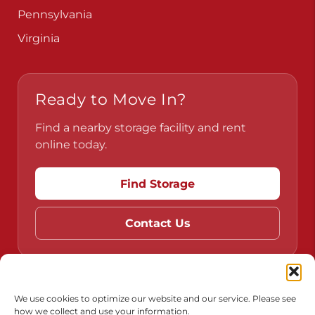
Pennsylvania
Virginia
Ready to Move In?
Find a nearby storage facility and rent
online today.
Find Storage
Contact Us
Do Not Sell or Share My Personal Information
We use cookies to optimize our website and our service. Please see
how we collect and use your information.
Limit the Use of My Sensitive Personal Information