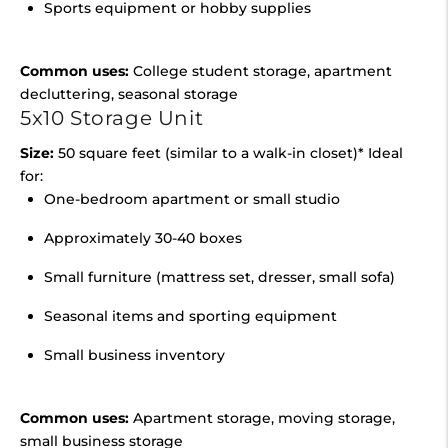
Sports equipment or hobby supplies
Common uses:
College student storage, apartment
decluttering, seasonal storage
5x10 Storage Unit
Size:
50 square feet (similar to a walk-in closet)* Ideal
for:
One-bedroom apartment or small studio
Approximately 30-40 boxes
Small furniture (mattress set, dresser, small sofa)
Seasonal items and sporting equipment
Small business inventory
Common uses:
Apartment storage, moving storage,
small business storage