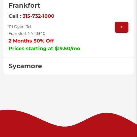
Frankfort
Call :
315-732-1000
>
111 Dyke Rd
Frankfort NY 13340
2 Months 50% Off
Prices starting at $19.50/mo
Sycamore
Call :
717-996-8950
>
2517 Sycamore St
Harrisburg PA 17111
Prices starting at $37.00/mo
Valley Green
Call :
717-938-9000
>