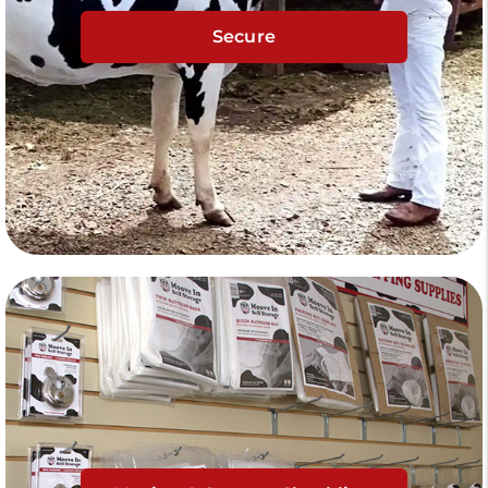
Secure