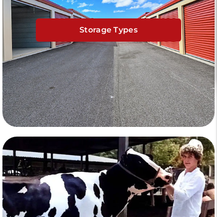
Storage Types