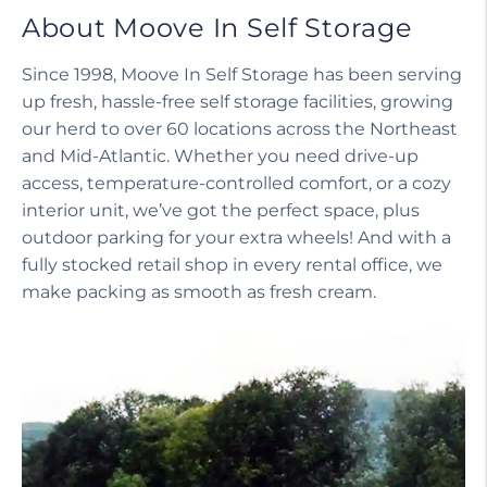
About Moove In Self Storage
Since 1998, Moove In Self Storage has been serving
up fresh, hassle-free self storage facilities, growing
our herd to over 60 locations across the Northeast
and Mid-Atlantic. Whether you need drive-up
access, temperature-controlled comfort, or a cozy
interior unit, we’ve got the perfect space, plus
outdoor parking for your extra wheels! And with a
fully stocked retail shop in every rental office, we
make packing as smooth as fresh cream.