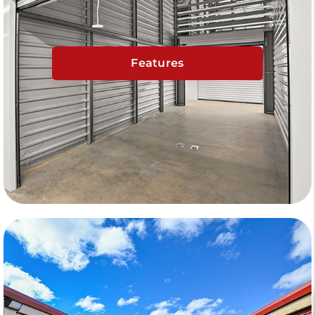
Features