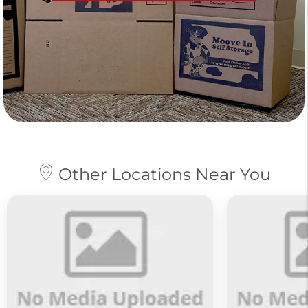
Other Locations Near You