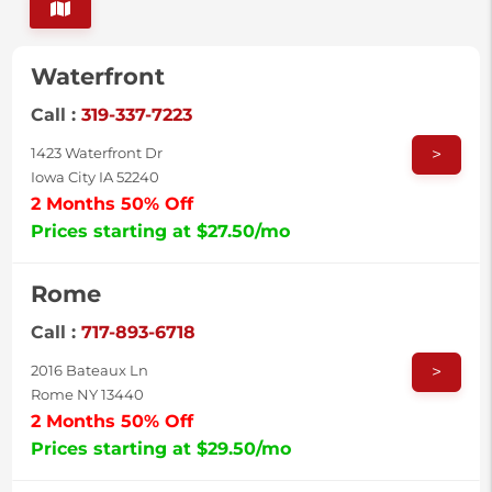
Waterfront
Call :
319-337-7223
>
1423 Waterfront Dr
Iowa City IA 52240
2 Months 50% Off
Prices starting at $27.50/mo
Rome
Call :
717-893-6718
>
2016 Bateaux Ln
Rome NY 13440
2 Months 50% Off
Prices starting at $29.50/mo