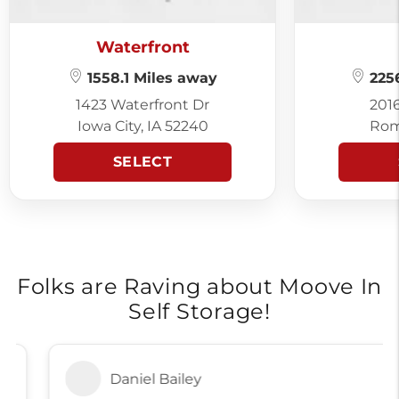
Waterfront
1558.1 Miles away
2256
1423 Waterfront Dr
201
Iowa City, IA 52240
Rom
SELECT
Folks are Raving about Moove In
Self Storage!
Daniel Bailey