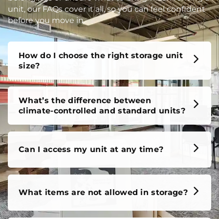
unit, our FAQs cover it all, so you can feel confident
before you move in.
How do I choose the right storage unit
size?
What’s the difference between
climate-controlled and standard units?
Can I access my unit at any time?
What items are not allowed in storage?