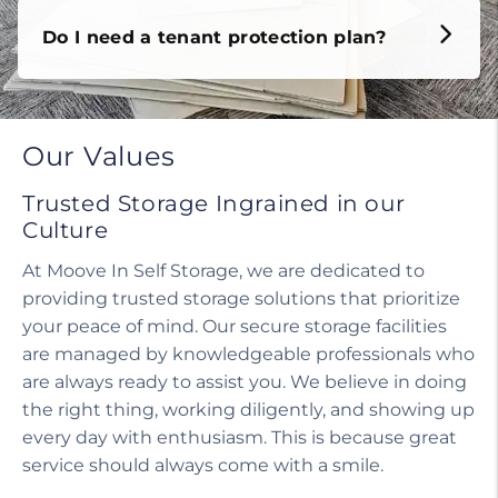
Do I need a tenant protection plan?
Our Values
Trusted Storage Ingrained in our
Culture
At Moove In Self Storage, we are dedicated to
providing trusted storage solutions that prioritize
your peace of mind. Our secure storage facilities
are managed by knowledgeable professionals who
are always ready to assist you. We believe in doing
the right thing, working diligently, and showing up
every day with enthusiasm. This is because great
service should always come with a smile.