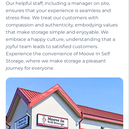
Our helpful staff, including a manager on site,
ensures that your experience is seamless and
stress-free. We treat our customers with
compassion and authenticity, embodying values
that make storage simple and enjoyable. We
embrace a happy culture, understanding that a
joyful team leads to satisfied customers.
Experience the convenience of Moove In Self
Storage, where we make storage a pleasant
journey for everyone.