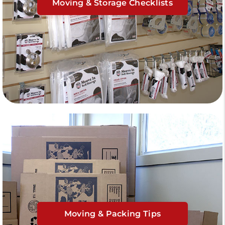
Moving & Storage Checklists
Moving & Packing Tips