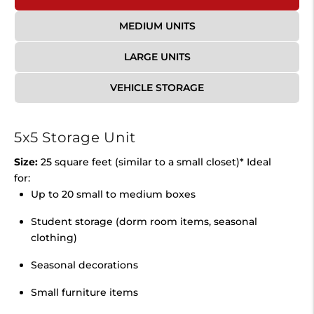
MEDIUM UNITS
LARGE UNITS
VEHICLE STORAGE
5x5 Storage Unit
Size:
25 square feet (similar to a small closet)* Ideal
for:
Up to 20 small to medium boxes
Student storage (dorm room items, seasonal
clothing)
Seasonal decorations
Small furniture items