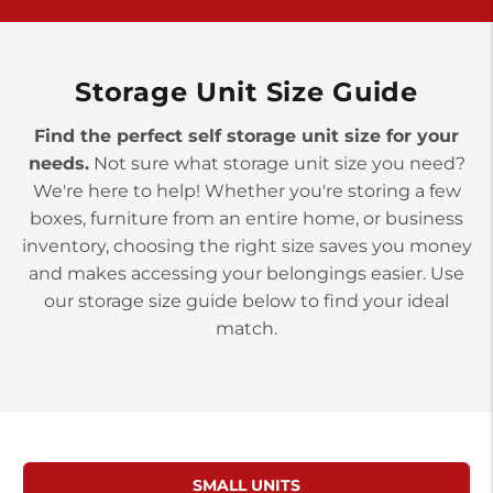
York PA 17402
3 Months 50% Off
Prices starting at $14.00/mo
Storage Unit Size Guide
Find the perfect self storage unit size for your
needs.
Not sure what storage unit size you need?
We're here to help! Whether you're storing a few
boxes, furniture from an entire home, or business
inventory, choosing the right size saves you money
and makes accessing your belongings easier. Use
our storage size guide below to find your ideal
match.
SMALL UNITS