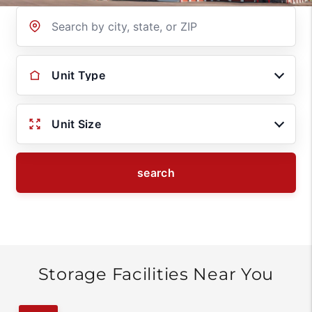
Location
Unit Type
Unit Size
search
Storage Facilities Near You