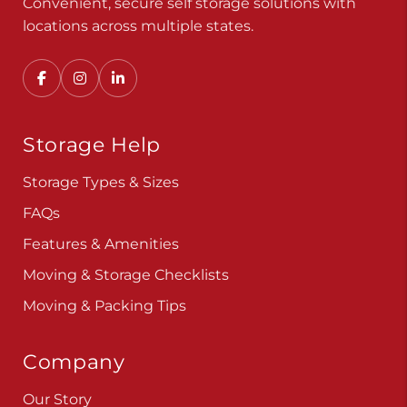
Convenient, secure self storage solutions with
locations across multiple states.
Storage Help
Storage Types & Sizes
FAQs
Features & Amenities
Moving & Storage Checklists
Moving & Packing Tips
Company
Our Story