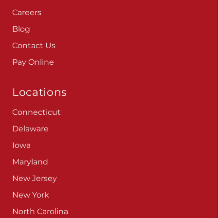
Careers
Blog
Contact Us
Pay Online
Locations
Connecticut
Delaware
Iowa
Maryland
New Jersey
New York
North Carolina