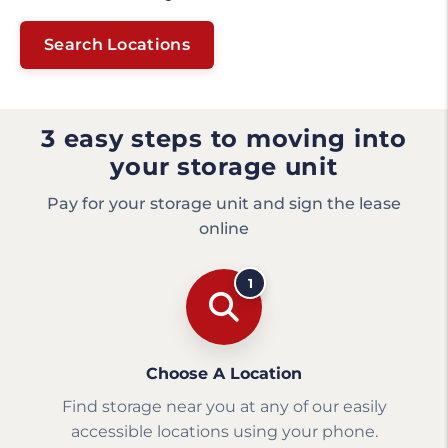
Search Locations
3 easy steps to moving into
your storage unit
Pay for your storage unit and sign the lease
online
1
Choose A Location
Find storage near you at any of our easily
accessible locations using your phone.