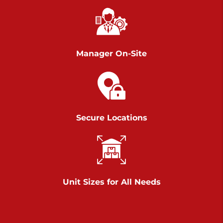
Richland Ave
Call :
717-900-1700
>
651 S Richland Ave
York PA 17403
Manager On-Site
Prices starting at $9.50/mo
Scranton
Call :
570 227-4483
Secure Locations
>
1011 Scranton Carbondale Highway
Scranton Pennsylvania 18508
Prices starting at $29.00/mo
Chambers Road
Unit Sizes for All Needs
Call :
717-751-6435
>
610 Chambers Rd