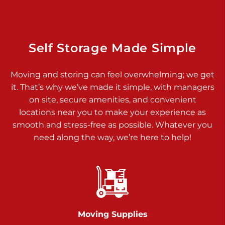
925 Old Trail Rd
Etters PA 17319
Prices starting at $11.00/mo
Self Storage Made Simple
Jonestown
Moving and storing can feel overwhelming; we get
Call :
717-865-0854
>
it. That’s why we’ve made it simple, with managers
10677 Allentown Blvd
on site, secure amenities, and convenient
Jonestown PA 17038
locations near you to make your experience as
Prices starting at $0.00/mo
smooth and stress-free as possible. Whatever you
need along the way, we’re here to help!
Shiloh
Call :
717-402-8600
>
3025 Carlisle Rd
Dover PA 17315
Prices starting at $34.00/mo
Moving Supplies