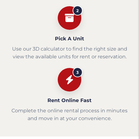
2
Pick A Unit
Use our 3D calculator to find the right size and
view the available units for rent or reservation.
3
Rent Online Fast
Complete the online rental process in minutes
and move in at your convenience.