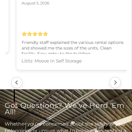
August 5, 2026
Friendly staff explained the various rental options
and showed me the sizes of the units. Clean
facility. Easy entry to the building.
Lititz: Moove In Self Storage
Got Questions? We’ve Herd ‘Em
All!
Whether you’re concerned about the safety of your
belongings or unsure what to bring when renting a