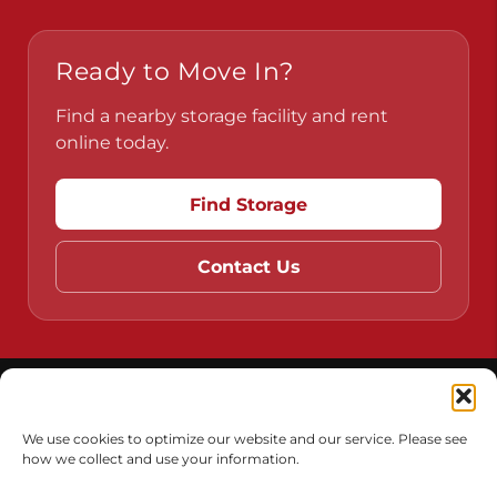
Ready to Move In?
Find a nearby storage facility and rent
online today.
Find Storage
Contact Us
Do Not Sell or Share My Personal Information
Limit the Use of My Sensitive Personal Information
We use cookies to optimize our website and our service. Please see
how we collect and use your information.
Accessibility
Terms & Conditions
Privacy Policy