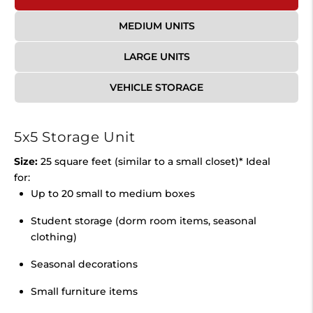
MEDIUM UNITS
LARGE UNITS
VEHICLE STORAGE
5x5 Storage Unit
Size:
25 square feet (similar to a small closet)* Ideal
for:
Up to 20 small to medium boxes
Student storage (dorm room items, seasonal
clothing)
Seasonal decorations
Small furniture items