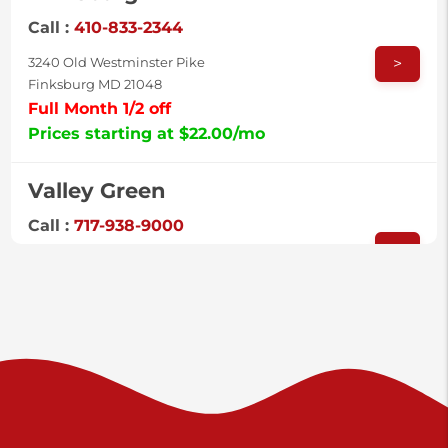
Call :
410-833-2344
>
3240 Old Westminster Pike
Finksburg MD 21048
Full Month 1/2 off
Prices starting at $22.00/mo
Valley Green
Call :
717-938-9000
>
925 Old Trail Rd
Etters PA 17319
Prices starting at $11.00/mo
Shiloh
Call :
717-402-8600
>
3025 Carlisle Rd