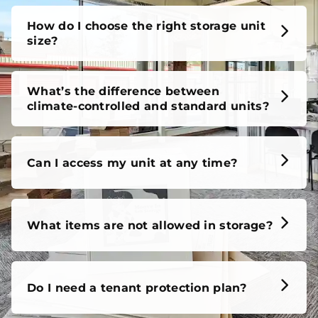
How do I choose the right storage unit
size?
What’s the difference between
climate-controlled and standard units?
Can I access my unit at any time?
What items are not allowed in storage?
Do I need a tenant protection plan?