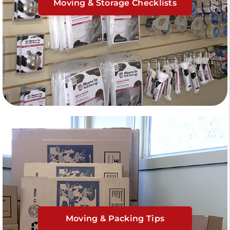
Moving & Storage Checklists
Moving & Packing Tips