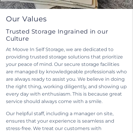
Our Values
Trusted Storage Ingrained in our
Culture
At Moove In Self Storage, we are dedicated to
providing trusted storage solutions that prioritize
your peace of mind. Our secure storage facilities
are managed by knowledgeable professionals who
are always ready to assist you. We believe in doing
the right thing, working diligently, and showing up
every day with enthusiasm. This is because great
service should always come with a smile.
Our helpful staff, including a manager on site,
ensures that your experience is seamless and
stress-free. We treat our customers with