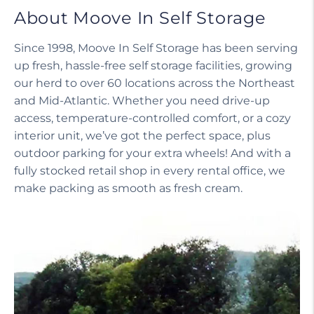
About Moove In Self Storage
Since 1998, Moove In Self Storage has been serving
up fresh, hassle-free self storage facilities, growing
our herd to over 60 locations across the Northeast
and Mid-Atlantic. Whether you need drive-up
access, temperature-controlled comfort, or a cozy
interior unit, we’ve got the perfect space, plus
outdoor parking for your extra wheels! And with a
fully stocked retail shop in every rental office, we
make packing as smooth as fresh cream.