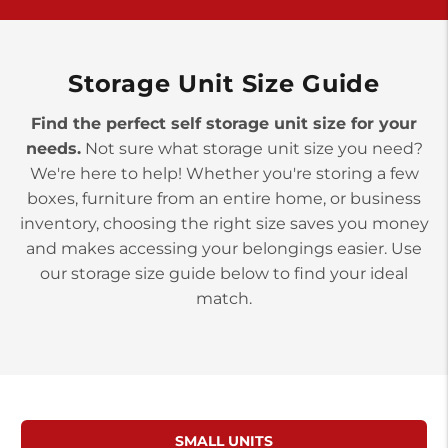
>
10677 Allentown Blvd
Jonestown PA 17038
Prices starting at $0.00/mo
Storage Unit Size Guide
Find the perfect self storage unit size for your
needs.
Not sure what storage unit size you need?
We're here to help! Whether you're storing a few
boxes, furniture from an entire home, or business
inventory, choosing the right size saves you money
and makes accessing your belongings easier. Use
our storage size guide below to find your ideal
match.
SMALL UNITS