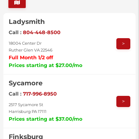
Ladysmith
Call :
804-448-8500
>
18004 Center Dr
Ruther Glen VA 22546
Full Month 1/2 off
Prices starting at $27.00/mo
Sycamore
Call :
717-996-8950
>
2517 Sycamore St
Harrisburg PA 17111
Prices starting at $37.00/mo
Finksburg