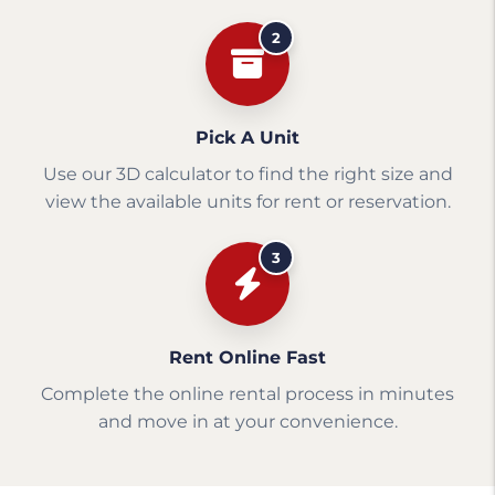
2
Pick A Unit
Use our 3D calculator to find the right size and
view the available units for rent or reservation.
3
Rent Online Fast
Complete the online rental process in minutes
and move in at your convenience.