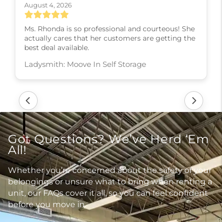
August 4, 2026
Ms. Rhonda is so professional and courteous! She
actually cares that her customers are getting the
best deal available.
Ladysmith: Moove In Self Storage
Got Questions? We’ve Herd ‘Em
All!
Whether you’re concerned about the safety of your
belongings or unsure what to bring when renting a
unit, our FAQs cover it all, so you can feel confident
before you move in.