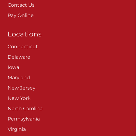
Contact Us
Pay Online
Locations
Connecticut
Delaware
Iowa
Maryland
New Jersey
New York
North Carolina
Pennsylvania
Virginia