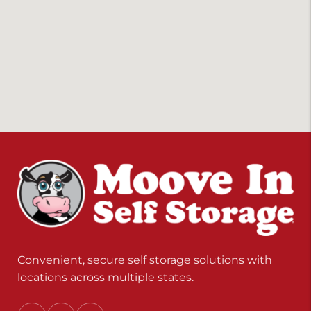
Convenient, secure self storage solutions with
locations across multiple states.