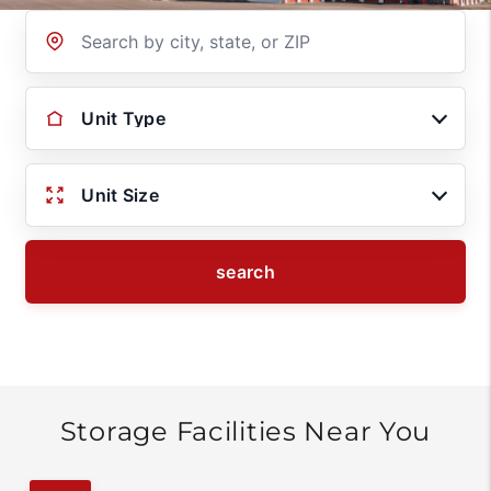
Location
Unit Type
Unit Size
search
Storage Facilities Near You