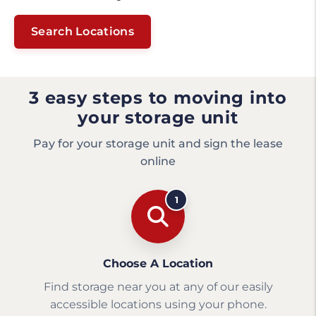
Search Locations
3 easy steps to moving into
your storage unit
Pay for your storage unit and sign the lease
online
1
Choose A Location
Find storage near you at any of our easily
accessible locations using your phone.