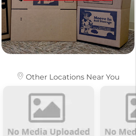
Other Locations Near You