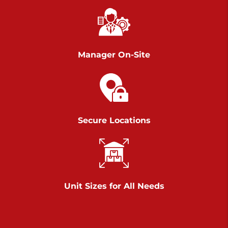
Chambers Road
Call :
717-751-6435
>
610 Chambers Rd
York PA 17402
Manager On-Site
3 Months 50% Off
Prices starting at $14.00/mo
Belle Road
Secure Locations
Call :
717-807-5620
>
905 Belle Rd
York PA 17402
3 Months 50% Off
Prices starting at $6.50/mo
Unit Sizes for All Needs
Jonestown
Call :
717-865-0854