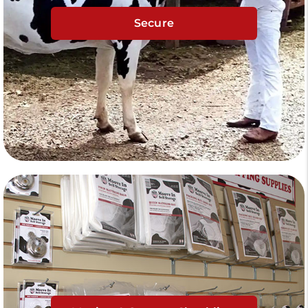
Secure