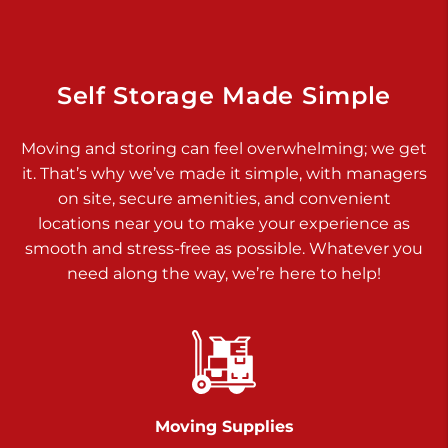
Dover PA 17315
Prices starting at $17.00/mo
Richland Ave
Self Storage Made Simple
Call :
717-900-1700
>
Moving and storing can feel overwhelming; we get
651 S Richland Ave
it. That’s why we’ve made it simple, with managers
York PA 17403
on site, secure amenities, and convenient
Prices starting at $9.50/mo
locations near you to make your experience as
smooth and stress-free as possible. Whatever you
Glen Rock
need along the way, we’re here to help!
Call :
717-528-2735
>
61 Harvey Ct
Glen Rock PA 17327
2 Months 50% Off
Prices starting at $14.50/mo
Moving Supplies