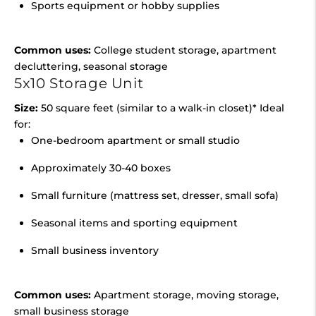
Sports equipment or hobby supplies
Common uses:
College student storage, apartment
decluttering, seasonal storage
5x10 Storage Unit
Size:
50 square feet (similar to a walk-in closet)* Ideal
for:
One-bedroom apartment or small studio
Approximately 30-40 boxes
Small furniture (mattress set, dresser, small sofa)
Seasonal items and sporting equipment
Small business inventory
Common uses:
Apartment storage, moving storage,
small business storage