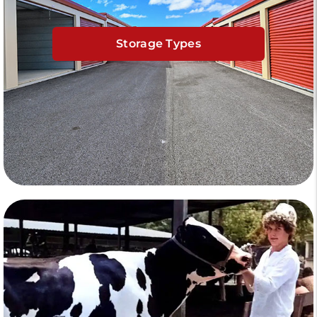
Storage Types