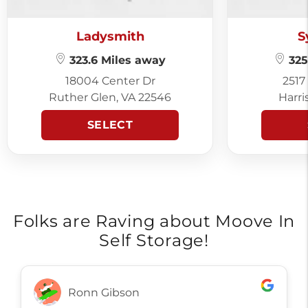
Ladysmith
S
323.6 Miles away
325
18004 Center Dr
2517
Ruther Glen, VA 22546
Harri
SELECT
Folks are Raving about Moove In
Self Storage!
Ronn Gibson