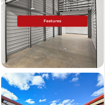
Features