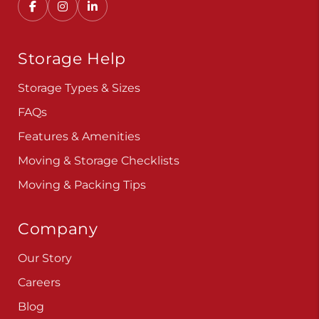
Storage Help
Storage Types & Sizes
FAQs
Features & Amenities
Moving & Storage Checklists
Moving & Packing Tips
Company
Our Story
Careers
Blog