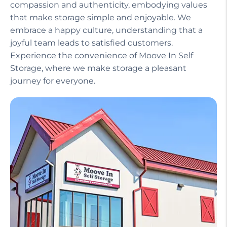
compassion and authenticity, embodying values
that make storage simple and enjoyable. We
embrace a happy culture, understanding that a
joyful team leads to satisfied customers.
Experience the convenience of Moove In Self
Storage, where we make storage a pleasant
journey for everyone.