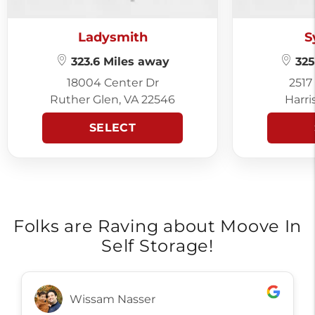
Ladysmith
S
323.6 Miles away
325
18004 Center Dr
2517
Ruther Glen, VA 22546
Harri
SELECT
Folks are Raving about Moove In
Self Storage!
Wissam Nasser