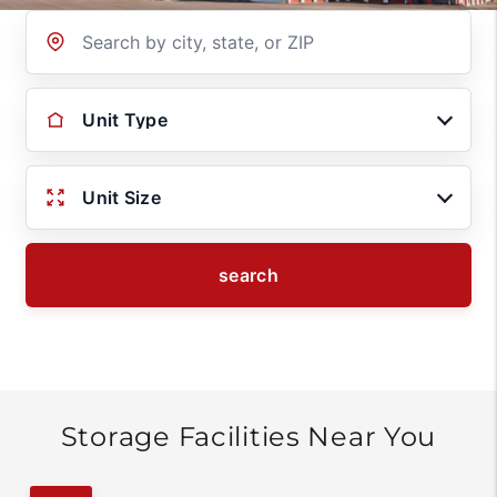
Location
Unit Type
Unit Size
search
Storage Facilities Near You