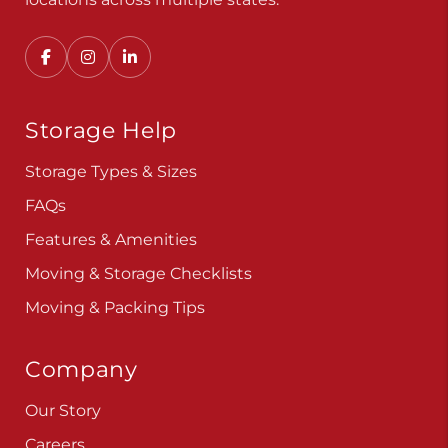
Storage Help
Storage Types & Sizes
FAQs
Features & Amenities
Moving & Storage Checklists
Moving & Packing Tips
Company
Our Story
Careers