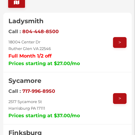
Ladysmith
Call :
804-448-8500
>
18004 Center Dr
Ruther Glen VA 22546
Full Month 1/2 off
Prices starting at $27.00/mo
Sycamore
Call :
717-996-8950
>
2517 Sycamore St
Harrisburg PA 17111
Prices starting at $37.00/mo
Finksburg