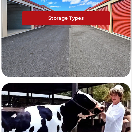
Storage Types