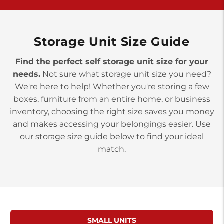
>
10677 Allentown Blvd
Jonestown PA 17038
Prices starting at $0.00/mo
Storage Unit Size Guide
Find the perfect self storage unit size for your
needs.
Not sure what storage unit size you need?
We're here to help! Whether you're storing a few
boxes, furniture from an entire home, or business
inventory, choosing the right size saves you money
and makes accessing your belongings easier. Use
our storage size guide below to find your ideal
match.
SMALL UNITS