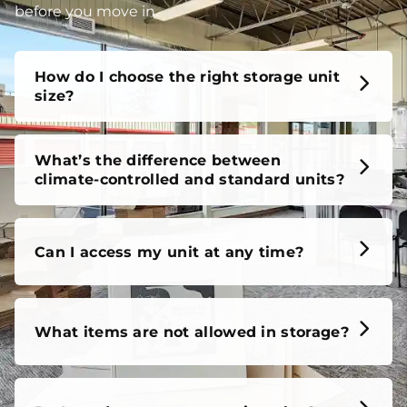
before you move in.
How do I choose the right storage unit
size?
What’s the difference between
climate-controlled and standard units?
Can I access my unit at any time?
What items are not allowed in storage?