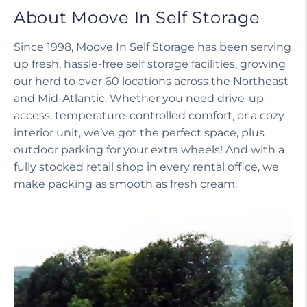
About Moove In Self Storage
Since 1998, Moove In Self Storage has been serving
up fresh, hassle-free self storage facilities, growing
our herd to over 60 locations across the Northeast
and Mid-Atlantic. Whether you need drive-up
access, temperature-controlled comfort, or a cozy
interior unit, we’ve got the perfect space, plus
outdoor parking for your extra wheels! And with a
fully stocked retail shop in every rental office, we
make packing as smooth as fresh cream.