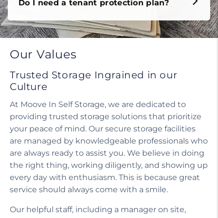
Do I need a tenant protection plan?
Our Values
Trusted Storage Ingrained in our
Culture
At Moove In Self Storage, we are dedicated to
providing trusted storage solutions that prioritize
your peace of mind. Our secure storage facilities
are managed by knowledgeable professionals who
are always ready to assist you. We believe in doing
the right thing, working diligently, and showing up
every day with enthusiasm. This is because great
service should always come with a smile.
Our helpful staff, including a manager on site,