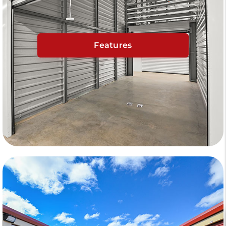
Features