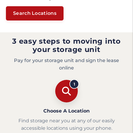
Search Locations
3 easy steps to moving into
your storage unit
Pay for your storage unit and sign the lease
online
1
Choose A Location
Find storage near you at any of our easily
accessible locations using your phone.