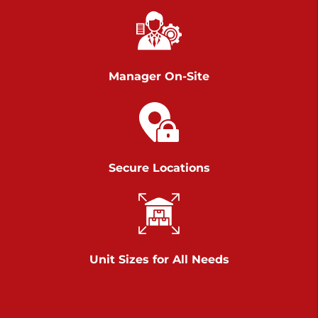
Chambers Road
Call :
717-751-6435
>
610 Chambers Rd
York PA 17402
Manager On-Site
3 Months 50% Off
Prices starting at $14.00/mo
Belle Road
Secure Locations
Call :
717-807-5620
>
905 Belle Rd
York PA 17402
3 Months 50% Off
Prices starting at $6.50/mo
Unit Sizes for All Needs
Jonestown
Call :
717-865-0854