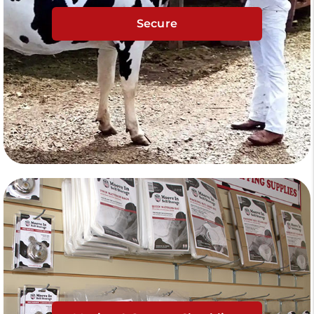
Secure