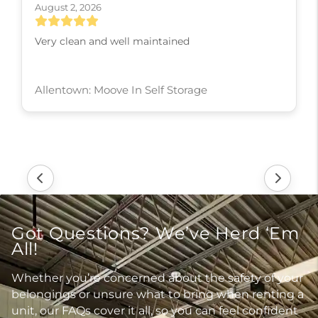
August 2, 2026
Very clean and well maintained
Allentown: Moove In Self Storage
Got Questions? We’ve Herd ‘Em
All!
Whether you’re concerned about the safety of your
belongings or unsure what to bring when renting a
unit, our FAQs cover it all, so you can feel confident