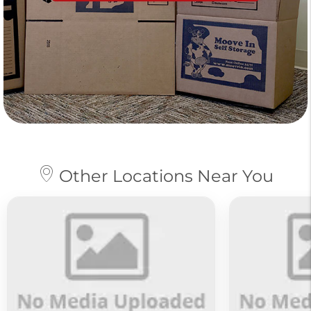
Other Locations Near You