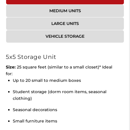
MEDIUM UNITS
LARGE UNITS
VEHICLE STORAGE
5x5 Storage Unit
Size:
25 square feet (similar to a small closet)* Ideal
for:
Up to 20 small to medium boxes
Student storage (dorm room items, seasonal
clothing)
Seasonal decorations
Small furniture items