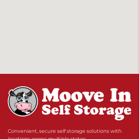
Convenient, secure self storage solutions with
locations across multiple states.