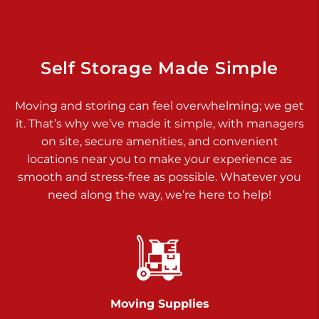
Dover PA 17315
Prices starting at $14.00/mo
Richland Ave
Self Storage Made Simple
Call :
717-900-1700
>
Moving and storing can feel overwhelming; we get
651 S Richland Ave
it. That’s why we’ve made it simple, with managers
York PA 17403
on site, secure amenities, and convenient
Prices starting at $9.50/mo
locations near you to make your experience as
smooth and stress-free as possible. Whatever you
Glen Rock
need along the way, we’re here to help!
Call :
717-528-2735
>
61 Harvey Ct
Glen Rock PA 17327
2 Months 50% Off
Prices starting at $14.50/mo
Moving Supplies