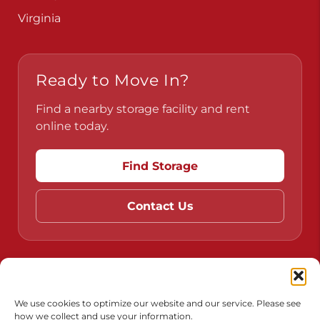
Virginia
Ready to Move In?
Find a nearby storage facility and rent
online today.
Find Storage
Contact Us
Do Not Sell or Share My Personal Information
Limit the Use of My Sensitive Personal Information
We use cookies to optimize our website and our service. Please see
how we collect and use your information.