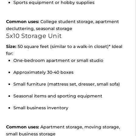
Sports equipment or hobby supplies
Common uses:
College student storage, apartment
decluttering, seasonal storage
5x10 Storage Unit
Size:
50 square feet (similar to a walk-in closet)* Ideal
for:
One-bedroom apartment or small studio
Approximately 30-40 boxes
Small furniture (mattress set, dresser, small sofa)
Seasonal items and sporting equipment
Small business inventory
Common uses:
Apartment storage, moving storage,
small business storage