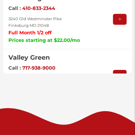
Call :
410-833-2344
>
3240 Old Westminster Pike
Finksburg MD 21048
Full Month 1/2 off
Prices starting at $22.00/mo
Valley Green
Call :
717-938-9000
>
925 Old Trail Rd
Etters PA 17319
Prices starting at $11.00/mo
Shiloh
Call :
717-402-8600
>
3025 Carlisle Rd