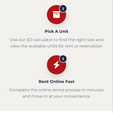
2
Pick A Unit
Use our 3D calculator to find the right size and
view the available units for rent or reservation.
3
Rent Online Fast
Complete the online rental process in minutes
and move in at your convenience.