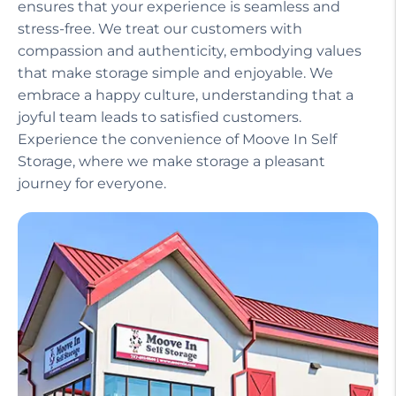
ensures that your experience is seamless and
stress-free. We treat our customers with
compassion and authenticity, embodying values
that make storage simple and enjoyable. We
embrace a happy culture, understanding that a
joyful team leads to satisfied customers.
Experience the convenience of Moove In Self
Storage, where we make storage a pleasant
journey for everyone.