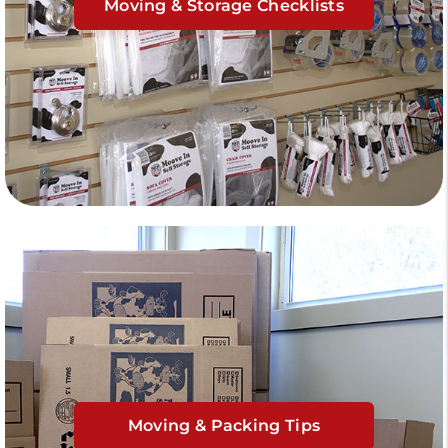
Moving & Storage Checklists
Moving & Packing Tips