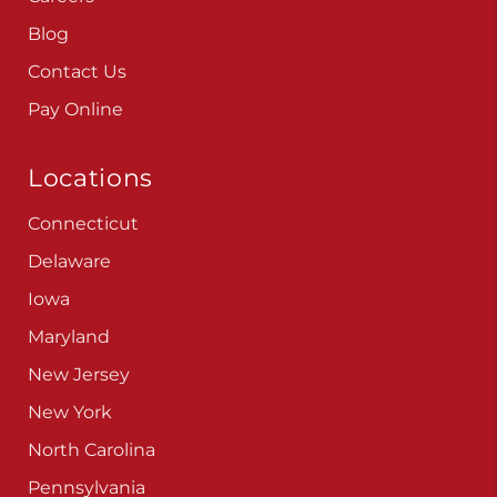
Blog
Contact Us
Pay Online
Locations
Connecticut
Delaware
Iowa
Maryland
New Jersey
New York
North Carolina
Pennsylvania