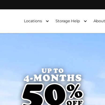
Locations
Storage Help
About