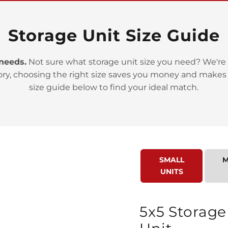
Storage Unit Size Guide
 needs.
Not sure what storage unit size you need? We're 
ory, choosing the right size saves you money and makes
>
size guide below to find your ideal match.
SMALL
M
UNITS
>
5x5 Storage