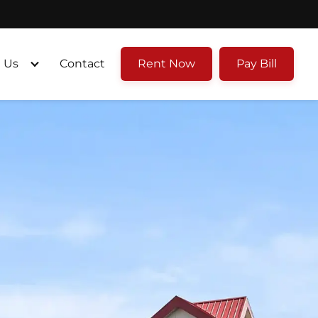
 Us
Contact
Rent Now
Pay Bill