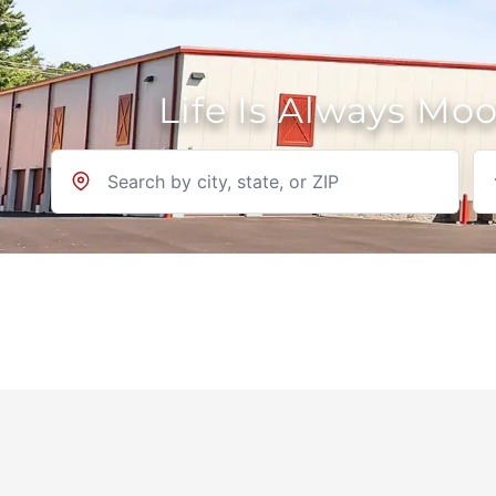
Life Is Always Mo
Location