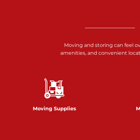
3025 Carlisle Rd
Dover PA 17315
Prices starting at $17.00/mo
Richland Ave
Moving and storing can feel o
amenities, and convenient loca
Call :
717-900-1700
651 S Richland Ave
York PA 17403
Prices starting at $9.50/mo
Glen Rock
Moving Supplies
M
Call :
717-528-2735
61 Harvey Ct
Glen Rock PA 17327
2 Months 50% Off