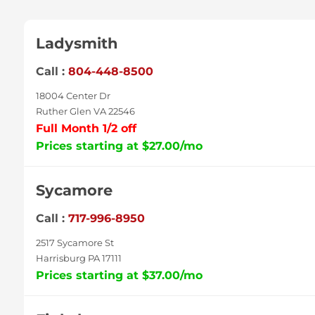
Ladysmith
Call :
804-448-8500
18004 Center Dr
Ruther Glen VA 22546
Full Month 1/2 off
Prices starting at $27.00/mo
Sycamore
Call :
717-996-8950
2517 Sycamore St
Harrisburg PA 17111
Prices starting at $37.00/mo