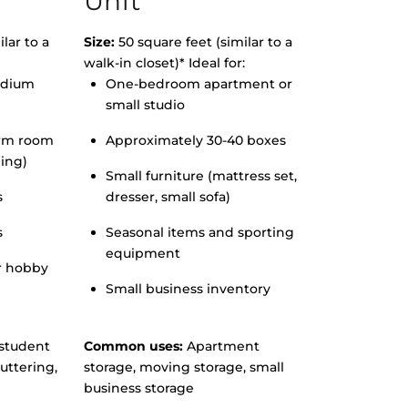
Unit
lar to a
Size:
50 square feet (similar to a
walk-in closet)* Ideal for:
edium
One-bedroom apartment or
small studio
orm room
Approximately 30-40 boxes
hing)
Small furniture (mattress set,
s
dresser, small sofa)
s
Seasonal items and sporting
equipment
r hobby
Small business inventory
student
Common uses:
Apartment
uttering,
storage, moving storage, small
business storage