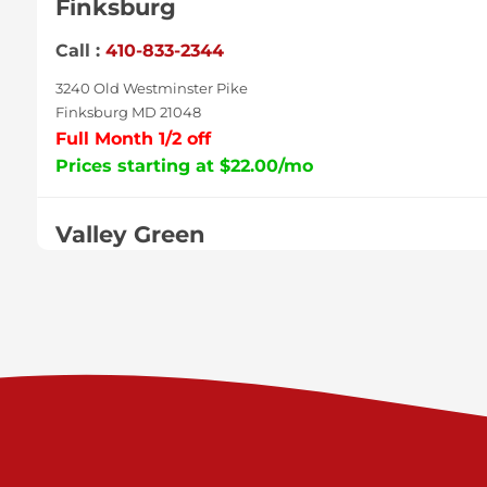
Finksburg
Call :
410-833-2344
3240 Old Westminster Pike
Finksburg MD 21048
Full Month 1/2 off
Prices starting at $22.00/mo
Valley Green
Call :
717-938-9000
925 Old Trail Rd
Etters PA 17319
Prices starting at $11.00/mo
Shiloh
Call :
717-402-8600