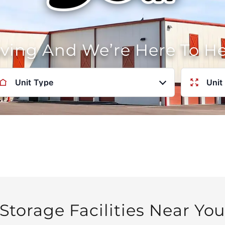
oving And We’re Here To H
Unit Type
Unit
Storage Facilities Near Yo