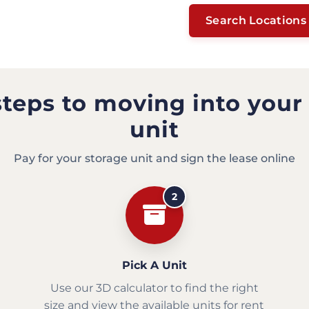
Search Locations
steps to moving into your
unit
Pay for your storage unit and sign the lease online
2
Pick A Unit
Use our 3D calculator to find the right
size and view the available units for rent