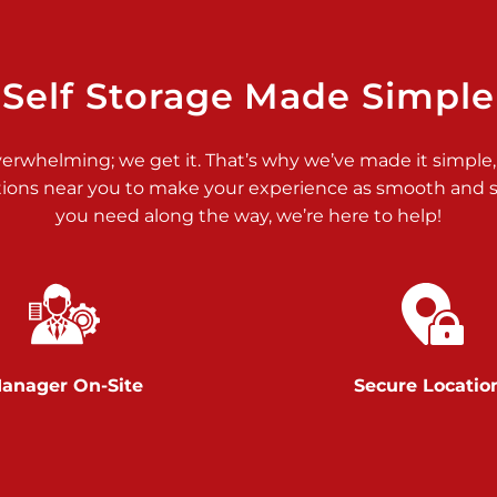
>
Self Storage Made Simple
verwhelming; we get it. That’s why we’ve made it simple,
tions near you to make your experience as smooth and st
>
you need along the way, we’re here to help!
anager On-Site
Secure Locatio
>