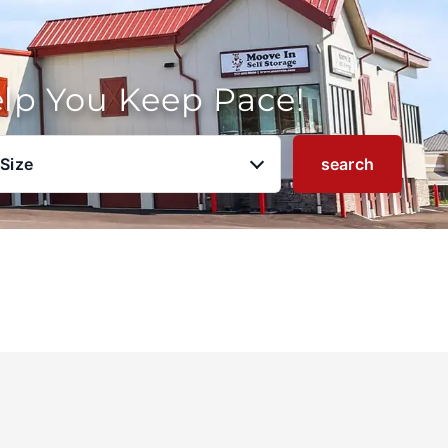
elp You Keep Pace!
 Size
search
u