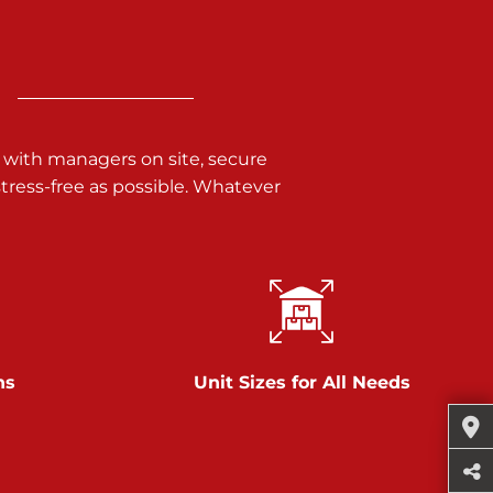
 with managers on site, secure
ress-free as possible. Whatever
ns
Unit Sizes for All Needs