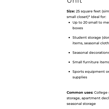
Unit
Size:
25 square feet (simi
small closet)* Ideal for:
Up to 20 small to m
>
boxes
Student storage (d
items, seasonal clot
Seasonal decoration
Small furniture item
Sports equipment o
supplies
Common uses:
College 
storage, apartment decl
seasonal storage