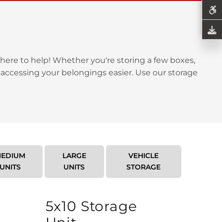
here to help! Whether you're storing a few boxes,
 accessing your belongings easier. Use our storage
EDIUM
LARGE
VEHICLE
UNITS
UNITS
STORAGE
5x10 Storage