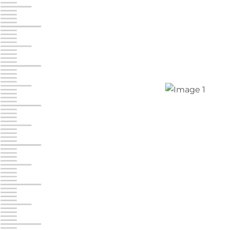
Jonestown
Call :
717-865-0854
10677 Allentown Blvd
Jonestown PA 17038
Prices starting at $0.00/mo