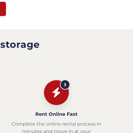
 storage
3
Rent Online Fast
Complete the online rental process in
minutes and move in at your