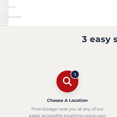
3 easy 
1
Choose A Location
Find storage near you at any of our
easily accessible locations using your