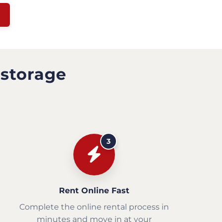
 storage
3
Rent Online Fast
Complete the online rental process in
minutes and move in at your