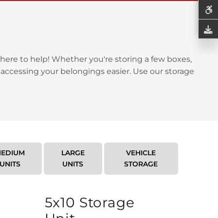
here to help! Whether you're storing a few boxes,
 accessing your belongings easier. Use our storage
EDIUM
LARGE
VEHICLE
UNITS
UNITS
STORAGE
5x10 Storage