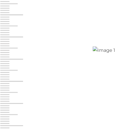
Jonestown
Call :
717-865-0854
10677 Allentown Blvd
Jonestown PA 17038
Prices starting at $0.00/mo