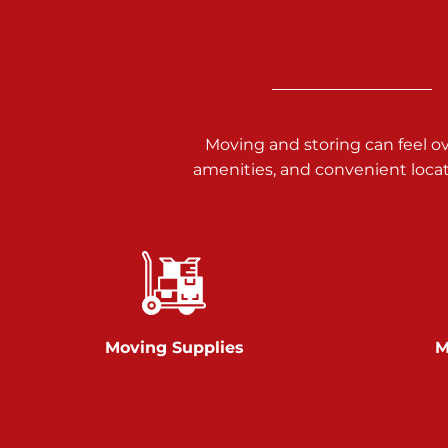
3025 Carlisle Rd
Dover PA 17315
Prices starting at $17.00/mo
Richland Ave
Moving and storing can feel o
amenities, and convenient loca
Call :
717-900-1700
651 S Richland Ave
York PA 17403
Prices starting at $9.50/mo
Glen Rock
Moving Supplies
M
Call :
717-528-2735
61 Harvey Ct
Glen Rock PA 17327
2 Months 50% Off