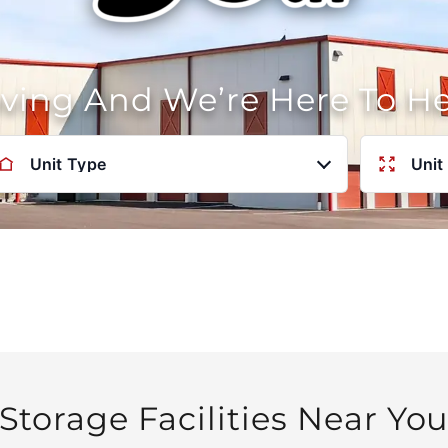
oving And We’re Here To H
Unit Type
Unit
Storage Facilities Near Yo