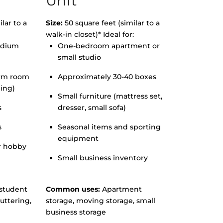
Unit
lar to a
Size:
50 square feet (similar to a
walk-in closet)* Ideal for:
edium
One-bedroom apartment or
small studio
orm room
Approximately 30-40 boxes
hing)
Small furniture (mattress set,
s
dresser, small sofa)
s
Seasonal items and sporting
equipment
r hobby
Small business inventory
student
Common uses:
Apartment
uttering,
storage, moving storage, small
business storage