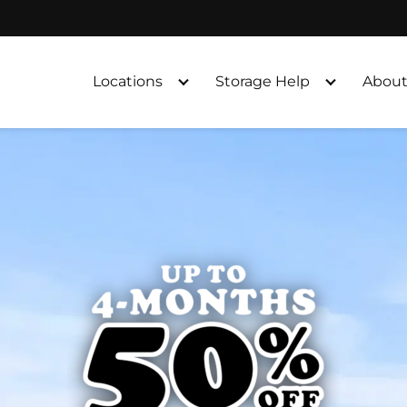
Locations
Storage Help
About