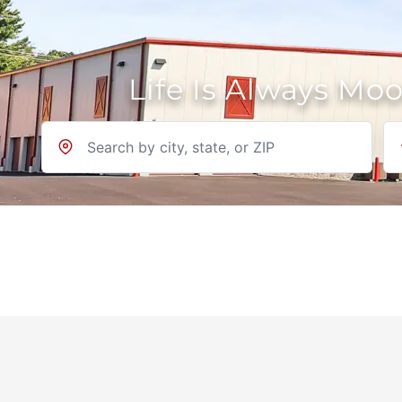
Life Is Always Mo
Location