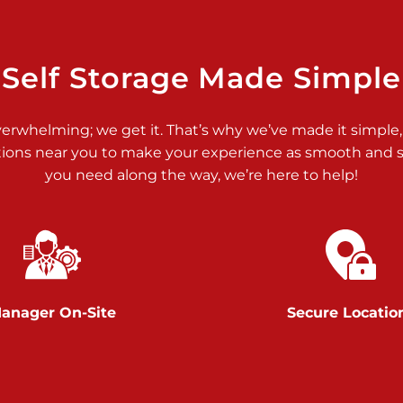
>
Self Storage Made Simple
verwhelming; we get it. That’s why we’ve made it simple,
tions near you to make your experience as smooth and st
>
you need along the way, we’re here to help!
anager On-Site
Secure Locatio
>