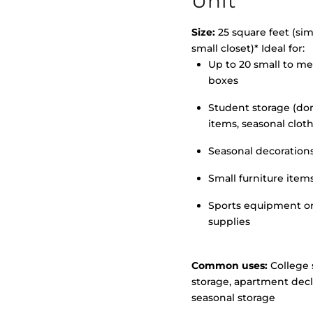
Unit
Size:
25 square feet (simi
small closet)* Ideal for:
Up to 20 small to m
>
boxes
Student storage (d
items, seasonal clot
Seasonal decoration
Small furniture item
Sports equipment o
supplies
Common uses:
College 
storage, apartment decl
seasonal storage