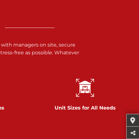
 with managers on site, secure
ress-free as possible. Whatever
ns
Unit Sizes for All Needs