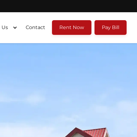
 Us
Contact
Rent Now
Pay Bill