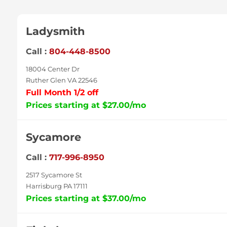
Ladysmith
Call :
804-448-8500
18004 Center Dr
Ruther Glen VA 22546
Full Month 1/2 off
Prices starting at $27.00/mo
Sycamore
Call :
717-996-8950
2517 Sycamore St
Harrisburg PA 17111
Prices starting at $37.00/mo