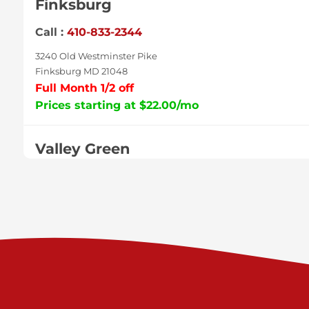
Finksburg
Call :
410-833-2344
3240 Old Westminster Pike
Finksburg MD 21048
Full Month 1/2 off
Prices starting at $22.00/mo
Valley Green
Call :
717-938-9000
925 Old Trail Rd
Etters PA 17319
Prices starting at $11.00/mo
Shiloh
Call :
717-402-8600