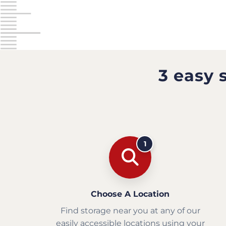
3 easy 
1
Choose A Location
Find storage near you at any of our
easily accessible locations using your