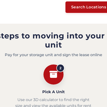
Search Locations
steps to moving into your
unit
Pay for your storage unit and sign the lease online
2
Pick A Unit
Use our 3D calculator to find the right
size and view the available units for rent