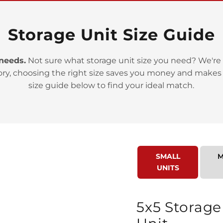
Storage Unit Size Guide
 needs.
Not sure what storage unit size you need? We're 
ory, choosing the right size saves you money and makes
>
size guide below to find your ideal match.
SMALL
M
UNITS
>
5x5 Storage