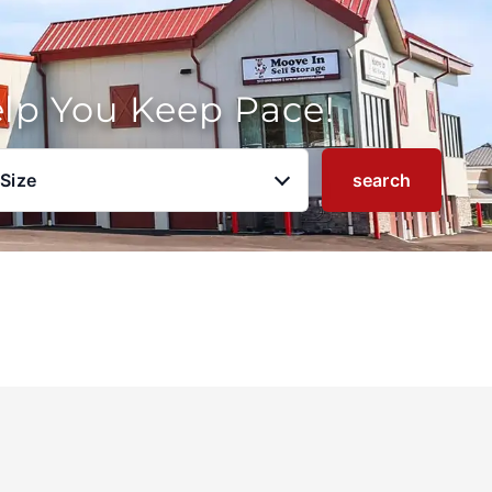
elp You Keep Pace!
 Size
search
u