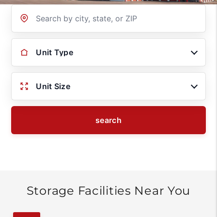
Location
Unit Type
Unit Size
search
Storage Facilities Near You