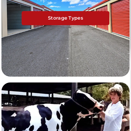
Storage Types