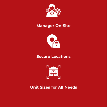
Chambers Road
Call :
717-751-6435
>
610 Chambers Rd
York PA 17402
Manager On-Site
3 Months 50% Off
Prices starting at $14.00/mo
Belle Road
Secure Locations
Call :
717-807-5620
>
905 Belle Rd
York PA 17402
3 Months 50% Off
Prices starting at $6.50/mo
Unit Sizes for All Needs
Jonestown
Call :
717-865-0854