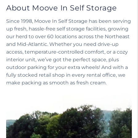
About Moove In Self Storage
Since 1998, Moove In Self Storage has been serving
up fresh, hassle-free self storage facilities, growing
our herd to over 60 locations across the Northeast
and Mid-Atlantic. Whether you need drive-up
access, temperature-controlled comfort, or a cozy
interior unit, we’ve got the perfect space, plus
outdoor parking for your extra wheels! And with a
fully stocked retail shop in every rental office, we
make packing as smooth as fresh cream.