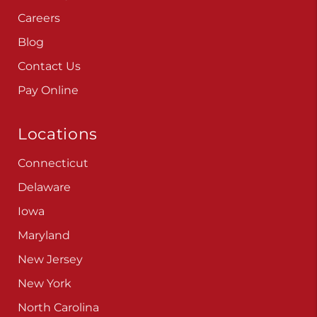
Careers
Blog
Contact Us
Pay Online
Locations
Connecticut
Delaware
Iowa
Maryland
New Jersey
New York
North Carolina