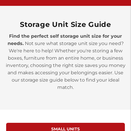
>
10677 Allentown Blvd
Jonestown PA 17038
Prices starting at $0.00/mo
Storage Unit Size Guide
Find the perfect self storage unit size for your
needs.
Not sure what storage unit size you need?
We're here to help! Whether you're storing a few
boxes, furniture from an entire home, or business
inventory, choosing the right size saves you money
and makes accessing your belongings easier. Use
our storage size guide below to find your ideal
match.
SMALL UNITS