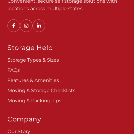
Convenient, secure self storage solutions with
locations across multiple states.
Storage Help
Storage Types & Sizes
FAQs
Features & Amenities
Moving & Storage Checklists
Moving & Packing Tips
Company
Our Story