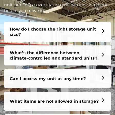
unit, our FAQs cover it all, so you can feel confident
before you move in.
How do I choose the right storage unit
size?
What’s the difference between
climate-controlled and standard units?
Can I access my unit at any time?
What items are not allowed in storage?