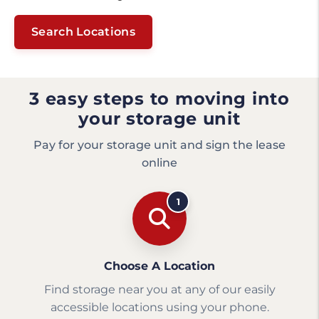
Search Locations
3 easy steps to moving into
your storage unit
Pay for your storage unit and sign the lease
online
1
Choose A Location
Find storage near you at any of our easily
accessible locations using your phone.