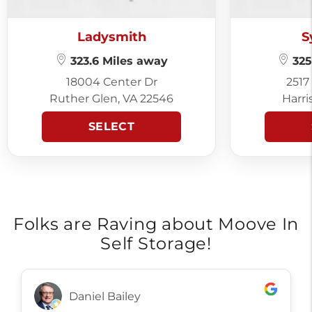
Ladysmith
S
323.6 Miles away
325
18004 Center Dr
2517
Ruther Glen, VA 22546
Harri
SELECT
Folks are Raving about Moove In
Self Storage!
Daniel Bailey