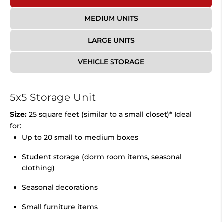
MEDIUM UNITS
LARGE UNITS
VEHICLE STORAGE
5x5 Storage Unit
Size:
25 square feet (similar to a small closet)* Ideal
for:
Up to 20 small to medium boxes
Student storage (dorm room items, seasonal
clothing)
Seasonal decorations
Small furniture items