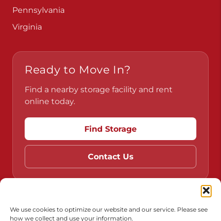
Pennsylvania
Virginia
Ready to Move In?
Find a nearby storage facility and rent
online today.
Find Storage
Contact Us
Do Not Sell or Share My Personal Information
We use cookies to optimize our website and our service. Please see
how we collect and use your information.
Limit the Use of My Sensitive Personal Information