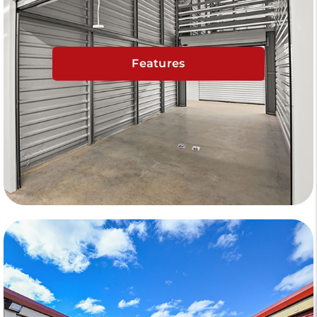
Features