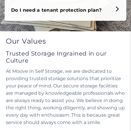
Do I need a tenant protection plan?
Our Values
Trusted Storage Ingrained in our
Culture
At Moove In Self Storage, we are dedicated to
providing trusted storage solutions that prioritize
your peace of mind. Our secure storage facilities
are managed by knowledgeable professionals who
are always ready to assist you. We believe in doing
the right thing, working diligently, and showing up
every day with enthusiasm. This is because great
service should always come with a smile.