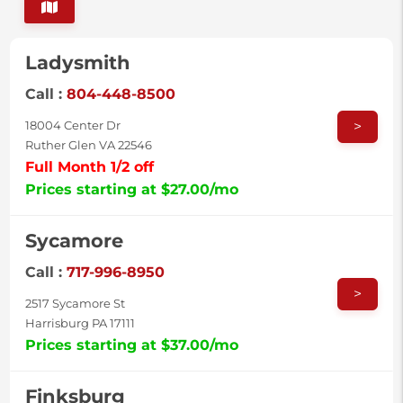
Ladysmith
Call :
804-448-8500
>
18004 Center Dr
Ruther Glen VA 22546
Full Month 1/2 off
Prices starting at $27.00/mo
Sycamore
Call :
717-996-8950
>
2517 Sycamore St
Harrisburg PA 17111
Prices starting at $37.00/mo
Finksburg