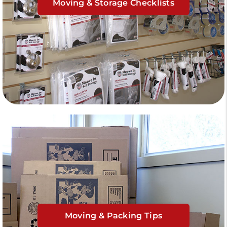
Moving & Storage Checklists
Moving & Packing Tips