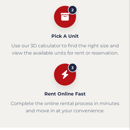
2
Pick A Unit
Use our 3D calculator to find the right size and
view the available units for rent or reservation.
3
Rent Online Fast
Complete the online rental process in minutes
and move in at your convenience.