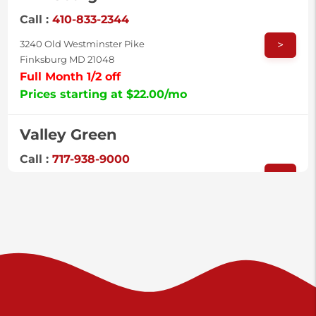
Call :
410-833-2344
>
3240 Old Westminster Pike
Finksburg MD 21048
Full Month 1/2 off
Prices starting at $22.00/mo
Valley Green
Call :
717-938-9000
>
925 Old Trail Rd
Etters PA 17319
Prices starting at $11.00/mo
Shiloh
Call :
717-402-8600
>
3025 Carlisle Rd