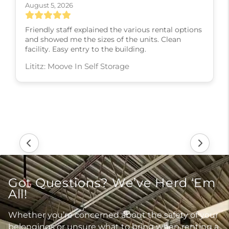
August 5, 2026
Friendly staff explained the various rental options
and showed me the sizes of the units. Clean
facility. Easy entry to the building.
Lititz: Moove In Self Storage
Got Questions? We’ve Herd ‘Em
All!
Whether you’re concerned about the safety of your
belongings or unsure what to bring when renting a