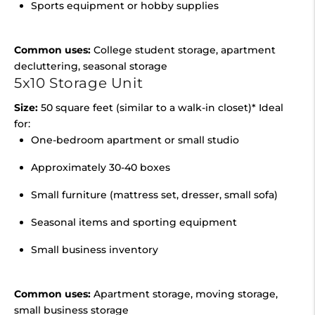
Sports equipment or hobby supplies
Common uses:
College student storage, apartment
decluttering, seasonal storage
5x10 Storage Unit
Size:
50 square feet (similar to a walk-in closet)* Ideal
for:
One-bedroom apartment or small studio
Approximately 30-40 boxes
Small furniture (mattress set, dresser, small sofa)
Seasonal items and sporting equipment
Small business inventory
Common uses:
Apartment storage, moving storage,
small business storage