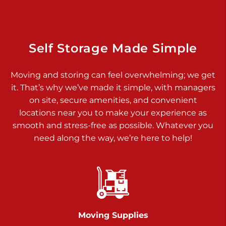
Dover PA 17315
Prices starting at $34.00/mo
Richland Ave
Self Storage Made Simple
Call :
717-900-1700
>
Moving and storing can feel overwhelming; we get
651 S Richland Ave
it. That’s why we’ve made it simple, with managers
York PA 17403
on site, secure amenities, and convenient
Prices starting at $9.50/mo
locations near you to make your experience as
smooth and stress-free as possible. Whatever you
Glen Rock
need along the way, we’re here to help!
Call :
717-528-2735
>
61 Harvey Ct
Glen Rock PA 17327
2 Months 50% Off
Prices starting at $14.50/mo
Moving Supplies