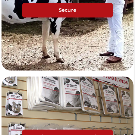
Secure