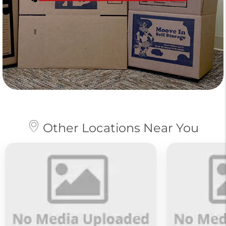
Other Locations Near You