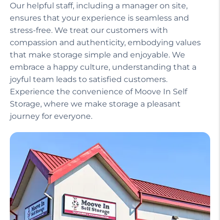
Our helpful staff, including a manager on site,
ensures that your experience is seamless and
stress-free. We treat our customers with
compassion and authenticity, embodying values
that make storage simple and enjoyable. We
embrace a happy culture, understanding that a
joyful team leads to satisfied customers.
Experience the convenience of Moove In Self
Storage, where we make storage a pleasant
journey for everyone.