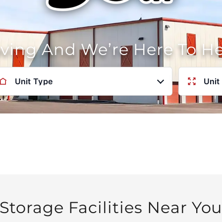
oving And We’re Here To H
Unit Type
Unit
Storage Facilities Near Yo