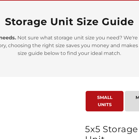
Storage Unit Size Guide
 needs.
Not sure what storage unit size you need? We're 
ory, choosing the right size saves you money and makes
>
size guide below to find your ideal match.
SMALL
M
UNITS
>
5x5 Storage