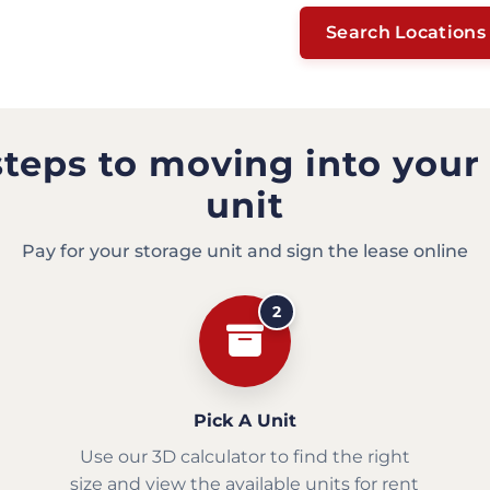
Search Locations
steps to moving into your
unit
Pay for your storage unit and sign the lease online
2
Pick A Unit
Use our 3D calculator to find the right
size and view the available units for rent