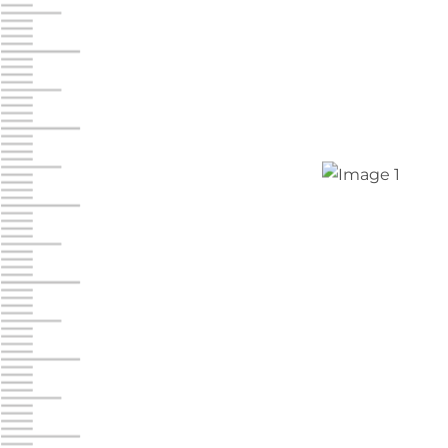
Jonestown
Call :
717-865-0854
10677 Allentown Blvd
Jonestown PA 17038
Prices starting at $0.00/mo