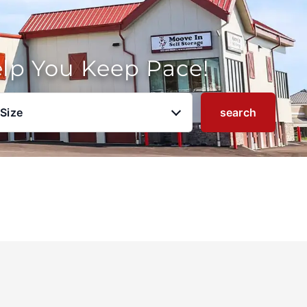
elp You Keep Pace!
 Size
search
u