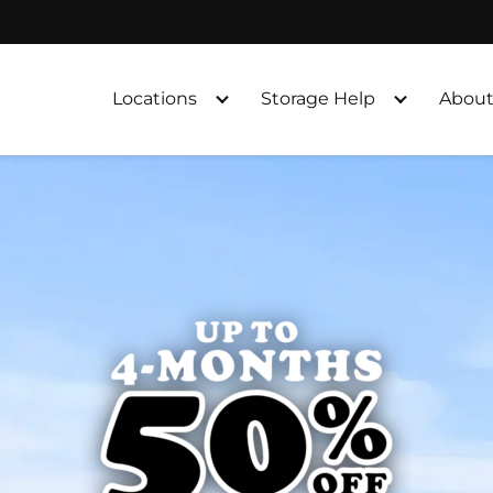
Locations
Storage Help
About