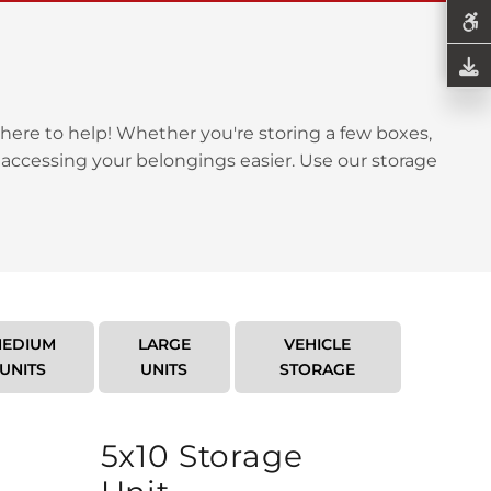
here to help! Whether you're storing a few boxes,
 accessing your belongings easier. Use our storage
EDIUM
LARGE
VEHICLE
UNITS
UNITS
STORAGE
5x10 Storage