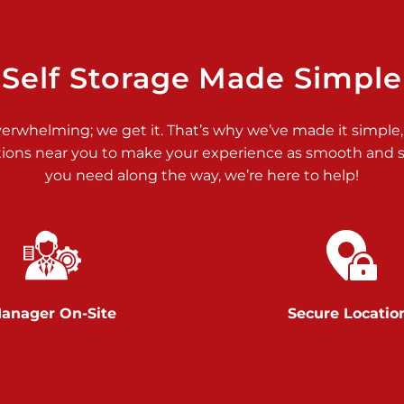
>
Self Storage Made Simple
verwhelming; we get it. That’s why we’ve made it simple,
tions near you to make your experience as smooth and st
>
you need along the way, we’re here to help!
anager On-Site
Secure Locatio
>