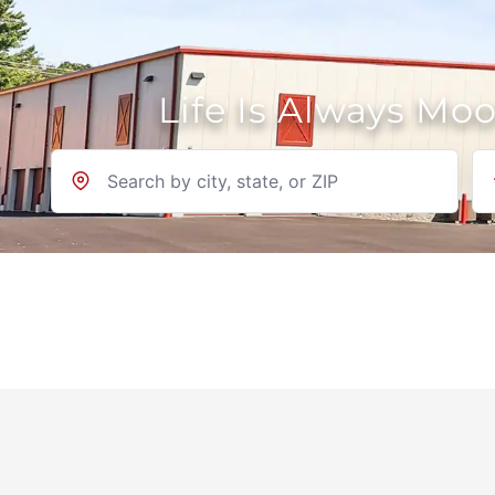
Life Is Always Mo
Location