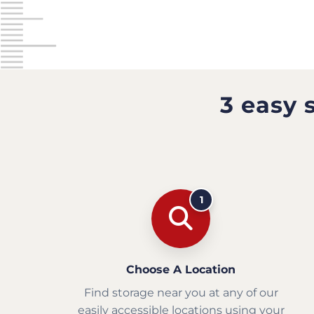
3 easy 
1
Choose A Location
Find storage near you at any of our
easily accessible locations using your