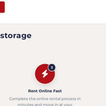
 storage
3
Rent Online Fast
Complete the online rental process in
minutes and move in at your