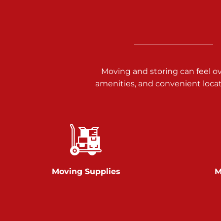
3025 Carlisle Rd
Dover PA 17315
Prices starting at $17.00/mo
Richland Ave
Moving and storing can feel o
amenities, and convenient loca
Call :
717-900-1700
651 S Richland Ave
York PA 17403
Prices starting at $9.50/mo
Glen Rock
Moving Supplies
M
Call :
717-528-2735
61 Harvey Ct
Glen Rock PA 17327
2 Months 50% Off