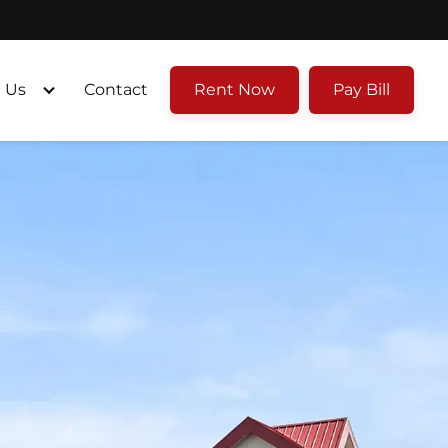
 Us
Contact
Rent Now
Pay Bill