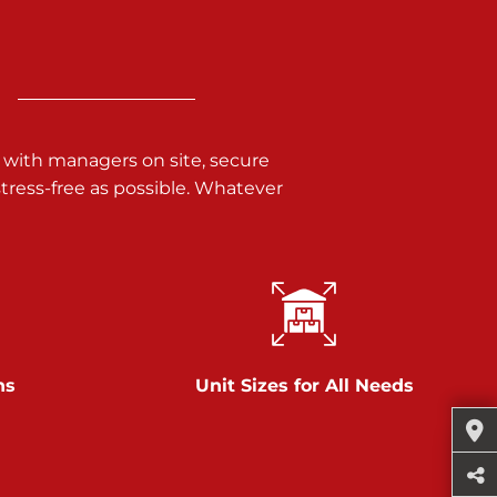
 with managers on site, secure
ress-free as possible. Whatever
ns
Unit Sizes for All Needs