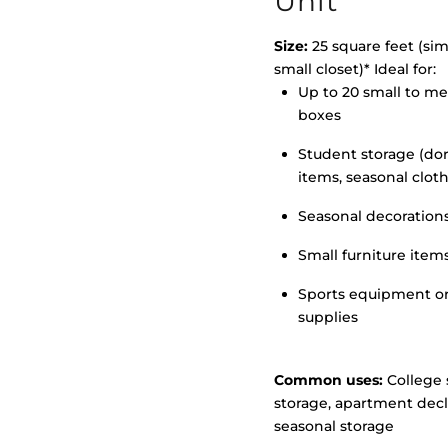
Unit
Size:
25 square feet (simi
small closet)* Ideal for:
Up to 20 small to m
>
boxes
Student storage (d
items, seasonal clot
Seasonal decoration
Small furniture item
Sports equipment o
supplies
Common uses:
College 
storage, apartment decl
seasonal storage