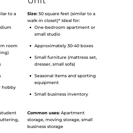
Unit
lar to a
Size:
50 square feet (similar to a
walk-in closet)* Ideal for:
edium
One-bedroom apartment or
small studio
orm room
Approximately 30-40 boxes
hing)
Small furniture (mattress set,
s
dresser, small sofa)
s
Seasonal items and sporting
equipment
r hobby
Small business inventory
student
Common uses:
Apartment
uttering,
storage, moving storage, small
business storage