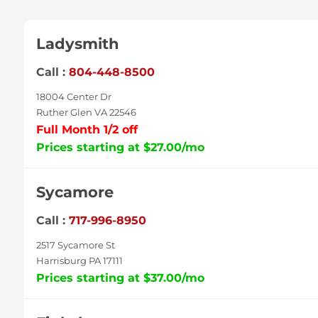
Ladysmith
Call :
804-448-8500
18004 Center Dr
Ruther Glen VA 22546
Full Month 1/2 off
Prices starting at $27.00/mo
Sycamore
Call :
717-996-8950
2517 Sycamore St
Harrisburg PA 17111
Prices starting at $37.00/mo