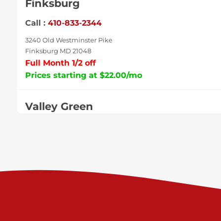
Finksburg
Call :
410-833-2344
3240 Old Westminster Pike
Finksburg MD 21048
Full Month 1/2 off
Prices starting at $22.00/mo
Valley Green
Call :
717-938-9000
925 Old Trail Rd
Etters PA 17319
Prices starting at $11.00/mo
Shiloh
Call :
717-402-8600