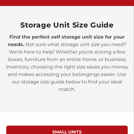
>
10677 Allentown Blvd
Jonestown PA 17038
Prices starting at $0.00/mo
Storage Unit Size Guide
Find the perfect self storage unit size for your
needs.
Not sure what storage unit size you need?
We're here to help! Whether you're storing a few
boxes, furniture from an entire home, or business
inventory, choosing the right size saves you money
and makes accessing your belongings easier. Use
our storage size guide below to find your ideal
match.
SMALL UNITS