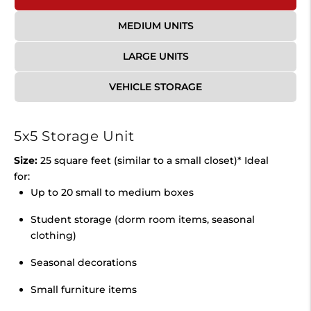
MEDIUM UNITS
LARGE UNITS
VEHICLE STORAGE
5x5 Storage Unit
Size:
25 square feet (similar to a small closet)* Ideal
for:
Up to 20 small to medium boxes
Student storage (dorm room items, seasonal
clothing)
Seasonal decorations
Small furniture items