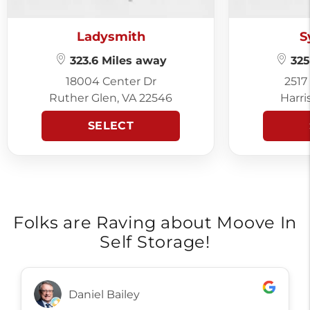
Ladysmith
S
323.6 Miles away
325
18004 Center Dr
2517
Ruther Glen, VA 22546
Harri
SELECT
Folks are Raving about Moove In
Self Storage!
Daniel Bailey