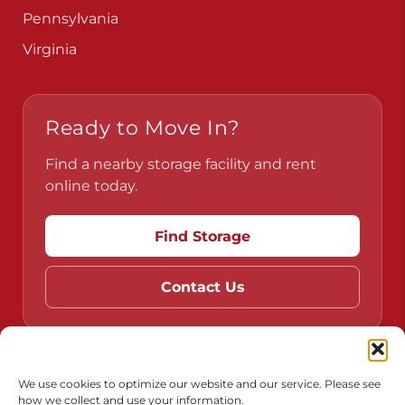
Ready to Move In?
Find a nearby storage facility and rent
online today.
Find Storage
Contact Us
Do Not Sell or Share My Personal Information
Limit the Use of My Sensitive Personal Information
We use cookies to optimize our website and our service. Please see
Accessibility
Terms & Conditions
Privacy Policy
how we collect and use your information.