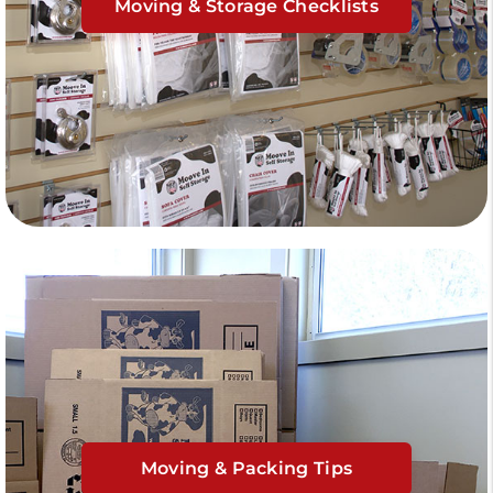
Moving & Storage Checklists
Moving & Packing Tips