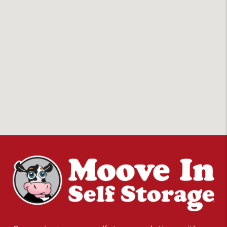
Convenient, secure self storage solutions with
locations across multiple states.