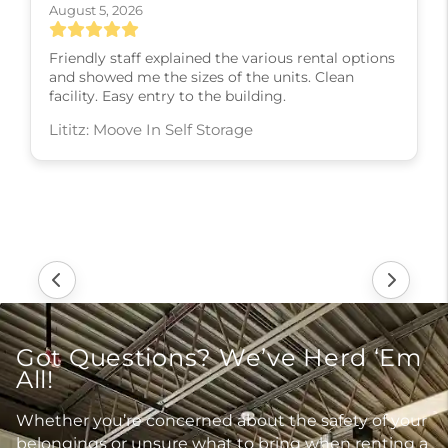
August 5, 2026
Friendly staff explained the various rental options
and showed me the sizes of the units. Clean
facility. Easy entry to the building.
Lititz: Moove In Self Storage
Got Questions? We’ve Herd ‘Em
All!
Whether you’re concerned about the safety of your
belongings or unsure what to bring when renting a
unit, our FAQs cover it all, so you can feel confident
before you move in.