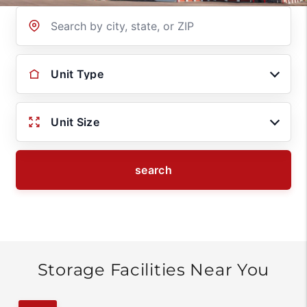
Location
Unit Type
Unit Size
search
Storage Facilities Near You