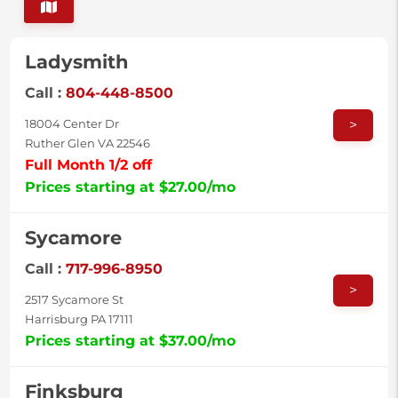
Ladysmith
Call :
804-448-8500
>
18004 Center Dr
Ruther Glen VA 22546
Full Month 1/2 off
Prices starting at $27.00/mo
Sycamore
Call :
717-996-8950
>
2517 Sycamore St
Harrisburg PA 17111
Prices starting at $37.00/mo
Finksburg