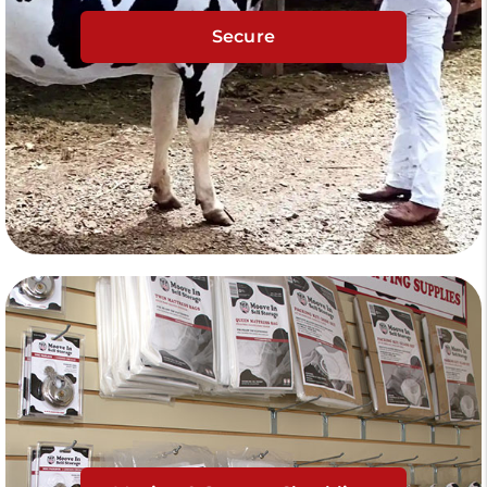
Secure