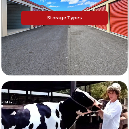
Storage Types