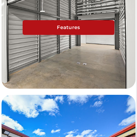
Features