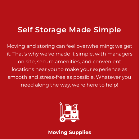
Dover PA 17315
Prices starting at $34.00/mo
Richland Ave
Self Storage Made Simple
Call :
717-900-1700
>
Moving and storing can feel overwhelming; we get
651 S Richland Ave
it. That’s why we’ve made it simple, with managers
York PA 17403
on site, secure amenities, and convenient
Prices starting at $9.50/mo
locations near you to make your experience as
smooth and stress-free as possible. Whatever you
Glen Rock
need along the way, we’re here to help!
Call :
717-528-2735
>
61 Harvey Ct
Glen Rock PA 17327
2 Months 50% Off
Prices starting at $14.50/mo
Moving Supplies