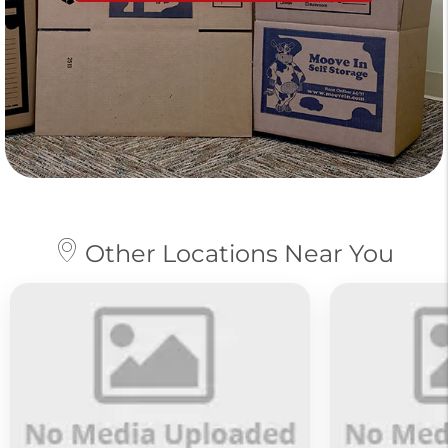
Other Locations Near You