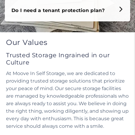
Our Values
Trusted Storage Ingrained in our
Culture
At Moove In Self Storage, we are dedicated to
providing trusted storage solutions that prioritize
your peace of mind. Our secure storage facilities
are managed by knowledgeable professionals who
are always ready to assist you. We believe in doing
the right thing, working diligently, and showing up
every day with enthusiasm. This is because great
service should always come with a smile.
Our helpful staff, including a manager on site,
ensures that your experience is seamless and
stress-free. We treat our customers with