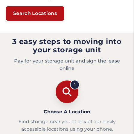
Search Locations
3 easy steps to moving into
your storage unit
Pay for your storage unit and sign the lease
online
1
Choose A Location
Find storage near you at any of our easily
accessible locations using your phone.