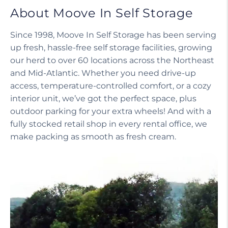
About Moove In Self Storage
Since 1998, Moove In Self Storage has been serving
up fresh, hassle-free self storage facilities, growing
our herd to over 60 locations across the Northeast
and Mid-Atlantic. Whether you need drive-up
access, temperature-controlled comfort, or a cozy
interior unit, we’ve got the perfect space, plus
outdoor parking for your extra wheels! And with a
fully stocked retail shop in every rental office, we
make packing as smooth as fresh cream.