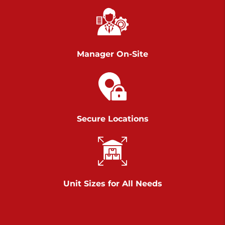
Chambers Road
Call :
717-751-6435
>
610 Chambers Rd
York PA 17402
Manager On-Site
3 Months 50% Off
Prices starting at $14.00/mo
Belle Road
Secure Locations
Call :
717-807-5620
>
905 Belle Rd
York PA 17402
3 Months 50% Off
Prices starting at $6.50/mo
Unit Sizes for All Needs
Jonestown
Call :
717-865-0854