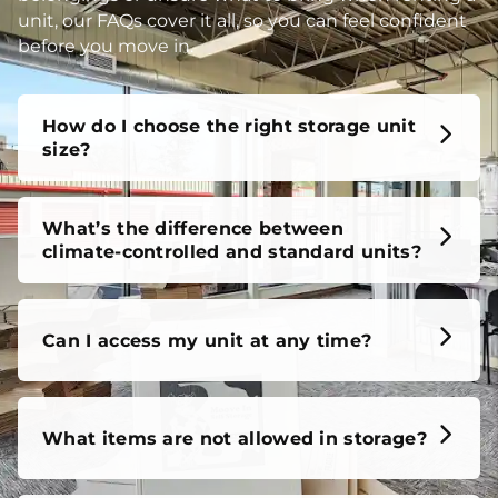
How do I choose the right storage unit
size?
What’s the difference between
climate-controlled and standard units?
Can I access my unit at any time?
What items are not allowed in storage?
Do I need a tenant protection plan?