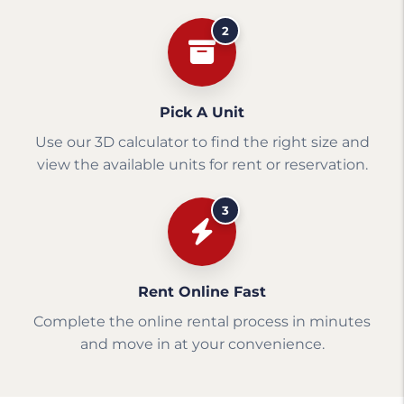
2
Pick A Unit
Use our 3D calculator to find the right size and
view the available units for rent or reservation.
3
Rent Online Fast
Complete the online rental process in minutes
and move in at your convenience.