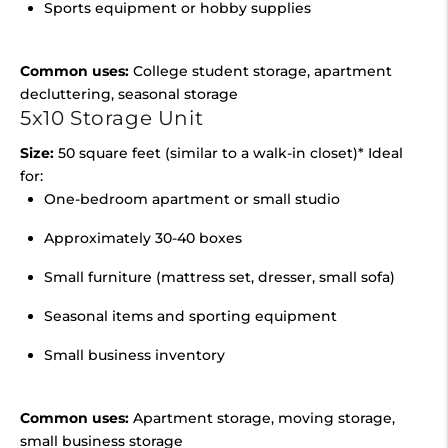
Sports equipment or hobby supplies
Common uses:
College student storage, apartment
decluttering, seasonal storage
5x10 Storage Unit
Size:
50 square feet (similar to a walk-in closet)* Ideal
for:
One-bedroom apartment or small studio
Approximately 30-40 boxes
Small furniture (mattress set, dresser, small sofa)
Seasonal items and sporting equipment
Small business inventory
Common uses:
Apartment storage, moving storage,
small business storage