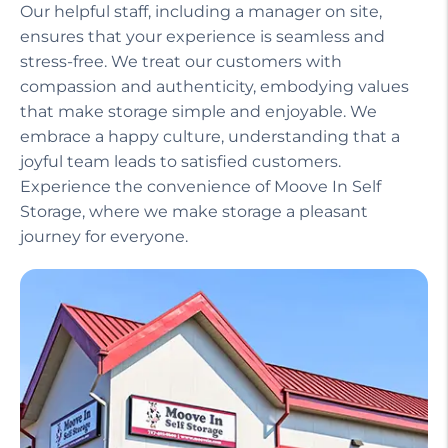
compassion and authenticity, embodying values
that make storage simple and enjoyable. We
embrace a happy culture, understanding that a
joyful team leads to satisfied customers.
Experience the convenience of Moove In Self
Storage, where we make storage a pleasant
journey for everyone.