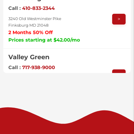
Call :
410-833-2344
>
3240 Old Westminster Pike
Finksburg MD 21048
2 Months 50% Off
Prices starting at $42.00/mo
Valley Green
Call :
717-938-9000
>
925 Old Trail Rd
Etters PA 17319
Prices starting at $11.00/mo
Shiloh
Call :
717-402-8600
>
3025 Carlisle Rd