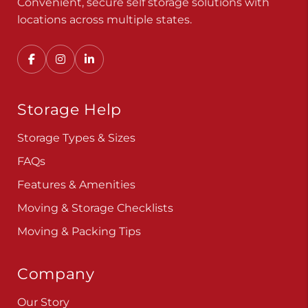
Storage Help
Storage Types & Sizes
FAQs
Features & Amenities
Moving & Storage Checklists
Moving & Packing Tips
Company
Our Story
Careers
Blog