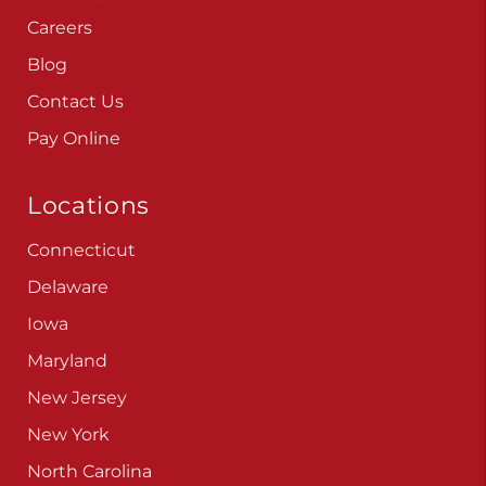
Contact Us
Pay Online
Locations
Connecticut
Delaware
Iowa
Maryland
New Jersey
New York
North Carolina
Pennsylvania
Virginia