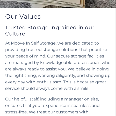
Our Values
Trusted Storage Ingrained in our
Culture
At Moove In Self Storage, we are dedicated to
providing trusted storage solutions that prioritize
your peace of mind. Our secure storage facilities
are managed by knowledgeable professionals who
are always ready to assist you. We believe in doing
the right thing, working diligently, and showing up
every day with enthusiasm. This is because great
service should always come with a smile.
Our helpful staff, including a manager on site,
ensures that your experience is seamless and
stress-free. We treat our customers with