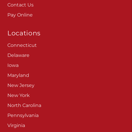
Contact Us
Pay Online
Locations
Connecticut
Delaware
Iowa
Maryland
New Jersey
New York
North Carolina
Pennsylvania
Virginia