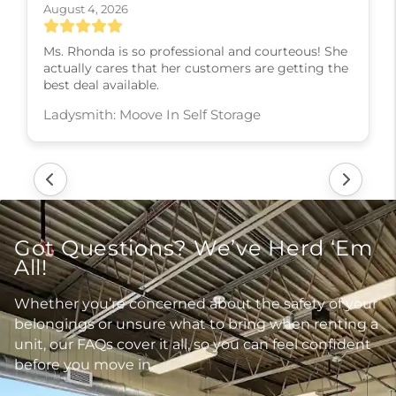
August 4, 2026
Ms. Rhonda is so professional and courteous! She
actually cares that her customers are getting the
best deal available.
Ladysmith: Moove In Self Storage
Got Questions? We’ve Herd ‘Em
All!
Whether you’re concerned about the safety of your
belongings or unsure what to bring when renting a
unit, our FAQs cover it all, so you can feel confident
before you move in.