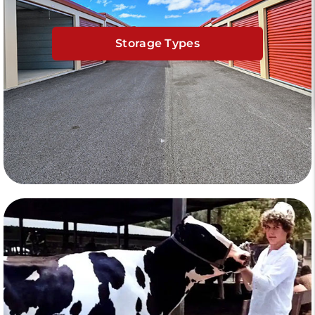
Storage Types