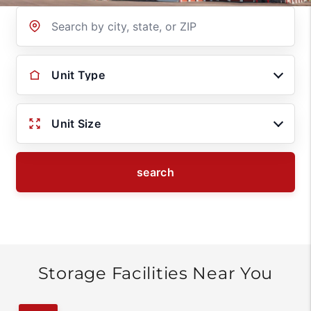
Location
Unit Type
Unit Size
search
Storage Facilities Near You