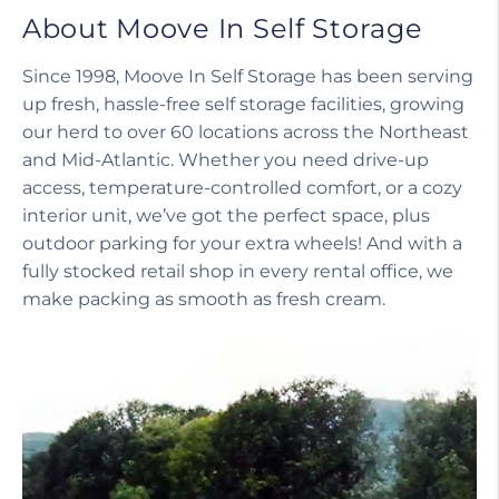
About Moove In Self Storage
Since 1998, Moove In Self Storage has been serving
up fresh, hassle-free self storage facilities, growing
our herd to over 60 locations across the Northeast
and Mid-Atlantic. Whether you need drive-up
access, temperature-controlled comfort, or a cozy
interior unit, we’ve got the perfect space, plus
outdoor parking for your extra wheels! And with a
fully stocked retail shop in every rental office, we
make packing as smooth as fresh cream.