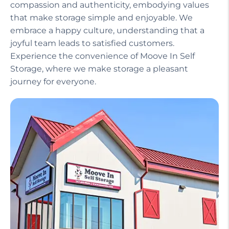
compassion and authenticity, embodying values
that make storage simple and enjoyable. We
embrace a happy culture, understanding that a
joyful team leads to satisfied customers.
Experience the convenience of Moove In Self
Storage, where we make storage a pleasant
journey for everyone.