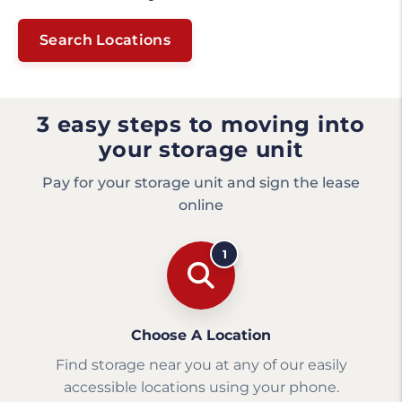
Search Locations
3 easy steps to moving into
your storage unit
Pay for your storage unit and sign the lease
online
1
Choose A Location
Find storage near you at any of our easily
accessible locations using your phone.