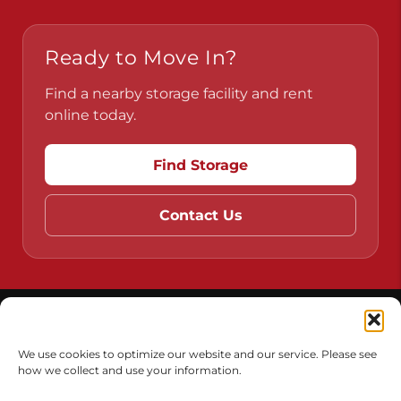
Ready to Move In?
Find a nearby storage facility and rent
online today.
Find Storage
Contact Us
Do Not Sell or Share My Personal Information
Limit the Use of My Sensitive Personal Information
We use cookies to optimize our website and our service. Please see
how we collect and use your information.
Accessibility
Terms & Conditions
Privacy Policy