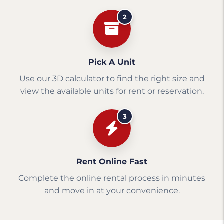
2
Pick A Unit
Use our 3D calculator to find the right size and
view the available units for rent or reservation.
3
Rent Online Fast
Complete the online rental process in minutes
and move in at your convenience.