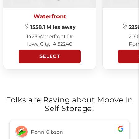
Waterfront
1558.1 Miles away
2256
1423 Waterfront Dr
201
Iowa City, IA 52240
Rom
SELECT
Folks are Raving about Moove In
Self Storage!
Ronn Gibson