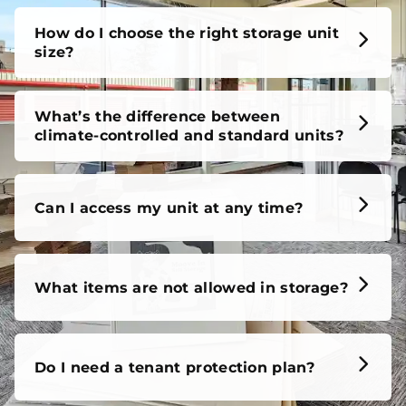
How do I choose the right storage unit
size?
What’s the difference between
climate-controlled and standard units?
Can I access my unit at any time?
What items are not allowed in storage?
Do I need a tenant protection plan?