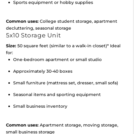
Sports equipment or hobby supplies
Common uses:
College student storage, apartment
decluttering, seasonal storage
5x10 Storage Unit
Size:
50 square feet (similar to a walk-in closet)* Ideal
for:
One-bedroom apartment or small studio
Approximately 30-40 boxes
Small furniture (mattress set, dresser, small sofa)
Seasonal items and sporting equipment
Small business inventory
Common uses:
Apartment storage, moving storage,
small business storage