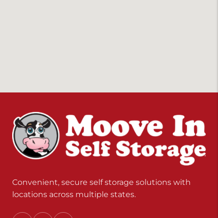
Convenient, secure self storage solutions with
locations across multiple states.