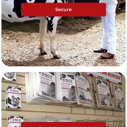
Secure