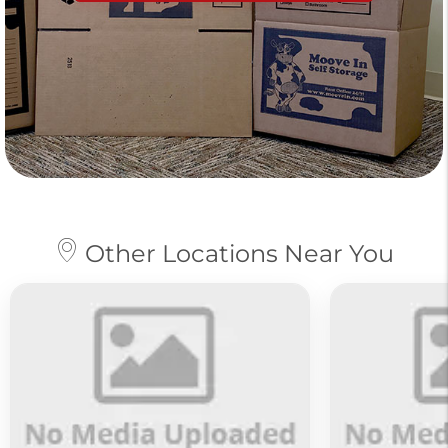
Other Locations Near You