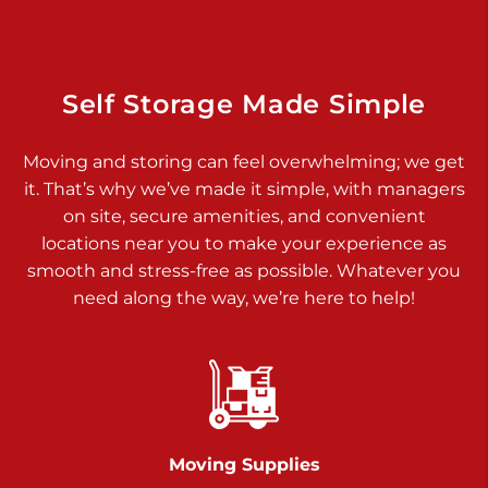
925 Old Trail Rd
Etters PA 17319
Prices starting at $11.00/mo
Self Storage Made Simple
Jonestown
Moving and storing can feel overwhelming; we get
Call :
717-865-0854
>
it. That’s why we’ve made it simple, with managers
10677 Allentown Blvd
on site, secure amenities, and convenient
Jonestown PA 17038
locations near you to make your experience as
Prices starting at $0.00/mo
smooth and stress-free as possible. Whatever you
need along the way, we’re here to help!
Shiloh
Call :
717-402-8600
>
3025 Carlisle Rd
Dover PA 17315
Prices starting at $34.00/mo
Moving Supplies