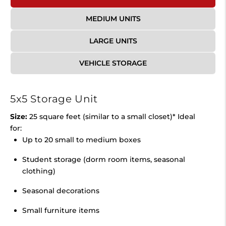
MEDIUM UNITS
LARGE UNITS
VEHICLE STORAGE
5x5 Storage Unit
Size:
25 square feet (similar to a small closet)* Ideal
for:
Up to 20 small to medium boxes
Student storage (dorm room items, seasonal
clothing)
Seasonal decorations
Small furniture items