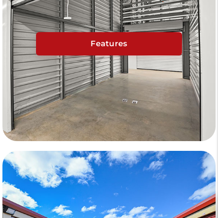
Features