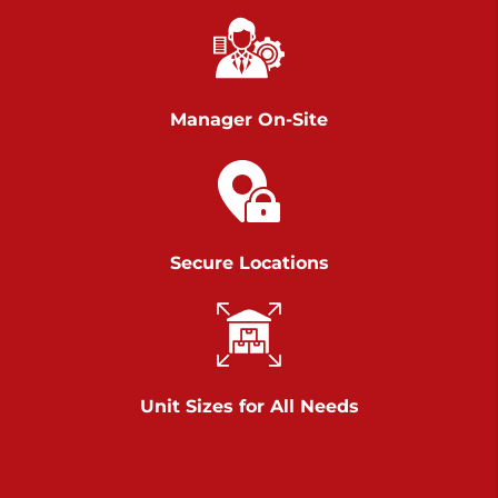
Richland Ave
Call :
717-900-1700
>
651 S Richland Ave
York PA 17403
Manager On-Site
Prices starting at $9.50/mo
Scranton
Call :
570 227-4483
Secure Locations
>
1011 Scranton Carbondale Highway
Scranton Pennsylvania 18508
Prices starting at $29.00/mo
Chambers Road
Unit Sizes for All Needs
Call :
717-751-6435
>
610 Chambers Rd