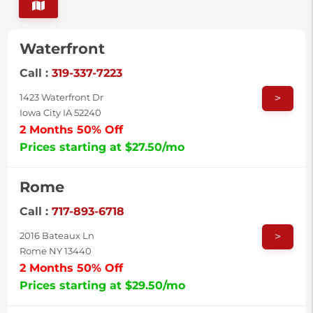
Waterfront
Call :
319-337-7223
>
1423 Waterfront Dr
Iowa City IA 52240
2 Months 50% Off
Prices starting at $27.50/mo
Rome
Call :
717-893-6718
>
2016 Bateaux Ln
Rome NY 13440
2 Months 50% Off
Prices starting at $29.50/mo