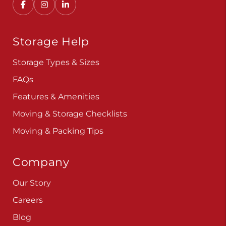
Storage Help
Storage Types & Sizes
FAQs
Features & Amenities
Moving & Storage Checklists
Moving & Packing Tips
Company
Our Story
Careers
Blog