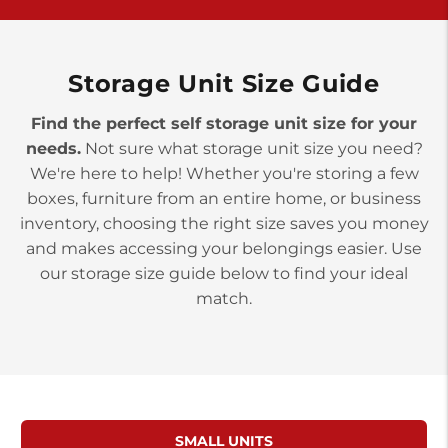
York PA 17402
3 Months 50% Off
Prices starting at $14.00/mo
Storage Unit Size Guide
Find the perfect self storage unit size for your
needs.
Not sure what storage unit size you need?
We're here to help! Whether you're storing a few
boxes, furniture from an entire home, or business
inventory, choosing the right size saves you money
and makes accessing your belongings easier. Use
our storage size guide below to find your ideal
match.
SMALL UNITS