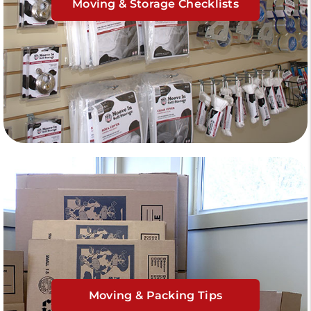
Moving & Storage Checklists
Moving & Packing Tips