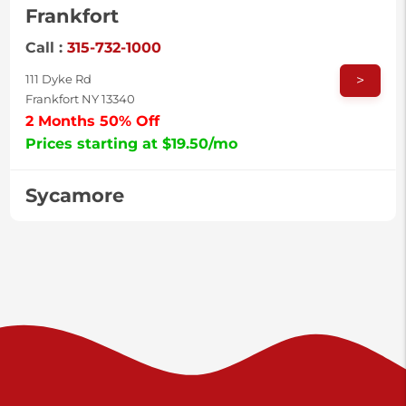
Frankfort
Call :
315-732-1000
>
111 Dyke Rd
Frankfort NY 13340
2 Months 50% Off
Prices starting at $19.50/mo
Sycamore
Call :
717-996-8950
>
2517 Sycamore St
Harrisburg PA 17111
Prices starting at $37.00/mo
Valley Green
Call :
717-938-9000
>