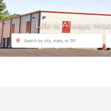
Life Is Always Mo
Location