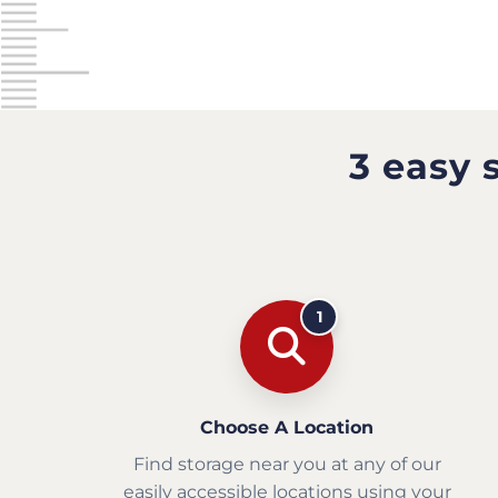
3 easy 
1
Choose A Location
Find storage near you at any of our
easily accessible locations using your