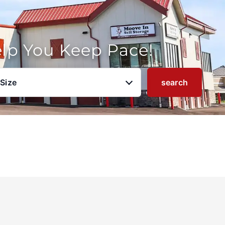
elp You Keep Pace!
 Size
search
u