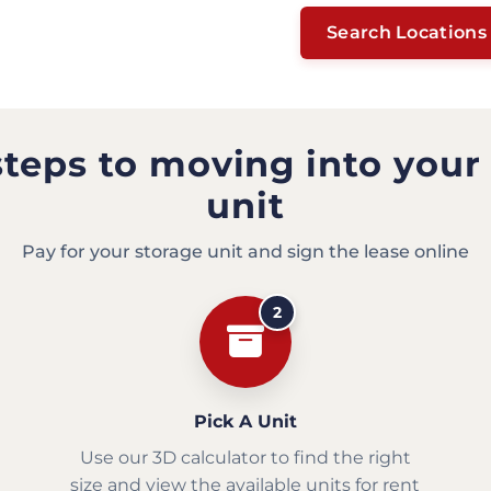
Search Locations
steps to moving into your
unit
Pay for your storage unit and sign the lease online
2
Pick A Unit
Use our 3D calculator to find the right
size and view the available units for rent