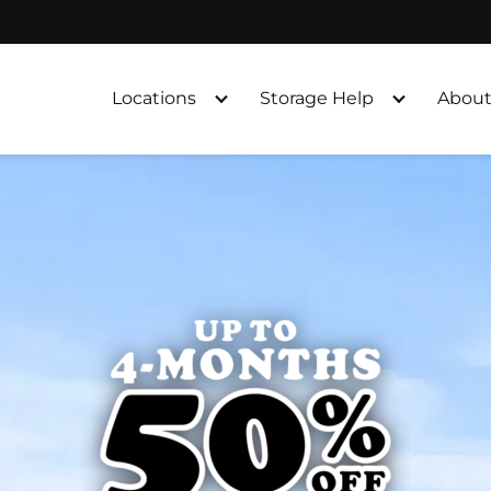
Locations
Storage Help
About