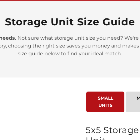
Storage Unit Size Guide
 needs.
Not sure what storage unit size you need? We're 
ory, choosing the right size saves you money and makes
>
size guide below to find your ideal match.
SMALL
M
UNITS
>
5x5 Storage