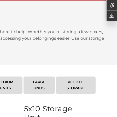
here to help! Whether you're storing a few boxes,
 accessing your belongings easier. Use our storage
EDIUM
LARGE
VEHICLE
UNITS
UNITS
STORAGE
5x10 Storage