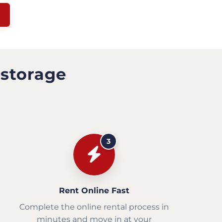
 storage
3
Rent Online Fast
Complete the online rental process in
minutes and move in at your