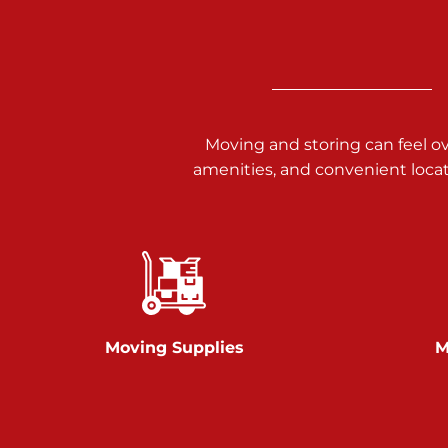
3025 Carlisle Rd
Dover PA 17315
Prices starting at $17.00/mo
Richland Ave
Moving and storing can feel o
amenities, and convenient loca
Call :
717-900-1700
651 S Richland Ave
York PA 17403
Prices starting at $9.50/mo
Glen Rock
Moving Supplies
M
Call :
717-528-2735
61 Harvey Ct
Glen Rock PA 17327
2 Months 50% Off