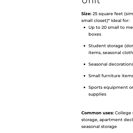
Unit
Size:
25 square feet (simi
small closet)* Ideal for:
Up to 20 small to m
>
boxes
Student storage (d
items, seasonal clot
Seasonal decoration
Small furniture item
Sports equipment o
supplies
Common uses:
College 
storage, apartment decl
seasonal storage