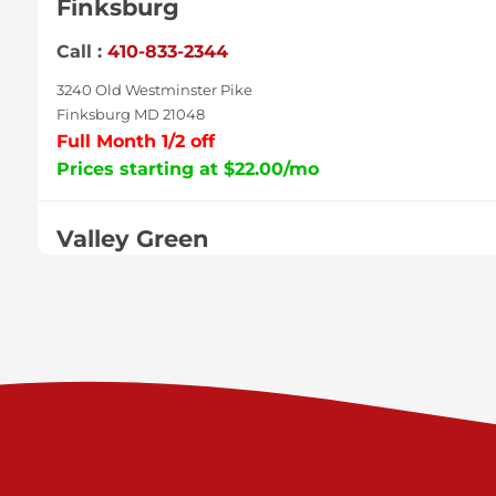
Finksburg
Call :
410-833-2344
3240 Old Westminster Pike
Finksburg MD 21048
Full Month 1/2 off
Prices starting at $22.00/mo
Valley Green
Call :
717-938-9000
925 Old Trail Rd
Etters PA 17319
Prices starting at $11.00/mo
Shiloh
Call :
717-402-8600