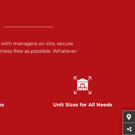
 with managers on site, secure
ress-free as possible. Whatever
ns
Unit Sizes for All Needs