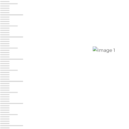
Jonestown
Call :
717-865-0854
10677 Allentown Blvd
Jonestown PA 17038
Prices starting at $0.00/mo