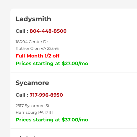
Ladysmith
Call :
804-448-8500
18004 Center Dr
Ruther Glen VA 22546
Full Month 1/2 off
Prices starting at $27.00/mo
Sycamore
Call :
717-996-8950
2517 Sycamore St
Harrisburg PA 17111
Prices starting at $37.00/mo