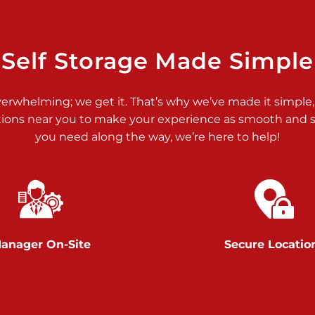
>
Self Storage Made Simple
verwhelming; we get it. That’s why we’ve made it simple,
tions near you to make your experience as smooth and st
>
you need along the way, we’re here to help!
anager On-Site
Secure Locatio
>