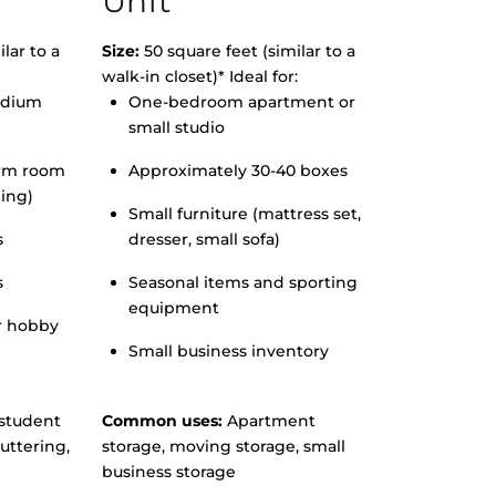
Unit
lar to a
Size:
50 square feet (similar to a
walk-in closet)* Ideal for:
edium
One-bedroom apartment or
small studio
orm room
Approximately 30-40 boxes
hing)
Small furniture (mattress set,
s
dresser, small sofa)
s
Seasonal items and sporting
equipment
r hobby
Small business inventory
student
Common uses:
Apartment
uttering,
storage, moving storage, small
business storage