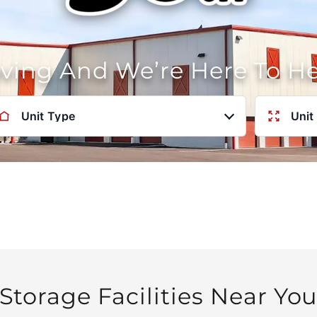
oving And We’re Here To H
Unit Type
Unit
Storage Facilities Near Yo