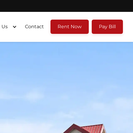
 Us
Contact
Rent Now
Pay Bill