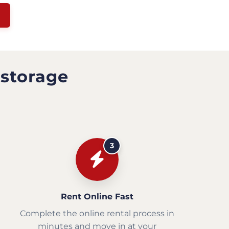
 storage
3
Rent Online Fast
Complete the online rental process in
minutes and move in at your