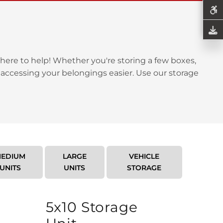
here to help! Whether you're storing a few boxes,
 accessing your belongings easier. Use our storage
EDIUM
LARGE
VEHICLE
UNITS
UNITS
STORAGE
5x10 Storage