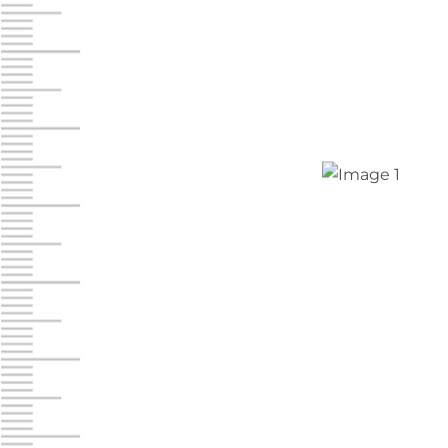
Chambers Road
Call :
717-751-6435
610 Chambers Rd
York PA 17402
3 Months 50% Off
Prices starting at $14.00/mo