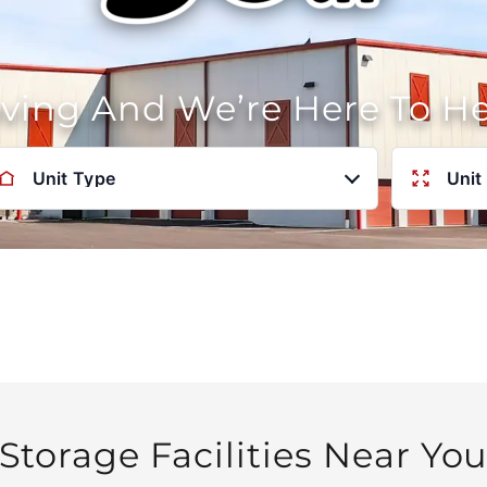
oving And We’re Here To H
Unit Type
Unit
Storage Facilities Near Yo