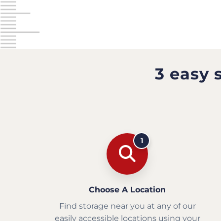
3 easy 
1
Choose A Location
Find storage near you at any of our
easily accessible locations using your