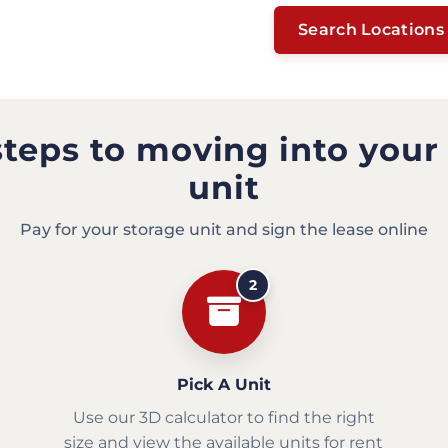
Search Locations
steps to moving into your
unit
Pay for your storage unit and sign the lease online
2
Pick A Unit
Use our 3D calculator to find the right
size and view the available units for rent