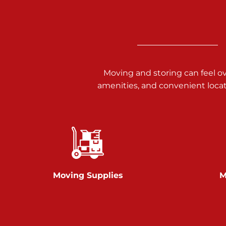
Call :
717-938-9000
925 Old Trail Rd
Etters PA 17319
Prices starting at $11.00/mo
Moving and storing can feel o
Jonestown
amenities, and convenient loca
Call :
717-865-0854
10677 Allentown Blvd
Jonestown PA 17038
Prices starting at $0.00/mo
Shiloh
Moving Supplies
M
Call :
717-402-8600
3025 Carlisle Rd
Dover PA 17315