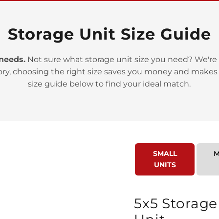
Storage Unit Size Guide
 needs.
Not sure what storage unit size you need? We're 
>
ory, choosing the right size saves you money and makes
size guide below to find your ideal match.
SMALL
M
>
UNITS
5x5 Storage