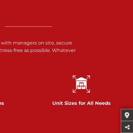
 with managers on site, secure
ress-free as possible. Whatever
ns
Unit Sizes for All Needs