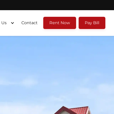
 Us
Contact
Rent Now
Pay Bill