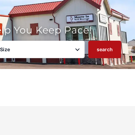
elp You Keep Pace!
 Size
search
u