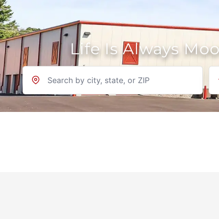
Life Is Always Mo
Location