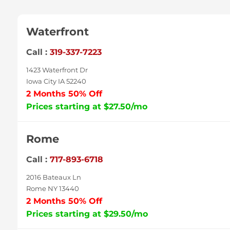
Waterfront
Call :
319-337-7223
1423 Waterfront Dr
Iowa City IA 52240
2 Months 50% Off
Prices starting at $27.50/mo
Rome
Call :
717-893-6718
2016 Bateaux Ln
Rome NY 13440
2 Months 50% Off
Prices starting at $29.50/mo