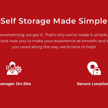
>
Self Storage Made Simple
verwhelming; we get it. That’s why we’ve made it simple,
tions near you to make your experience as smooth and st
you need along the way, we’re here to help!
>
anager On-Site
Secure Locatio
>