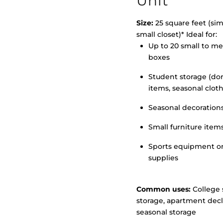
Unit
Size:
25 square feet (simi
small closet)* Ideal for:
>
Up to 20 small to m
boxes
Student storage (d
items, seasonal clot
Seasonal decoration
Small furniture item
Sports equipment o
supplies
Common uses:
College 
storage, apartment decl
seasonal storage