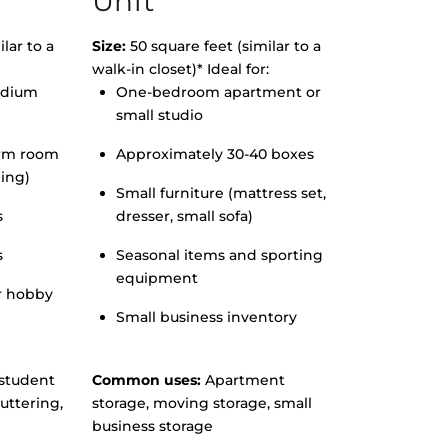
Unit
lar to a
Size:
50 square feet (similar to a
walk-in closet)* Ideal for:
edium
One-bedroom apartment or
small studio
orm room
Approximately 30-40 boxes
hing)
Small furniture (mattress set,
s
dresser, small sofa)
s
Seasonal items and sporting
equipment
r hobby
Small business inventory
student
Common uses:
Apartment
uttering,
storage, moving storage, small
business storage