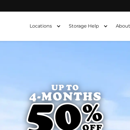
Locations
Storage Help
About