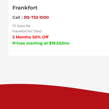
Frankfort
Call :
315-732-1000
111 Dyke Rd
Frankfort NY 13340
2 Months 50% Off
Prices starting at $19.50/mo
Sycamore
Call :
717-996-8950
2517 Sycamore St
Harrisburg PA 17111
Prices starting at $37.00/mo
Valley Green