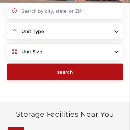
Location
Unit Type
Unit Size
search
Storage Facilities Near You