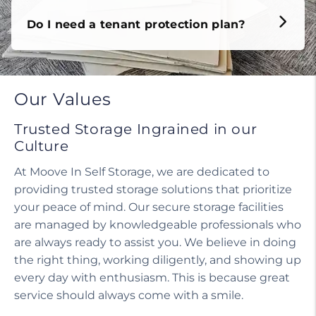
Do I need a tenant protection plan?
Our Values
Trusted Storage Ingrained in our
Culture
At Moove In Self Storage, we are dedicated to
providing trusted storage solutions that prioritize
your peace of mind. Our secure storage facilities
are managed by knowledgeable professionals who
are always ready to assist you. We believe in doing
the right thing, working diligently, and showing up
every day with enthusiasm. This is because great
service should always come with a smile.