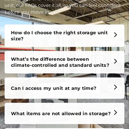
unit, our FAQs cover it all, so you can feel confident
before you move in.
How do I choose the right storage unit
size?
What’s the difference between
climate-controlled and standard units?
Can I access my unit at any time?
What items are not allowed in storage?