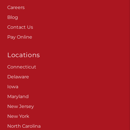
Careers
Blog
Contact Us
Pay Online
Locations
Connecticut
Delaware
Iowa
Maryland
New Jersey
New York
North Carolina