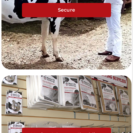
Secure