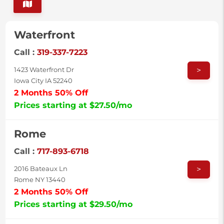
Waterfront
Call :
319-337-7223
>
1423 Waterfront Dr
Iowa City IA 52240
2 Months 50% Off
Prices starting at $27.50/mo
Rome
Call :
717-893-6718
>
2016 Bateaux Ln
Rome NY 13440
2 Months 50% Off
Prices starting at $29.50/mo