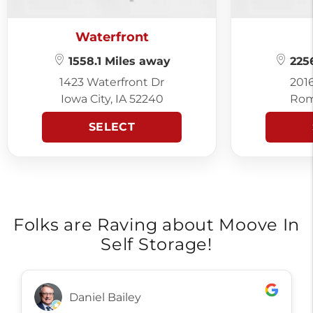
Waterfront
1558.1 Miles away
2256
1423 Waterfront Dr
201
Iowa City, IA 52240
Rom
SELECT
Folks are Raving about Moove In
Self Storage!
Daniel Bailey