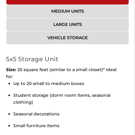
MEDIUM UNITS
LARGE UNITS
VEHICLE STORAGE
5x5 Storage Unit
Size:
25 square feet (similar to a small closet)* Ideal
for:
Up to 20 small to medium boxes
Student storage (dorm room items, seasonal
clothing)
Seasonal decorations
Small furniture items