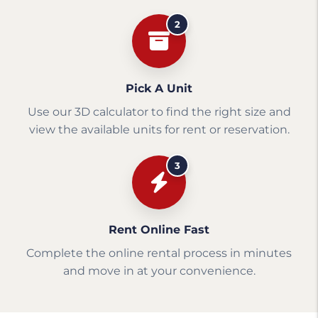
2
Pick A Unit
Use our 3D calculator to find the right size and
view the available units for rent or reservation.
3
Rent Online Fast
Complete the online rental process in minutes
and move in at your convenience.