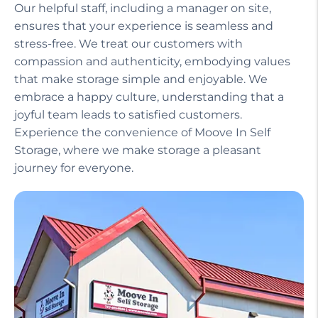
Our helpful staff, including a manager on site,
ensures that your experience is seamless and
stress-free. We treat our customers with
compassion and authenticity, embodying values
that make storage simple and enjoyable. We
embrace a happy culture, understanding that a
joyful team leads to satisfied customers.
Experience the convenience of Moove In Self
Storage, where we make storage a pleasant
journey for everyone.