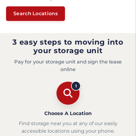
Search Locations
3 easy steps to moving into
your storage unit
Pay for your storage unit and sign the lease
online
1
Choose A Location
Find storage near you at any of our easily
accessible locations using your phone.