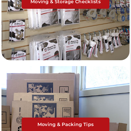
Moving & Storage Checklists
Moving & Packing Tips