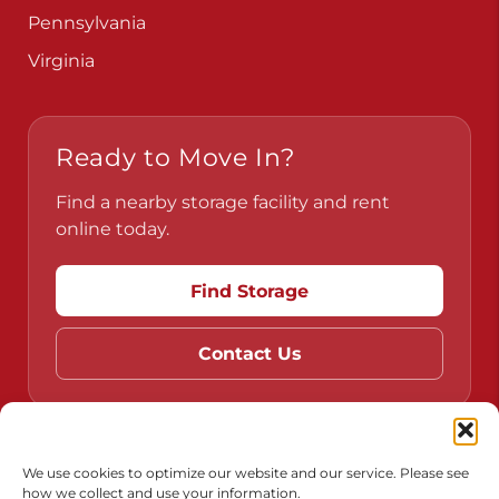
Pennsylvania
Virginia
Ready to Move In?
Find a nearby storage facility and rent
online today.
Find Storage
Contact Us
Do Not Sell or Share My Personal Information
We use cookies to optimize our website and our service. Please see
how we collect and use your information.
Limit the Use of My Sensitive Personal Information