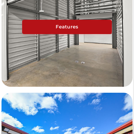
Features