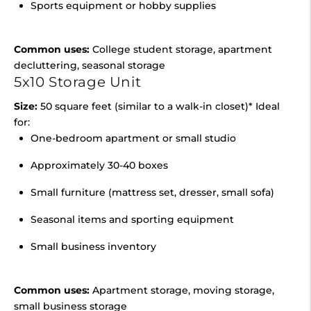
Sports equipment or hobby supplies
Common uses:
College student storage, apartment
decluttering, seasonal storage
5x10 Storage Unit
Size:
50 square feet (similar to a walk-in closet)* Ideal
for:
One-bedroom apartment or small studio
Approximately 30-40 boxes
Small furniture (mattress set, dresser, small sofa)
Seasonal items and sporting equipment
Small business inventory
Common uses:
Apartment storage, moving storage,
small business storage