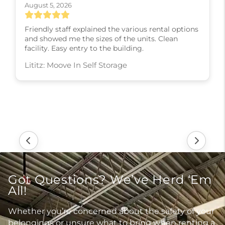
August 5, 2026
Friendly staff explained the various rental options
and showed me the sizes of the units. Clean
facility. Easy entry to the building.
Lititz: Moove In Self Storage
Got Questions? We’ve Herd ‘Em
All!
Whether you’re concerned about the safety of your
belongings or unsure what to bring when renting a