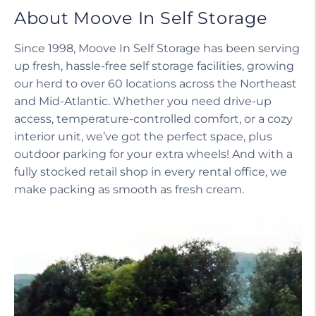
About Moove In Self Storage
Since 1998, Moove In Self Storage has been serving
up fresh, hassle-free self storage facilities, growing
our herd to over 60 locations across the Northeast
and Mid-Atlantic. Whether you need drive-up
access, temperature-controlled comfort, or a cozy
interior unit, we’ve got the perfect space, plus
outdoor parking for your extra wheels! And with a
fully stocked retail shop in every rental office, we
make packing as smooth as fresh cream.