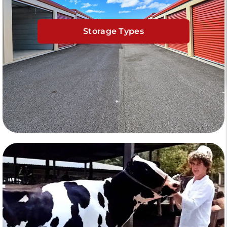
Storage Types