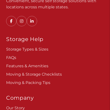
Convenient, secure self storage solutions with
locations across multiple states.
Storage Help
Storage Types & Sizes
FAQs
Features & Amenities
Moving & Storage Checklists
Moving & Packing Tips
Company
Our Story