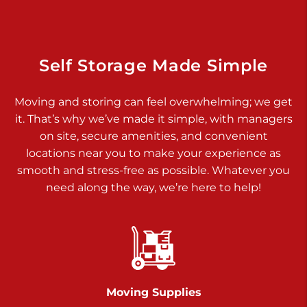
925 Old Trail Rd
Etters PA 17319
Prices starting at $11.00/mo
Self Storage Made Simple
Jonestown
Moving and storing can feel overwhelming; we get
Call :
717-865-0854
>
it. That’s why we’ve made it simple, with managers
10677 Allentown Blvd
on site, secure amenities, and convenient
Jonestown PA 17038
locations near you to make your experience as
Prices starting at $0.00/mo
smooth and stress-free as possible. Whatever you
need along the way, we’re here to help!
Shiloh
Call :
717-402-8600
>
3025 Carlisle Rd
Dover PA 17315
Prices starting at $34.00/mo
Moving Supplies