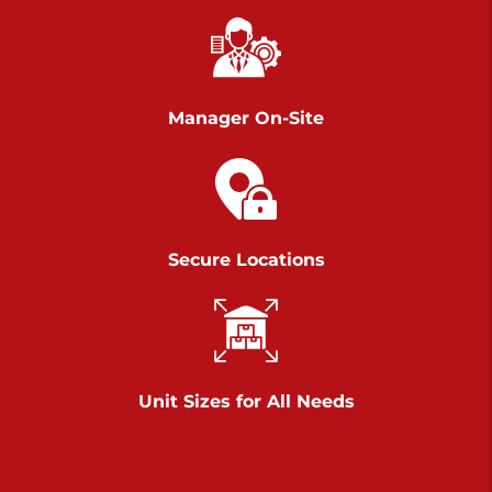
Richland Ave
Call :
717-900-1700
>
651 S Richland Ave
York PA 17403
Manager On-Site
Prices starting at $9.50/mo
Scranton
Call :
570 227-4483
Secure Locations
>
1011 Scranton Carbondale Highway
Scranton Pennsylvania 18508
Prices starting at $29.00/mo
Chambers Road
Unit Sizes for All Needs
Call :
717-751-6435
>
610 Chambers Rd