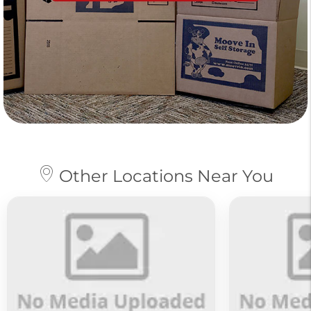
Other Locations Near You