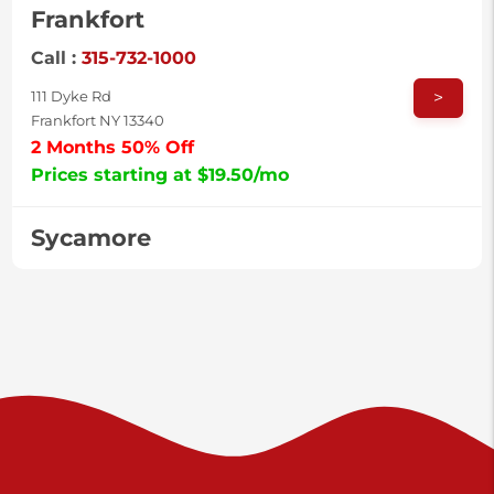
Frankfort
Call :
315-732-1000
>
111 Dyke Rd
Frankfort NY 13340
2 Months 50% Off
Prices starting at $19.50/mo
Sycamore
Call :
717-996-8950
>
2517 Sycamore St
Harrisburg PA 17111
Prices starting at $37.00/mo
Valley Green
Call :
717-938-9000
>