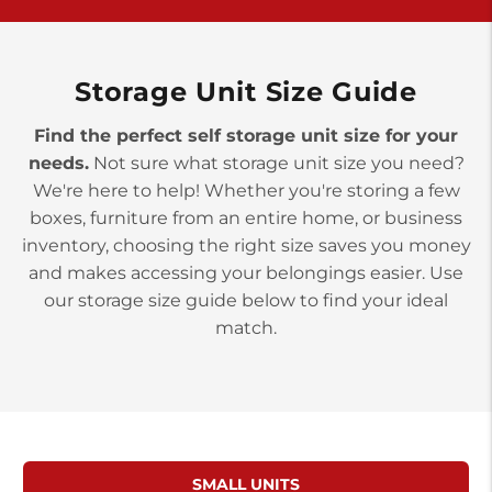
York PA 17402
3 Months 50% Off
Prices starting at $14.00/mo
Storage Unit Size Guide
Find the perfect self storage unit size for your
needs.
Not sure what storage unit size you need?
We're here to help! Whether you're storing a few
boxes, furniture from an entire home, or business
inventory, choosing the right size saves you money
and makes accessing your belongings easier. Use
our storage size guide below to find your ideal
match.
SMALL UNITS