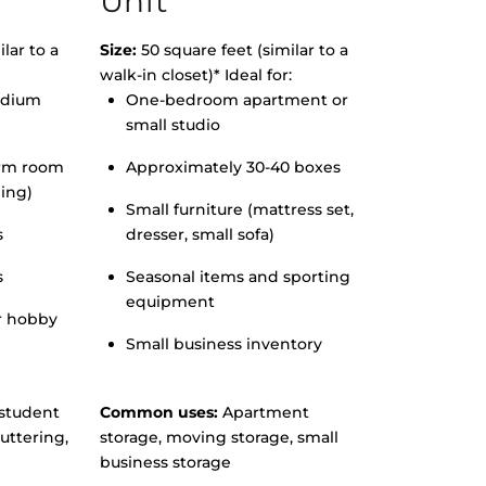
Unit
lar to a
Size:
50 square feet (similar to a
walk-in closet)* Ideal for:
edium
One-bedroom apartment or
small studio
orm room
Approximately 30-40 boxes
hing)
Small furniture (mattress set,
s
dresser, small sofa)
s
Seasonal items and sporting
equipment
r hobby
Small business inventory
student
Common uses:
Apartment
uttering,
storage, moving storage, small
business storage