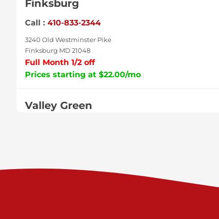
Finksburg
Call :
410-833-2344
3240 Old Westminster Pike
Finksburg MD 21048
Full Month 1/2 off
Prices starting at $22.00/mo
Valley Green
Call :
717-938-9000
925 Old Trail Rd
Etters PA 17319
Prices starting at $11.00/mo
Shiloh
Call :
717-402-8600