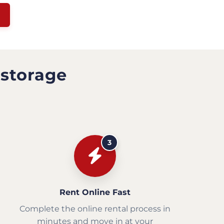
 storage
3
Rent Online Fast
Complete the online rental process in
minutes and move in at your