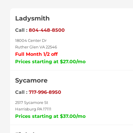
Ladysmith
Call :
804-448-8500
18004 Center Dr
Ruther Glen VA 22546
Full Month 1/2 off
Prices starting at $27.00/mo
Sycamore
Call :
717-996-8950
2517 Sycamore St
Harrisburg PA 17111
Prices starting at $37.00/mo