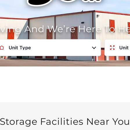
oving And We’re Here To H
Unit Type
Unit
Storage Facilities Near Yo