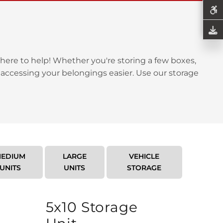
here to help! Whether you're storing a few boxes,
 accessing your belongings easier. Use our storage
EDIUM
LARGE
VEHICLE
UNITS
UNITS
STORAGE
5x10 Storage