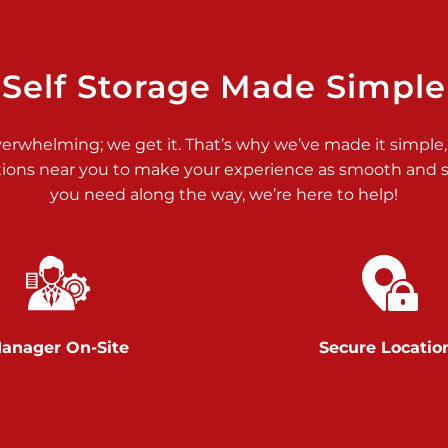
>
Self Storage Made Simple
verwhelming; we get it. That’s why we’ve made it simple,
tions near you to make your experience as smooth and st
>
you need along the way, we’re here to help!
anager On-Site
Secure Locatio
>