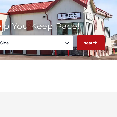
elp You Keep Pace!
 Size
search
u