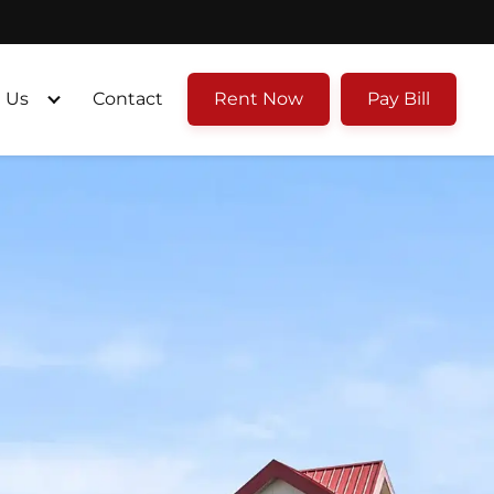
 Us
Contact
Rent Now
Pay Bill