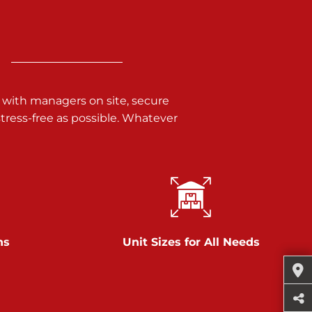
 with managers on site, secure
ress-free as possible. Whatever
ns
Unit Sizes for All Needs