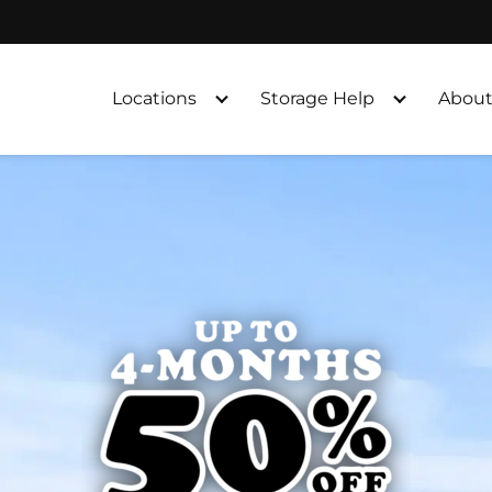
Locations
Storage Help
About