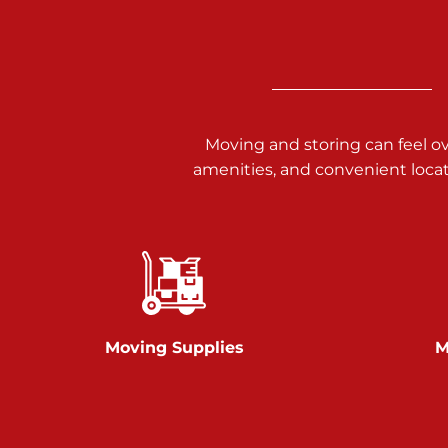
3025 Carlisle Rd
Dover PA 17315
Prices starting at $17.00/mo
Richland Ave
Moving and storing can feel o
amenities, and convenient loca
Call :
717-900-1700
651 S Richland Ave
York PA 17403
Prices starting at $9.50/mo
Glen Rock
Moving Supplies
M
Call :
717-528-2735
61 Harvey Ct
Glen Rock PA 17327
2 Months 50% Off