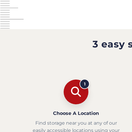
3 easy 
1
Choose A Location
Find storage near you at any of our
easily accessible locations using your