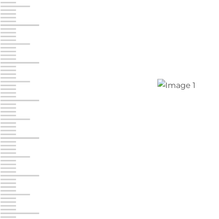
Jonestown
Call :
717-865-0854
10677 Allentown Blvd
Jonestown PA 17038
Prices starting at $0.00/mo