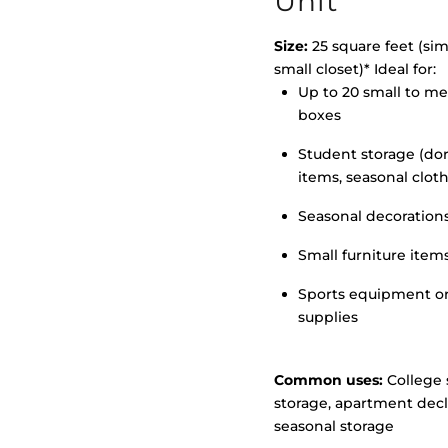
Unit
Size:
25 square feet (simi
small closet)* Ideal for:
Up to 20 small to m
>
boxes
Student storage (d
items, seasonal clot
Seasonal decoration
Small furniture item
Sports equipment o
supplies
Common uses:
College 
storage, apartment decl
seasonal storage