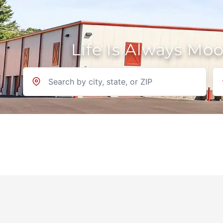
Life Is Always Mo
Location