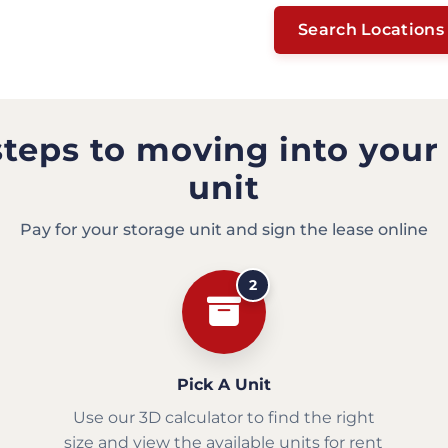
Search Locations
steps to moving into your
unit
Pay for your storage unit and sign the lease online
2
Pick A Unit
Use our 3D calculator to find the right
size and view the available units for rent