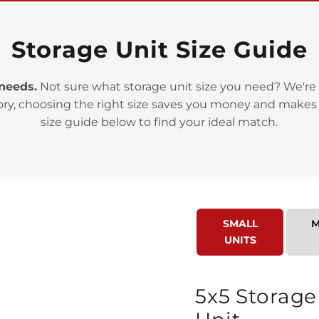
Storage Unit Size Guide
 needs.
Not sure what storage unit size you need? We're 
ory, choosing the right size saves you money and makes
>
size guide below to find your ideal match.
SMALL
M
UNITS
>
5x5 Storage